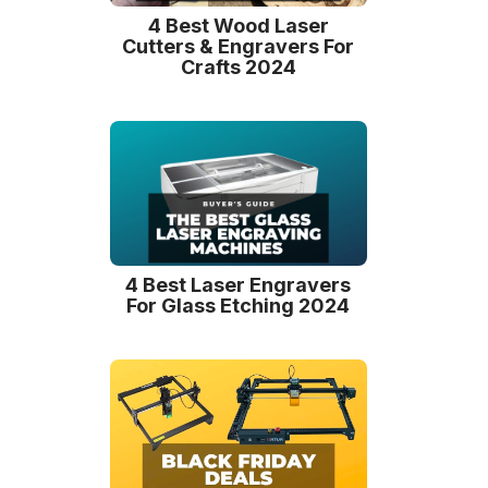
4 Best Wood Laser
Cutters & Engravers For
Crafts 2024
4 Best Laser Engravers
For Glass Etching 2024