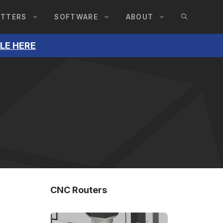
UTTERS
SOFTWARE
ABOUT
BLE HERE
CNC Routers