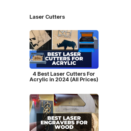
Laser Cutters
4 Best Laser Cutters For
Acrylic in 2024 (All Prices)