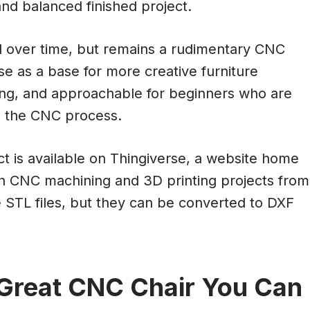
nd balanced finished project.
d over time, but remains a rudimentary CNC
se as a base for more creative furniture
ming, and approachable for beginners who are
th the CNC process.
ject is available on Thingiverse, a website home
th CNC machining and 3D printing projects from
e STL files, but they can be converted to DXF
 Great CNC Chair You Can