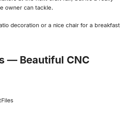
e owner can tackle.
tio decoration or a nice chair for a breakfast
s — Beautiful CNC
Files