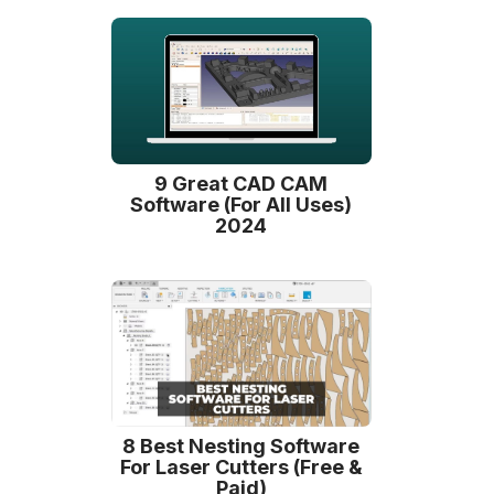
9 Great CAD CAM
Software (For All Uses)
2024
8 Best Nesting Software
For Laser Cutters (Free &
Paid)