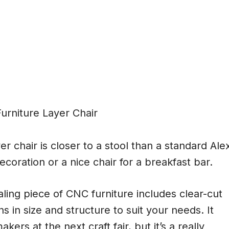
r chair is closer to a stool than a standard Ale
ecoration or a nice chair for a breakfast bar.
ling piece of CNC furniture includes clear-cut
ns in size and structure to suit your needs. It
ers at the next craft fair, but it’s a really