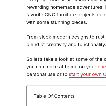
rewarding homemade adventures. In t
favorite CNC furniture projects (alo
with some stunning pieces.
From sleek modern designs to rustic
blend of creativity and functionality
So let’s take a look at some of the
you can make at home on your
che
personal use or to
start your own 
Table Of Contents