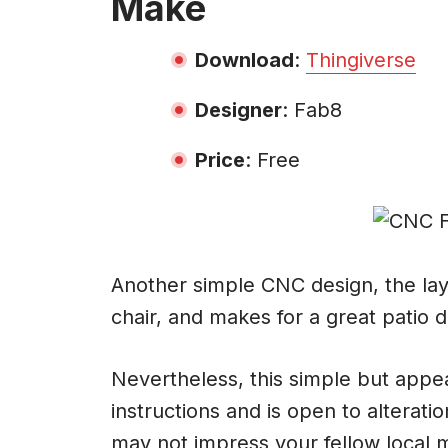
Make
Download
:
Thingiverse
Designer
: Fab8
Price
: Free
Another simple CNC design, the laye
chair, and makes for a great patio d
Nevertheless, this simple but appea
instructions and is open to alteratio
may not impress your fellow local mak