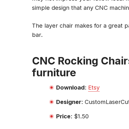
simple design that any CNC machin
The layer chair makes for a great pa
bar.
CNC Rocking Chair
furniture
Download
:
Etsy
Designer
: CustomLaserCut
Price
: $1.50