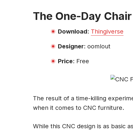
The One-Day Chair
Download
:
Thingiverse
Designer
: oomlout
Price
: Free
The result of a time-killing experim
when it comes to CNC furniture.
While this CNC design is as basic 