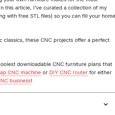
his article, I’ve curated a collection of my
ng with free STL files) so you can fill your hom
 classics, these CNC projects offer a perfect
.
 coolest downloadable CNC furniture plans that
ap CNC machine
or
DIY CNC router
for either
CNC business
!