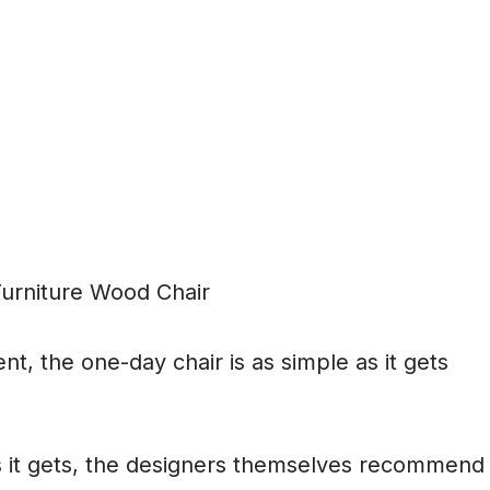
ent, the one-day chair is as simple as it gets
as it gets, the designers themselves recommend