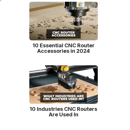
10 Essential CNC Router
Accessories in 2024
10 Industries CNC Routers
Are Used In