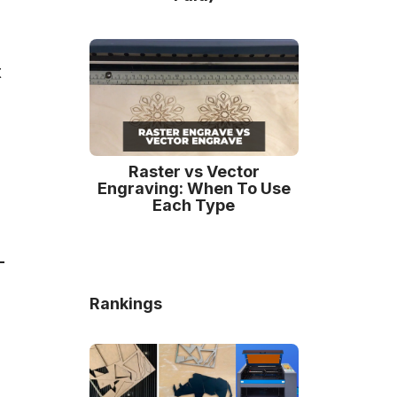
t
Raster vs Vector
Engraving: When To Use
Each Type
Rankings