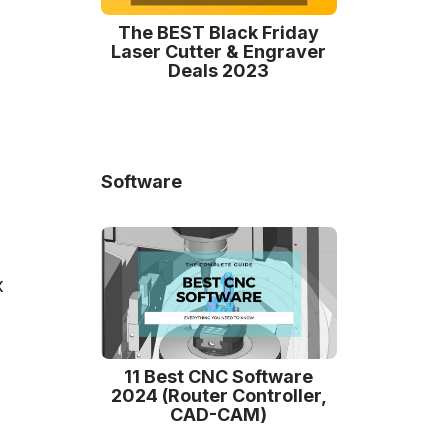
The BEST Black Friday
Laser Cutter & Engraver
Deals 2023
Software
x
11 Best CNC Software
2024 (Router Controller,
CAD-CAM)