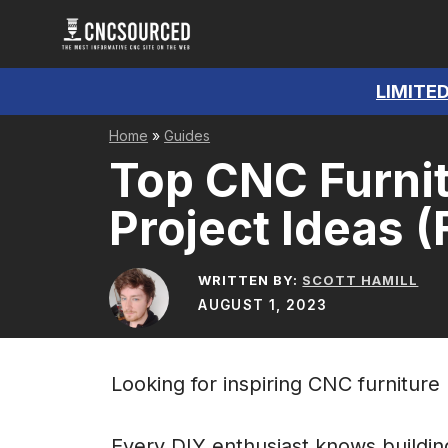
Skip
to
content
LIMITED
Home
»
Guides
Top CNC Furnit
Project Ideas (
WRITTEN BY:
SCOTT HAMILL
AUGUST 1, 2023
Looking for inspiring CNC furniture
Every DIY enthusiast knows buildin