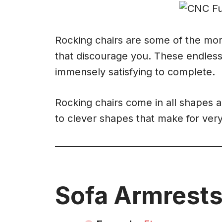
Rocking chairs are some of the more
that discourage you. These endless
immensely satisfying to complete.
Rocking chairs come in all shapes a
to clever shapes that make for ver
Sofa Armrests