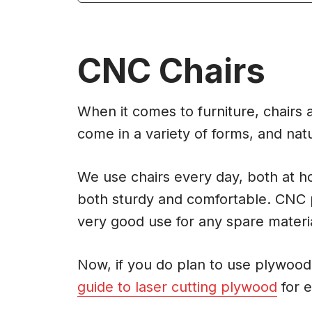
CNC Chairs
When it comes to furniture, chairs a
come in a variety of forms, and nat
We use chairs every day, both at ho
both sturdy and comfortable. CNC 
very good use for any spare materi
Now, if you do plan to use plywood 
guide to laser cutting plywood
for e