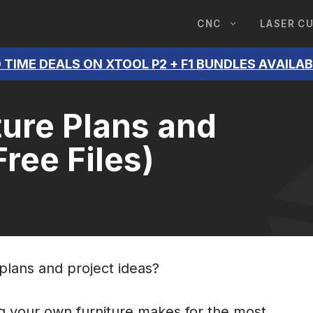
CNC
LASER C
 TIME DEALS ON XTOOL P2 + F1 BUNDLES AVAILA
ure Plans and
Free Files)
 plans and project ideas?
g your own furniture makes for the most