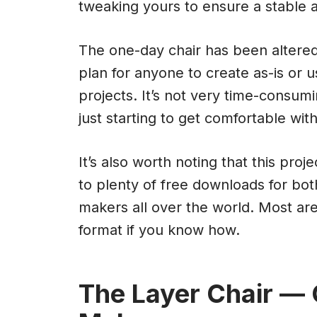
tweaking yours to ensure a stable a
The one-day chair has been altere
plan for anyone to create as-is or u
projects. It’s not very time-consu
just starting to get comfortable wi
It’s also worth noting that this pro
to plenty of free downloads for bo
makers all over the world. Most ar
format if you know how.
The Layer Chair —