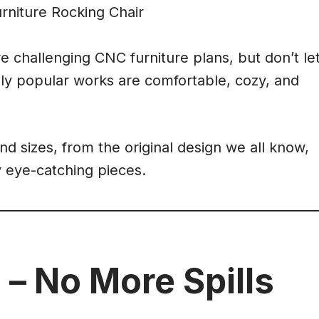
 challenging CNC furniture plans, but don’t le
ly popular works are comfortable, cozy, and
nd sizes, from the original design we all know,
y eye-catching pieces.
 – No More Spills