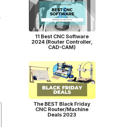
e
11 Best CNC Software
2024 (Router Controller,
CAD-CAM)
The BEST Black Friday
CNC Router/Machine
Deals 2023