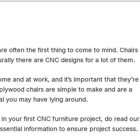
re often the first thing to come to mind. Chairs
urally there are CNC designs for a lot of them.
me and at work, and it’s important that they’re
plywood chairs are simple to make and are a
al you may have lying around.
in your first CNC furniture project, do read our
ssential information to ensure project success.