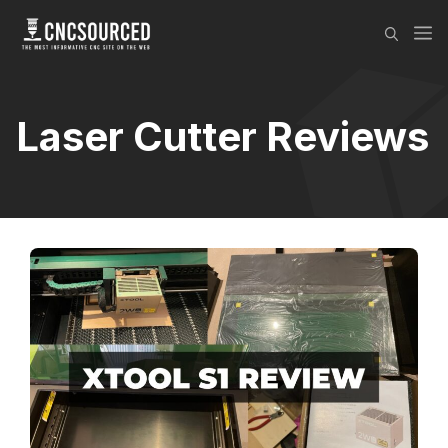
Skip
M
to
content
Laser Cutter Reviews