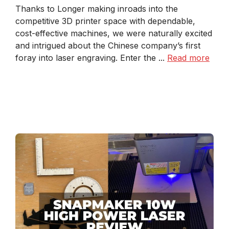
Thanks to Longer making inroads into the
competitive 3D printer space with dependable,
cost-effective machines, we were naturally excited
and intrigued about the Chinese company’s first
foray into laser engraving. Enter the ...
Read more