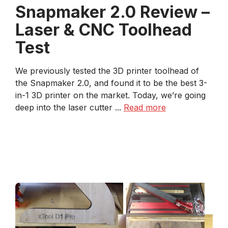
Snapmaker 2.0 Review –
Laser & CNC Toolhead
Test
We previously tested the 3D printer toolhead of
the Snapmaker 2.0, and found it to be the best 3-
in-1 3D printer on the market. Today, we’re going
deep into the laser cutter ...
Read more