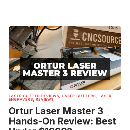
LASER CUTTER REVIEWS
,
LASER CUTTERS
,
LASER
ENGRAVERS
,
REVIEWS
Ortur Laser Master 3
Hands-On Review: Best