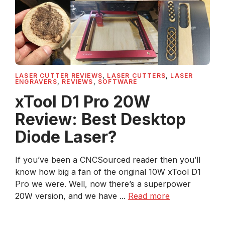
LASER CUTTER REVIEWS
,
LASER CUTTERS
,
LASER
ENGRAVERS
,
REVIEWS
,
SOFTWARE
xTool D1 Pro 20W
Review: Best Desktop
Diode Laser?
If you’ve been a CNCSourced reader then you’ll
know how big a fan of the original 10W xTool D1
Pro we were. Well, now there’s a superpower
20W version, and we have ...
Read more