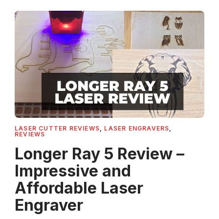
LASER CUTTER REVIEWS
,
LASER ENGRAVERS
,
REVIEWS
Longer Ray 5 Review –
Impressive and
Affordable Laser
Engraver