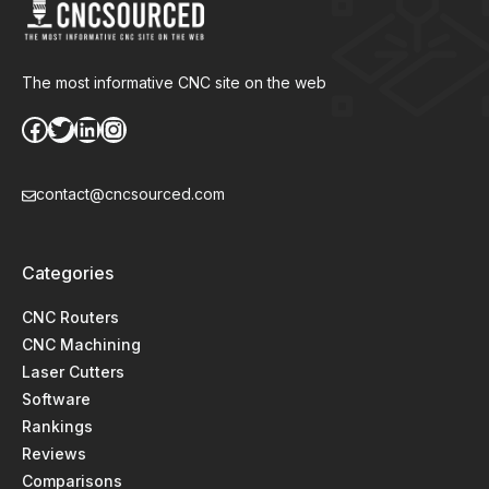
The most informative CNC site on the web
Facebook
Twitter
LinkedIn
Instagram
contact@cncsourced.com
Categories
CNC Routers
CNC Machining
Laser Cutters
Software
Rankings
Reviews
Comparisons