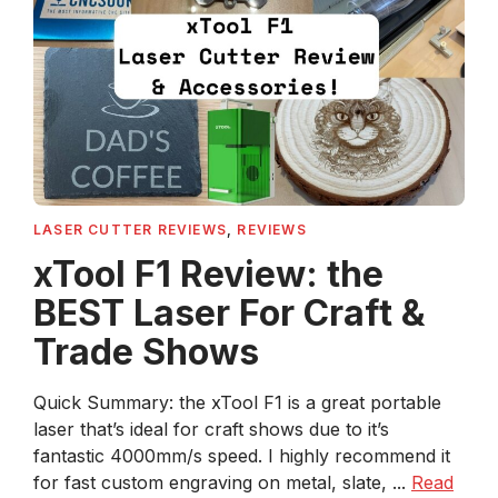
LASER CUTTER REVIEWS
,
REVIEWS
xTool F1 Review: the
BEST Laser For Craft &
Trade Shows
Quick Summary: the xTool F1 is a great portable
laser that’s ideal for craft shows due to it’s
fantastic 4000mm/s speed. I highly recommend it
for fast custom engraving on metal, slate, ...
Read