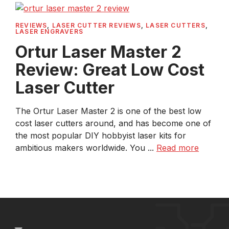
REVIEWS
,
LASER CUTTER REVIEWS
,
LASER CUTTERS
,
LASER ENGRAVERS
Ortur Laser Master 2
Review: Great Low Cost
Laser Cutter
The Ortur Laser Master 2 is one of the best low
cost laser cutters around, and has become one of
the most popular DIY hobbyist laser kits for
ambitious makers worldwide. You ...
Read more