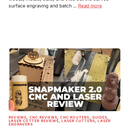
surface engraving and batch ...
Read more
REVIEWS
,
CNC REVIEWS
,
CNC ROUTERS
,
GUIDES
,
LASER CUTTER REVIEWS
,
LASER CUTTERS
,
LASER
ENGRAVERS