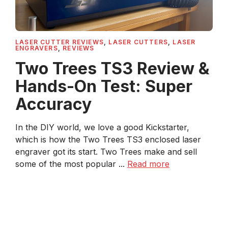
LASER CUTTER REVIEWS
,
LASER CUTTERS
,
LASER
ENGRAVERS
,
REVIEWS
Two Trees TS3 Review &
Hands-On Test: Super
Accuracy
In the DIY world, we love a good Kickstarter,
which is how the Two Trees TS3 enclosed laser
engraver got its start. Two Trees make and sell
some of the most popular ...
Read more