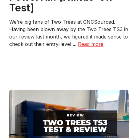
Test]
We’re big fans of Two Trees at CNCSourced.
Having been blown away by the Two Trees TS3 in
our review last month, we figured it made sense to
check out their entry-level ...
Read more