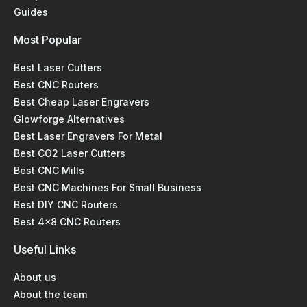
Guides
Most Popular
Best Laser Cutters
Best CNC Routers
Best Cheap Laser Engravers
Glowforge Alternatives
Best Laser Engravers For Metal
Best CO2 Laser Cutters
Best CNC Mills
Best CNC Machines For Small Business
Best DIY CNC Routers
Best 4x8 CNC Routers
Useful Links
About us
About the team