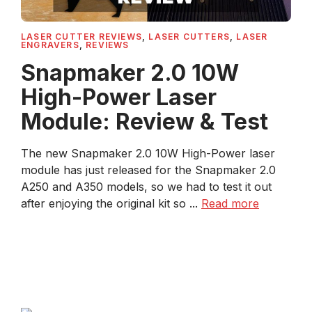
LASER CUTTER REVIEWS
,
LASER CUTTERS
,
LASER
ENGRAVERS
,
REVIEWS
Snapmaker 2.0 10W
High-Power Laser
Module: Review & Test
The new Snapmaker 2.0 10W High-Power laser
module has just released for the Snapmaker 2.0
A250 and A350 models, so we had to test it out
after enjoying the original kit so ...
Read more