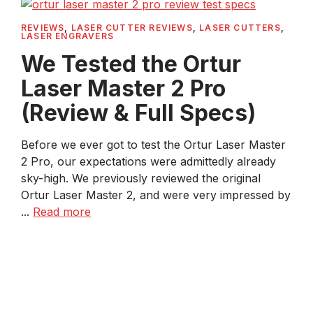
REVIEWS
,
LASER CUTTER REVIEWS
,
LASER CUTTERS
,
LASER ENGRAVERS
We Tested the Ortur
Laser Master 2 Pro
(Review & Full Specs)
Before we ever got to test the Ortur Laser Master
2 Pro, our expectations were admittedly already
sky-high. We previously reviewed the original
Ortur Laser Master 2, and were very impressed by
...
Read more