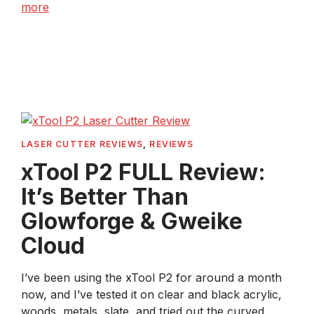
more
LASER CUTTER REVIEWS
,
REVIEWS
xTool P2 FULL Review:
It’s Better Than
Glowforge & Gweike
Cloud
I’ve been using the xTool P2 for around a month
now, and I’ve tested it on clear and black acrylic,
woods, metals, slate, and tried out the curved