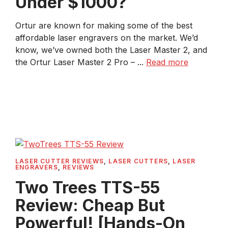
Under $1000?
Ortur are known for making some of the best
affordable laser engravers on the market. We’d
know, we’ve owned both the Laser Master 2, and
the Ortur Laser Master 2 Pro – ...
Read more
LASER CUTTER REVIEWS
,
LASER CUTTERS
,
LASER
ENGRAVERS
,
REVIEWS
Two Trees TTS-55
Review: Cheap But
Powerful! [Hands-On