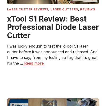
LASER CUTTER REVIEWS
,
LASER CUTTERS
,
REVIEWS
xTool S1 Review: Best
Professional Diode Laser
Cutter
I was lucky enough to test the xTool S1 laser
cutter before it was announced and released. And
I have to say, from my testing so far, that it’s great.
It’s the ...
Read more