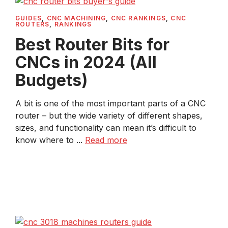
GUIDES
,
CNC MACHINING
,
CNC RANKINGS
,
CNC
ROUTERS
,
RANKINGS
Best Router Bits for
CNCs in 2024 (All
Budgets)
A bit is one of the most important parts of a CNC
router – but the wide variety of different shapes,
sizes, and functionality can mean it’s difficult to
know where to ...
Read more