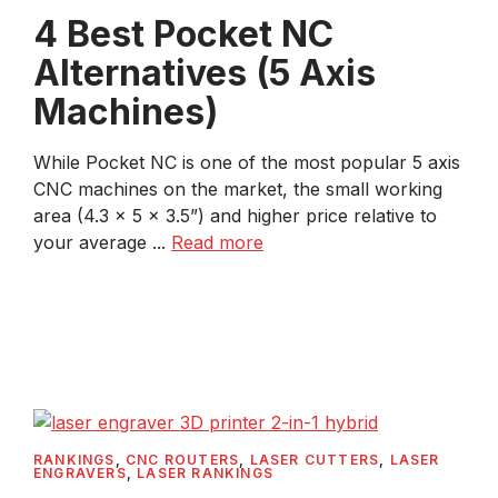
4 Best Pocket NC
Alternatives (5 Axis
Machines)
While Pocket NC is one of the most popular 5 axis
CNC machines on the market, the small working
area (4.3 x 5 x 3.5”) and higher price relative to
your average ...
Read more
RANKINGS
,
CNC ROUTERS
,
LASER CUTTERS
,
LASER
ENGRAVERS
,
LASER RANKINGS