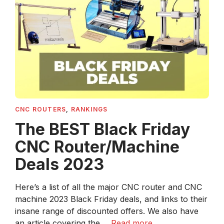
CNC ROUTERS
,
RANKINGS
The BEST Black Friday
CNC Router/Machine
Deals 2023
Here’s a list of all the major CNC router and CNC
machine 2023 Black Friday deals, and links to their
insane range of discounted offers. We also have
an article covering the ...
Read more