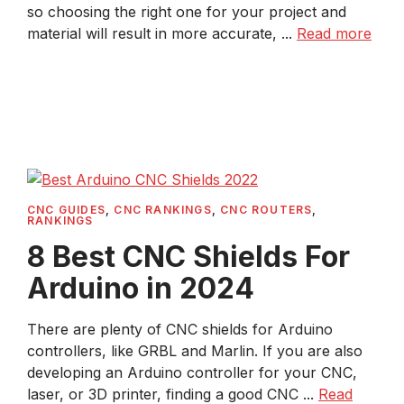
so choosing the right one for your project and
material will result in more accurate, ...
Read more
CNC GUIDES
,
CNC RANKINGS
,
CNC ROUTERS
,
RANKINGS
8 Best CNC Shields For
Arduino in 2024
There are plenty of CNC shields for Arduino
controllers, like GRBL and Marlin. If you are also
developing an Arduino controller for your CNC,
laser, or 3D printer, finding a good CNC ...
Read