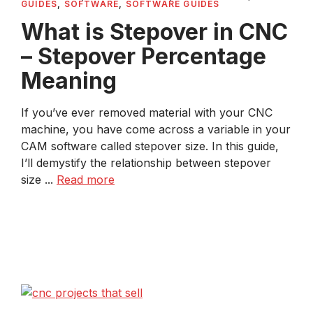
GUIDES
,
SOFTWARE
,
SOFTWARE GUIDES
What is Stepover in CNC
– Stepover Percentage
Meaning
If you’ve ever removed material with your CNC
machine, you have come across a variable in your
CAM software called stepover size. In this guide,
I’ll demystify the relationship between stepover
size ...
Read more