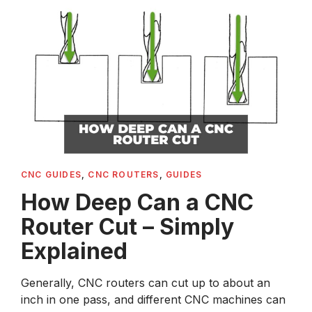
CNC GUIDES
,
CNC ROUTERS
,
GUIDES
How Deep Can a CNC
Router Cut – Simply
Explained
Generally, CNC routers can cut up to about an
inch in one pass, and different CNC machines can