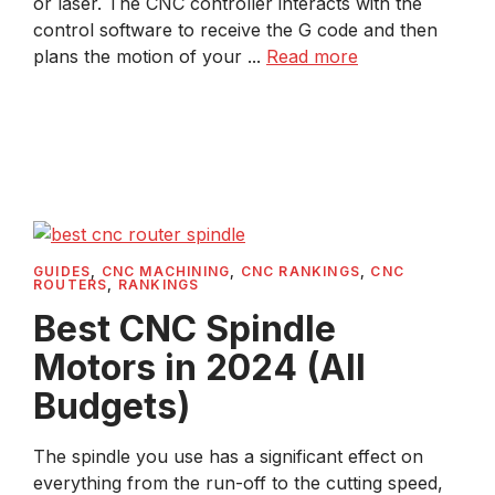
or laser. The CNC controller interacts with the
control software to receive the G code and then
plans the motion of your ...
Read more
GUIDES
,
CNC MACHINING
,
CNC RANKINGS
,
CNC
ROUTERS
,
RANKINGS
Best CNC Spindle
Motors in 2024 (All
Budgets)
The spindle you use has a significant effect on
everything from the run-off to the cutting speed,