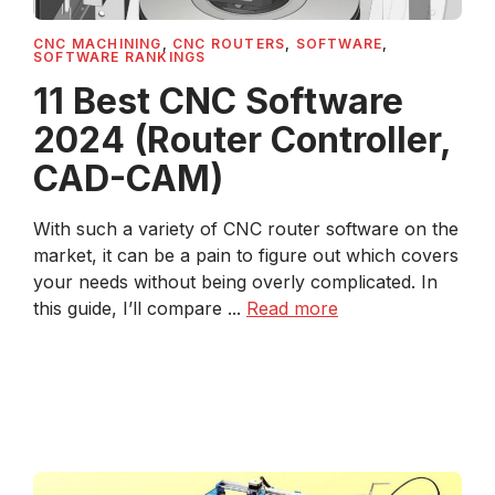
CNC MACHINING
,
CNC ROUTERS
,
SOFTWARE
,
SOFTWARE RANKINGS
11 Best CNC Software
2024 (Router Controller,
CAD-CAM)
With such a variety of CNC router software on the
market, it can be a pain to figure out which covers
your needs without being overly complicated. In
this guide, I’ll compare ...
Read more