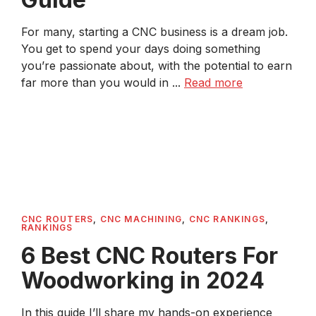
For many, starting a CNC business is a dream job.
You get to spend your days doing something
you’re passionate about, with the potential to earn
far more than you would in ...
Read more
CNC ROUTERS
,
CNC MACHINING
,
CNC RANKINGS
,
RANKINGS
6 Best CNC Routers For
Woodworking in 2024
In this guide I’ll share my hands-on experience