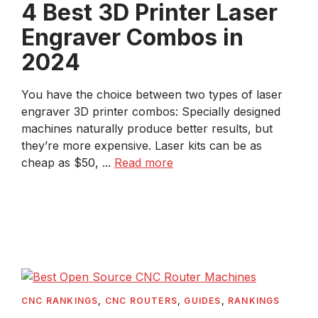
4 Best 3D Printer Laser
Engraver Combos in
2024
You have the choice between two types of laser
engraver 3D printer combos: Specially designed
machines naturally produce better results, but
they’re more expensive. Laser kits can be as
cheap as $50, ...
Read more
CNC RANKINGS
,
CNC ROUTERS
,
GUIDES
,
RANKINGS