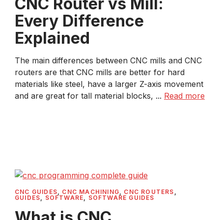
CNC Router vs Mill:
Every Difference
Explained
The main differences between CNC mills and CNC
routers are that CNC mills are better for hard
materials like steel, have a larger Z-axis movement
and are great for tall material blocks, ...
Read more
CNC GUIDES
,
CNC MACHINING
,
CNC ROUTERS
,
GUIDES
,
SOFTWARE
,
SOFTWARE GUIDES
What is CNC