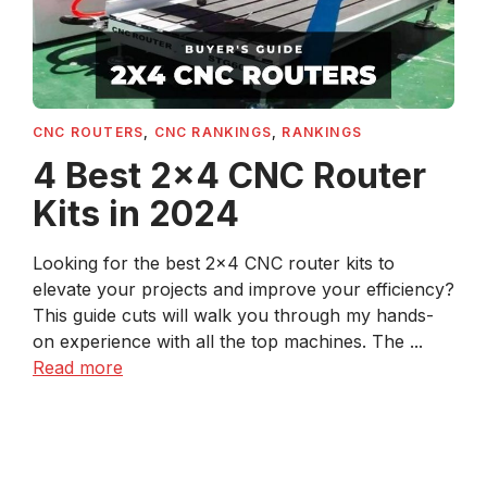
CNC ROUTERS
,
CNC RANKINGS
,
RANKINGS
4 Best 2×4 CNC Router
Kits in 2024
Looking for the best 2×4 CNC router kits to
elevate your projects and improve your efficiency?
This guide cuts will walk you through my hands-
on experience with all the top machines. The ...
Read more