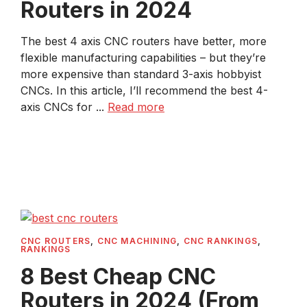
Routers in 2024
The best 4 axis CNC routers have better, more
flexible manufacturing capabilities – but they’re
more expensive than standard 3-axis hobbyist
CNCs. In this article, I’ll recommend the best 4-
axis CNCs for ...
Read more
CNC ROUTERS
,
CNC MACHINING
,
CNC RANKINGS
,
RANKINGS
8 Best Cheap CNC
Routers in 2024 (From