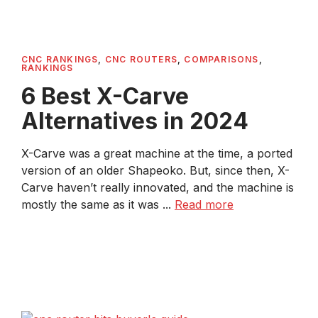
CNC RANKINGS
,
CNC ROUTERS
,
COMPARISONS
,
RANKINGS
6 Best X-Carve
Alternatives in 2024
X-Carve was a great machine at the time, a ported
version of an older Shapeoko. But, since then, X-
Carve haven’t really innovated, and the machine is
mostly the same as it was ...
Read more