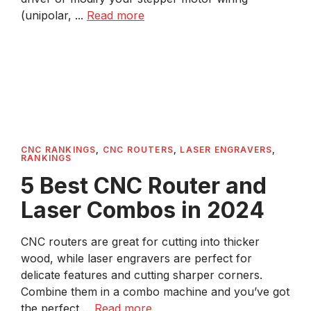
(unipolar, ...
Read more
CNC RANKINGS
,
CNC ROUTERS
,
LASER ENGRAVERS
,
RANKINGS
5 Best CNC Router and
Laser Combos in 2024
CNC routers are great for cutting into thicker
wood, while laser engravers are perfect for
delicate features and cutting sharper corners.
Combine them in a combo machine and you’ve got
the perfect ...
Read more