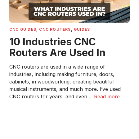
CNC GUIDES
,
CNC ROUTERS
,
GUIDES
10 Industries CNC
Routers Are Used In
CNC routers are used in a wide range of
industries, including making furniture, doors,
cabinets, in woodworking, creating beautiful
musical instruments, and much more. I’ve used
CNC routers for years, and even ...
Read more