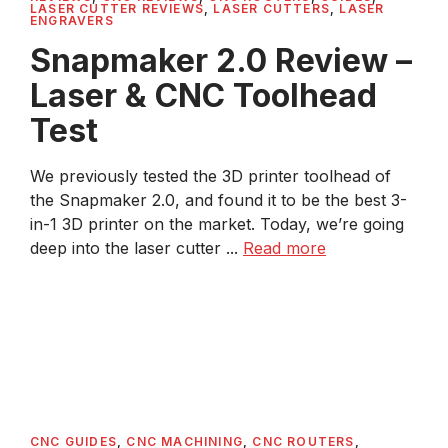
LASER CUTTER REVIEWS
,
LASER CUTTERS
,
LASER
ENGRAVERS
Snapmaker 2.0 Review –
Laser & CNC Toolhead
Test
We previously tested the 3D printer toolhead of
the Snapmaker 2.0, and found it to be the best 3-
in-1 3D printer on the market. Today, we’re going
deep into the laser cutter ...
Read more
CNC GUIDES
,
CNC MACHINING
,
CNC ROUTERS
,