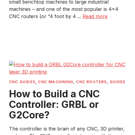
small benchtop machines to large industrial
machines – and one of the most popular is 4×4
CNC routers (or “4 foot by 4 ...
Read more
CNC GUIDES
,
CNC MACHINING
,
CNC ROUTERS
,
GUIDES
How to Build a CNC
Controller: GRBL or
G2Core?
The controller is the brain of any CNC, 3D printer,