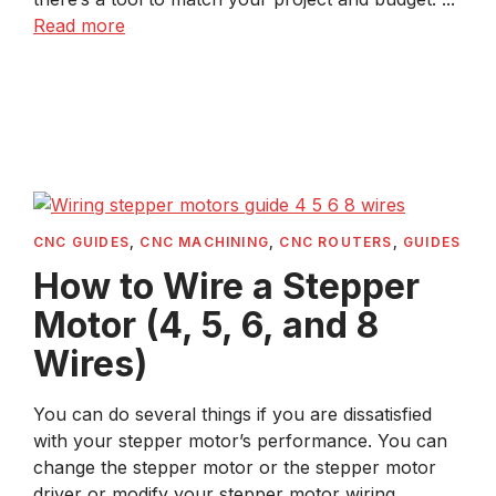
Read more
CNC GUIDES
,
CNC MACHINING
,
CNC ROUTERS
,
GUIDES
How to Wire a Stepper
Motor (4, 5, 6, and 8
Wires)
You can do several things if you are dissatisfied
with your stepper motor’s performance. You can
change the stepper motor or the stepper motor
driver or modify your stepper motor wiring