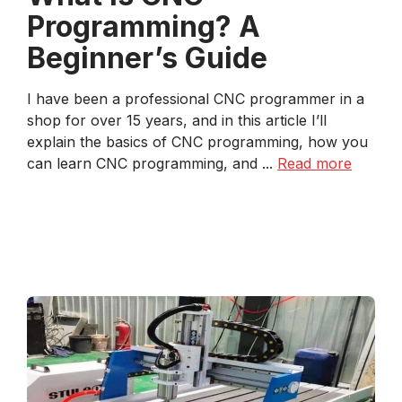
Programming? A
Beginner’s Guide
I have been a professional CNC programmer in a
shop for over 15 years, and in this article I’ll
explain the basics of CNC programming, how you
can learn CNC programming, and ...
Read more