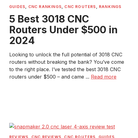
GUIDES
,
CNC RANKINGS
,
CNC ROUTERS
,
RANKINGS
5 Best 3018 CNC
Routers Under $500 in
2024
Looking to unlock the full potential of 3018 CNC
routers without breaking the bank? You’ve come
to the right place. I’ve tested the best 3018 CNC
routers under $500 – and came ...
Read more
REVIEWS
,
CNC REVIEWS
,
CNC ROUTERS
,
GUIDES
,