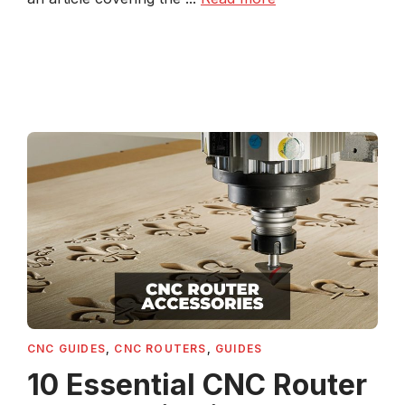
CNC GUIDES
,
CNC ROUTERS
,
GUIDES
10 Essential CNC Router