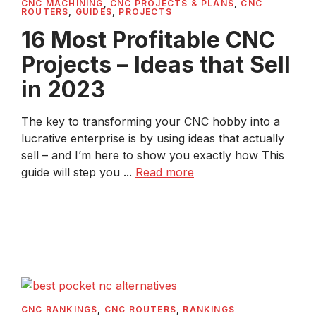
CNC MACHINING
,
CNC PROJECTS & PLANS
,
CNC
ROUTERS
,
GUIDES
,
PROJECTS
16 Most Profitable CNC
Projects – Ideas that Sell
in 2023
The key to transforming your CNC hobby into a
lucrative enterprise is by using ideas that actually
sell – and I’m here to show you exactly how This
guide will step you ...
Read more
CNC RANKINGS
,
CNC ROUTERS
,
RANKINGS