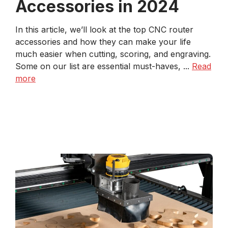
Accessories in 2024
In this article, we’ll look at the top CNC router
accessories and how they can make your life
much easier when cutting, scoring, and engraving.
Some on our list are essential must-haves, ...
Read
more