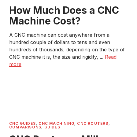
How Much Does a CNC
Machine Cost?
A CNC machine can cost anywhere from a
hundred couple of dollars to tens and even
hundreds of thousands, depending on the type of
CNC machine it is, the size and rigidity, ...
Read
more
CNC GUIDES
,
CNC MACHINING
,
CNC ROUTERS
,
COMPARISONS
,
GUIDES