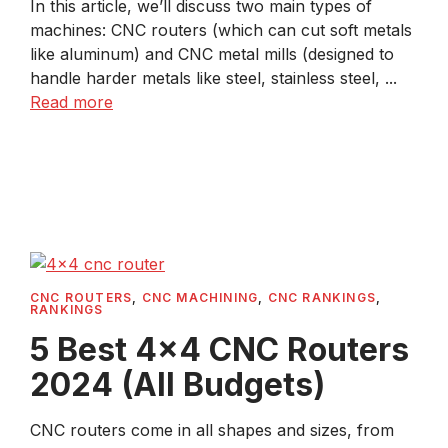
In this article, we’ll discuss two main types of
machines: CNC routers (which can cut soft metals
like aluminum) and CNC metal mills (designed to
handle harder metals like steel, stainless steel, ...
Read more
CNC ROUTERS
,
CNC MACHINING
,
CNC RANKINGS
,
RANKINGS
5 Best 4×4 CNC Routers
2024 (All Budgets)
CNC routers come in all shapes and sizes, from