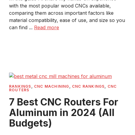
with the most popular wood CNCs available,
comparing them across important factors like
material compatibility, ease of use, and size so you
can find ...
Read more
RANKINGS
,
CNC MACHINING
,
CNC RANKINGS
,
CNC
ROUTERS
7 Best CNC Routers For
Aluminum in 2024 (All
Budgets)