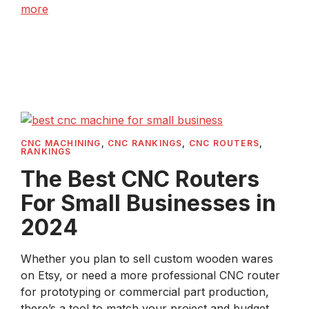
more
CNC MACHINING
,
CNC RANKINGS
,
CNC ROUTERS
,
RANKINGS
The Best CNC Routers
For Small Businesses in
2024
Whether you plan to sell custom wooden wares
on Etsy, or need a more professional CNC router
for prototyping or commercial part production,
there’s a tool to match your project and budget. ...