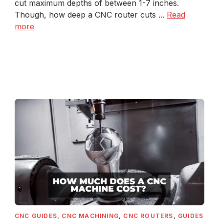
cut maximum depths of between 1-7 inches.
Though, how deep a CNC router cuts ...
Read
more
CNC GUIDES
,
CNC MACHINING
,
CNC ROUTERS
,
GUIDES