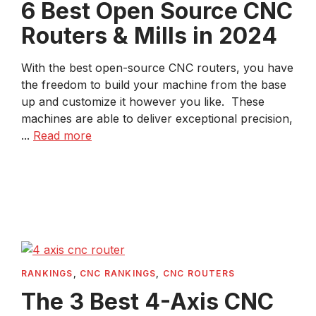
6 Best Open Source CNC
Routers & Mills in 2024
With the best open-source CNC routers, you have
the freedom to build your machine from the base
up and customize it however you like. These
machines are able to deliver exceptional precision,
...
Read more
RANKINGS
,
CNC RANKINGS
,
CNC ROUTERS
The 3 Best 4-Axis CNC