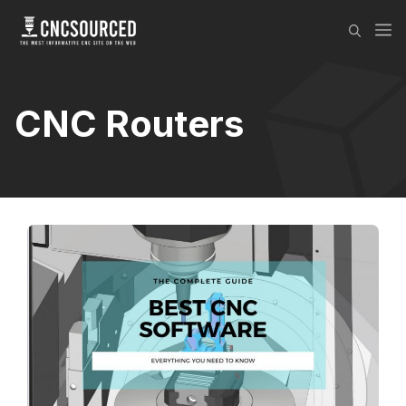
Skip
M
to
content
CNC Routers