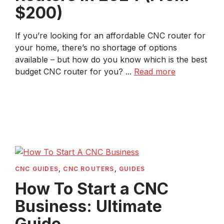
$200)
If you’re looking for an affordable CNC router for
your home, there’s no shortage of options
available – but how do you know which is the best
budget CNC router for you? ...
Read more
CNC GUIDES
,
CNC ROUTERS
,
GUIDES
How To Start a CNC
Business: Ultimate
Guide