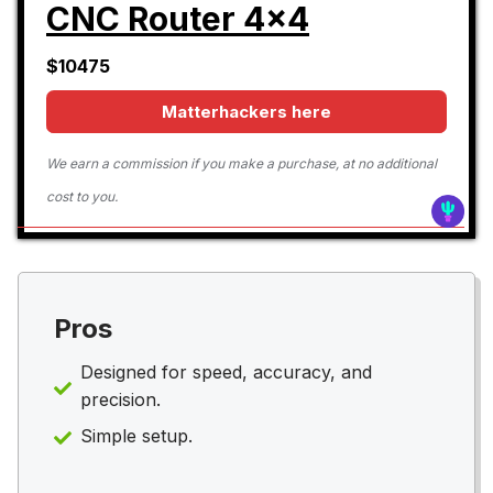
CNC Router 4x4
$10475
Matterhackers here
We earn a commission if you make a purchase, at no additional
cost to you.
Pros
Designed for speed, accuracy, and
precision.
Simple setup.