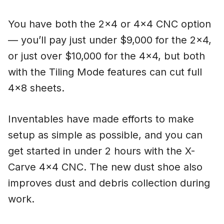
You have both the 2×4 or 4×4 CNC option
— you’ll pay just under $9,000 for the 2×4,
or just over $10,000 for the 4×4, but both
with the Tiling Mode features can cut full
4×8 sheets.
Inventables have made efforts to make
setup as simple as possible, and you can
get started in under 2 hours with the X-
Carve 4×4 CNC. The new dust shoe also
improves dust and debris collection during
work.