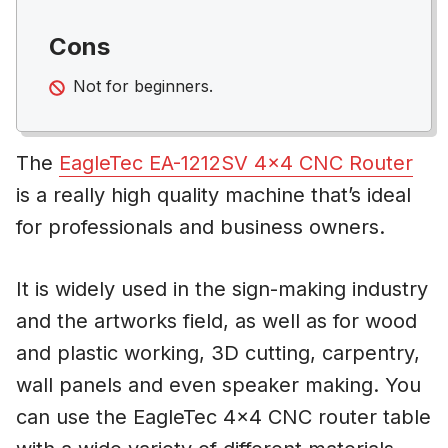
Cons
Not for beginners.
The
EagleTec EA-1212SV 4×4 CNC Router
is a really high quality machine that’s ideal
for professionals and business owners.
It is widely used in the sign-making industry
and the artworks field, as well as for wood
and plastic working, 3D cutting, carpentry,
wall panels and even speaker making. You
can use the EagleTec 4×4 CNC router table