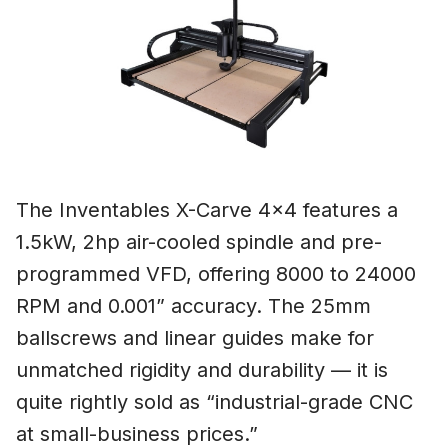
The Inventables X-Carve 4×4 features a
1.5kW, 2hp air-cooled spindle and pre-
programmed VFD, offering 8000 to 24000
RPM and 0.001” accuracy. The 25mm
ballscrews and linear guides make for
unmatched rigidity and durability — it is
quite rightly sold as “industrial-grade CNC
at small-business prices.”