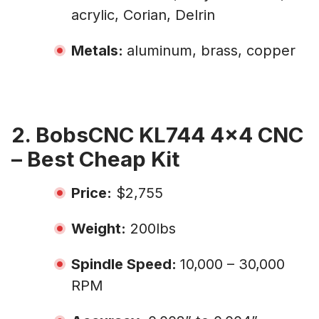
acrylic, Corian, Delrin
Metals:
aluminum, brass, copper
2. BobsCNC KL744 4×4 CNC
– Best Cheap Kit
Price:
$2,755
Weight:
200lbs
Spindle Speed:
10,000 – 30,000
RPM