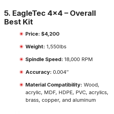
5. EagleTec 4×4 – Overall
Best Kit
Price: $4,200
Weight:
1,550lbs
Spindle Speed:
18,000 RPM
Accuracy:
0.004″
Material Compatibility:
Wood,
acrylic, MDF, HDPE, PVC, acrylics,
brass, copper, and aluminum