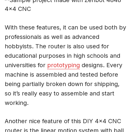
With these features, it can be used both by
professionals as well as advanced
hobbyists. The router is also used for
educational purposes in high schools and
universities for
prototyping
designs. Every
machine is assembled and tested before
being partially broken down for shipping,
so it’s really easy to assemble and start
working.
Another nice feature of this DIY 4×4 CNC
router is the linear motion system with ball