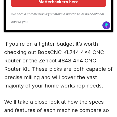
Matterhackers here
We earn a commission if you make a purchase, at no additional
cost to you.
If you’re on a tighter budget it’s worth
checking out BobsCNC KL744 4×4 CNC
Router or the Zenbot 4848 4×4 CNC
Router Kit. These picks are both capable of
precise milling and will cover the vast
majority of your home workshop needs.
We’ll take a close look at how the specs
and features of each machine compare so