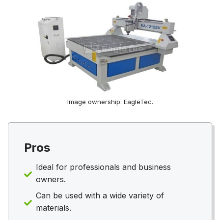
Image ownership: EagleTec.
Pros
Ideal for professionals and business
owners.
Can be used with a wide variety of
materials.