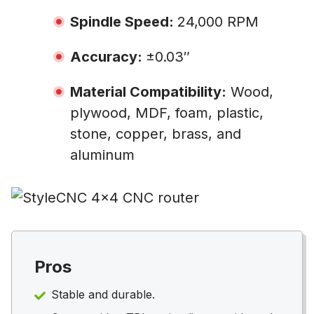
Spindle Speed:
24,000 RPM
Accuracy:
±0.03″
Material Compatibility:
Wood,
plywood, MDF, foam, plastic,
stone, copper, brass, and
aluminum
Pros
Stable and durable.