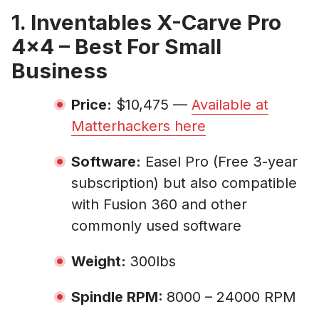
1. Inventables X-Carve Pro
4×4 – Best For Small
Business
Price:
$10,475 —
Available at
Matterhackers here
Software:
Easel Pro (Free 3-year
subscription) but also compatible
with Fusion 360 and other
commonly used software
Weight:
300lbs
Spindle RPM:
8000 – 24000 RPM