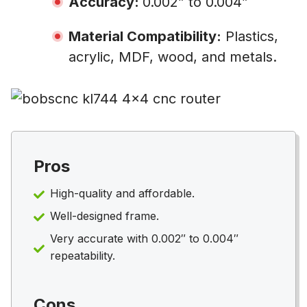
Accuracy:
0.002” to 0.004”
Material Compatibility:
Plastics,
acrylic, MDF, wood, and metals.
Pros
High-quality and affordable.
Well-designed frame.
Very accurate with 0.002″ to 0.004″
repeatability.
Cons