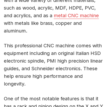
with a wide variety of different materials,
such as wood, acrylic, MDF, HDPE, PVC,
and acrylics, and as a
metal CNC machine
with metals like brass, copper and
aluminum.
This professional CNC machine comes with
equipment including an original Italian HSD
electronic spindle, PMI high precision linear
guides, and Schneider electronics. These
help ensure high performance and
longevity.
One of the most notable features is that it
has a rack and pinion design on the X and Y