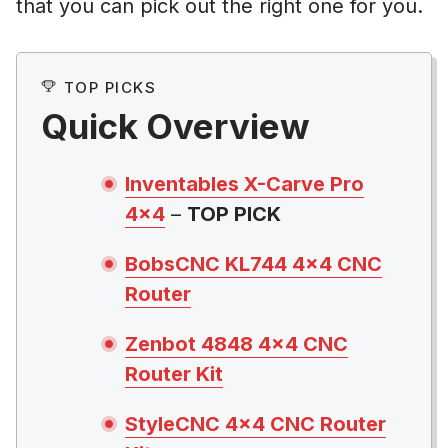
that you can pick out the right one for you.
TOP PICKS
Quick Overview
Inventables X-Carve Pro
4×4
–
TOP PICK
BobsCNC KL744 4×4 CNC
Router
Zenbot 4848 4×4 CNC
Router Kit
StyleCNC 4×4 CNC Router