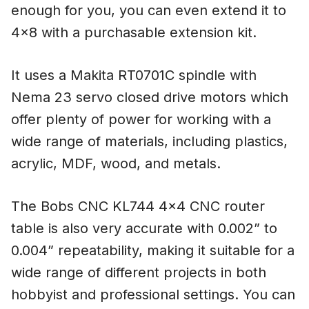
enough for you, you can even extend it to
4×8 with a purchasable extension kit.
It uses a Makita RT0701C spindle with
Nema 23 servo closed drive motors which
offer plenty of power for working with a
wide range of materials, including plastics,
acrylic, MDF, wood, and metals.
The Bobs CNC KL744 4×4 CNC router
table is also very accurate with 0.002” to
0.004” repeatability, making it suitable for a
wide range of different projects in both
hobbyist and professional settings. You can