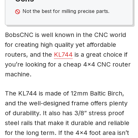
Not the best for milling precise parts.
BobsCNC is well known in the CNC world
for creating high quality yet affordable
routers, and the
KL744
is a great choice if
you’re looking for a cheap 4×4 CNC router
machine.
The KL744 is made of 12mm Baltic Birch,
and the well-designed frame offers plenty
of durability. It also has 3/8” stress proof
steel rails that make it durable and reliable
for the long term. If the 4×4 foot area isn’t