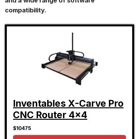
and a wide range of software
compatibility.
Inventables X-Carve Pro
CNC Router 4x4
$10475