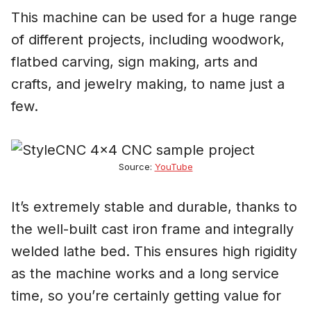
This machine can be used for a huge range
of different projects, including woodwork,
flatbed carving, sign making, arts and
crafts, and jewelry making, to name just a
few.
Source:
YouTube
It’s extremely stable and durable, thanks to
the well-built cast iron frame and integrally
welded lathe bed. This ensures high rigidity
as the machine works and a long service
time, so you’re certainly getting value for