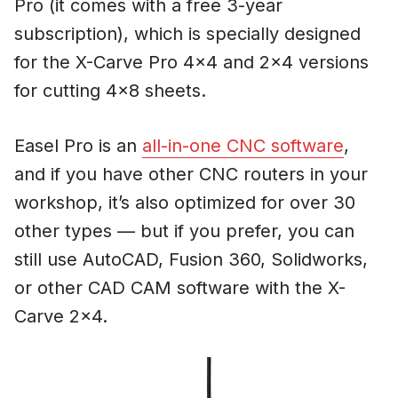
Pro (it comes with a free 3-year
subscription), which is specially designed
for the X-Carve Pro 4×4 and 2×4 versions
for cutting 4×8 sheets.
Easel Pro is an
all-in-one CNC software
,
and if you have other CNC routers in your
workshop, it’s also optimized for over 30
other types — but if you prefer, you can
still use AutoCAD, Fusion 360, Solidworks,
or other CAD CAM software with the X-
Carve 2×4.