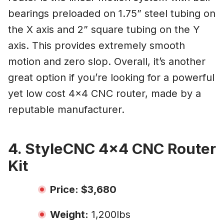
bearings preloaded on 1.75” steel tubing on
the X axis and 2” square tubing on the Y
axis. This provides extremely smooth
motion and zero slop. Overall, it’s another
great option if you’re looking for a powerful
yet low cost 4×4 CNC router, made by a
reputable manufacturer.
4. StyleCNC 4×4 CNC Router
Kit
Price: $3,680
Weight:
1,200lbs