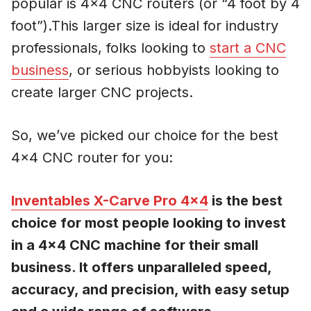
popular is 4×4 CNC routers (or “4 foot by 4
foot”).This larger size is ideal for industry
professionals, folks looking to
start a CNC
business
, or serious hobbyists looking to
create larger CNC projects.
So, we’ve picked our choice for the best
4×4 CNC router for you:
Inventables X-Carve Pro 4×4
is the best
choice for most people looking to invest
in a 4×4 CNC machine for their small
business. It offers unparalleled speed,
accuracy, and precision, with easy setup