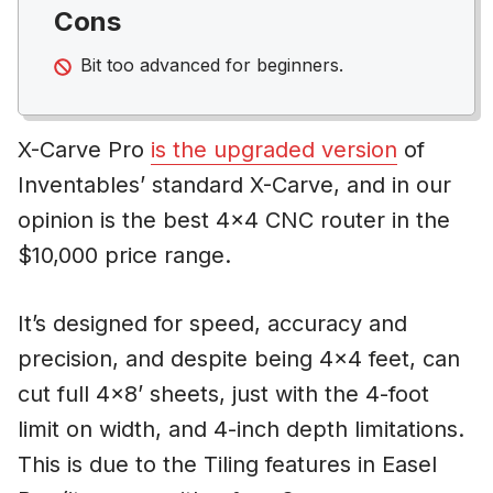
Cons
Bit too advanced for beginners.
X-Carve Pro
is the upgraded version
of
Inventables’ standard X-Carve, and in our
opinion is the best 4×4 CNC router in the
$10,000 price range.
It’s designed for speed, accuracy and
precision, and despite being 4×4 feet, can
cut full 4×8’ sheets, just with the 4-foot
limit on width, and 4-inch depth limitations.
This is due to the Tiling features in Easel