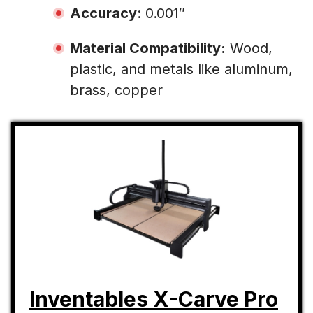
Accuracy
: 0.001″
Material Compatibility:
Wood,
plastic, and metals like aluminum,
brass, copper
Inventables X-Carve Pro