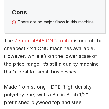
Cons
There are no major flaws in this machine.
The
Zenbot 4848 CNC router
is one of the
cheapest 4×4 CNC machines available.
However, while it’s on the lower scale of
the price range, it’s still a quality machine
that’s ideal for small businesses.
Made from strong HDPE (high density
polyethylene) with a Baltic Birch 1/2”
prefinished plywood top and steel