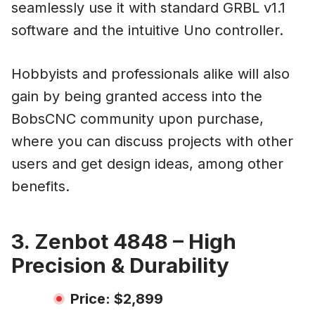
seamlessly use it with standard GRBL v1.1
software and the intuitive Uno controller.
Hobbyists and professionals alike will also
gain by being granted access into the
BobsCNC community upon purchase,
where you can discuss projects with other
users and get design ideas, among other
benefits.
3. Zenbot 4848 – High
Precision & Durability
Price: $2,899