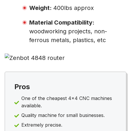
Weight:
400lbs approx
Material Compatibility:
woodworking projects, non-
ferrous metals, plastics, etc
Pros
One of the cheapest 4×4 CNC machines
available.
Quality machine for small businesses.
Extremely precise.