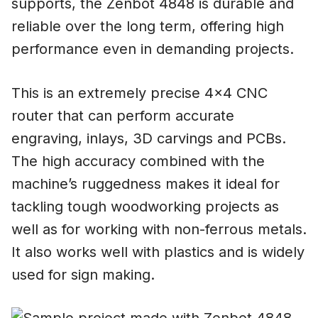
supports, the Zenbot 4848 is durable and
reliable over the long term, offering high
performance even in demanding projects.
This is an extremely precise 4×4 CNC
router that can perform accurate
engraving, inlays, 3D carvings and PCBs.
The high accuracy combined with the
machine’s ruggedness makes it ideal for
tackling tough woodworking projects as
well as for working with non-ferrous metals.
It also works well with plastics and is widely
used for sign making.