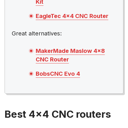
Kit
EagleTec 4×4 CNC Router
Great alternatives:
MakerMade Maslow 4×8
CNC Router
BobsCNC Evo 4
Best 4×4 CNC routers