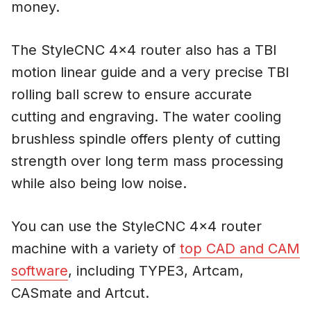
money.
The StyleCNC 4×4 router also has a TBI
motion linear guide and a very precise TBI
rolling ball screw to ensure accurate
cutting and engraving. The water cooling
brushless spindle offers plenty of cutting
strength over long term mass processing
while also being low noise.
You can use the StyleCNC 4×4 router
machine with a variety of
top CAD and CAM
software
, including TYPE3, Artcam,
CASmate and Artcut.