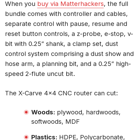
When you
buy via Matterhackers
, the full
bundle comes with controller and cables,
separate control with pause, resume and
reset button controls, a z-probe, e-stop, v-
bit with 0.25” shank, a clamp set, dust
control system comprising a dust show and
hose arm, a planning bit, and a 0.25” high-
speed 2-flute uncut bit.
The X-Carve 4×4 CNC router can cut:
Woods:
plywood, hardwoods,
softwoods, MDF
Plastics:
HDPE, Polycarbonate,