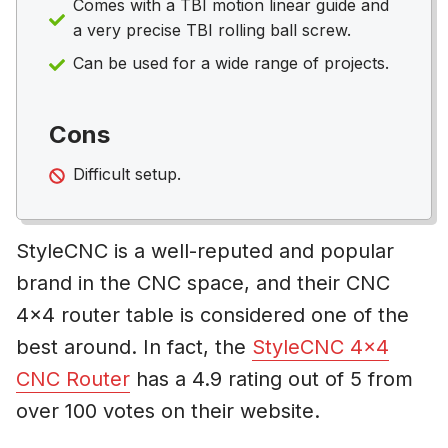
Comes with a TBI motion linear guide and
a very precise TBI rolling ball screw.
Can be used for a wide range of projects.
Cons
Difficult setup.
StyleCNC is a well-reputed and popular
brand in the CNC space, and their CNC
4×4 router table is considered one of the
best around. In fact, the
StyleCNC 4×4
CNC Router
has a 4.9 rating out of 5 from
over 100 votes on their website.