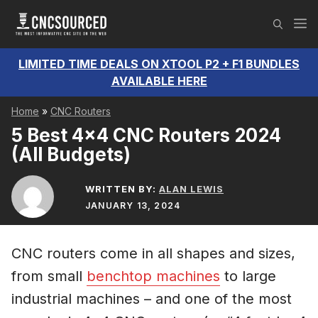
Skip
M
to
content
LIMITED TIME DEALS ON XTOOL P2 + F1 BUNDLES
AVAILABLE HERE
Home
»
CNC Routers
5 Best 4×4 CNC Routers 2024
(All Budgets)
WRITTEN BY:
ALAN LEWIS
JANUARY 13, 2024
CNC routers come in all shapes and sizes,
from small
benchtop machines
to large
industrial machines – and one of the most