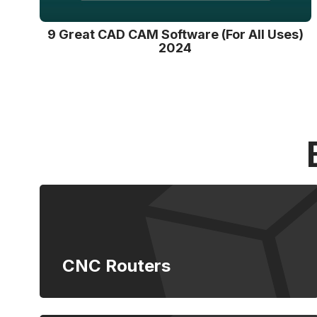
9 Great CAD CAM Software (For All Uses)
2024
CNC Routers