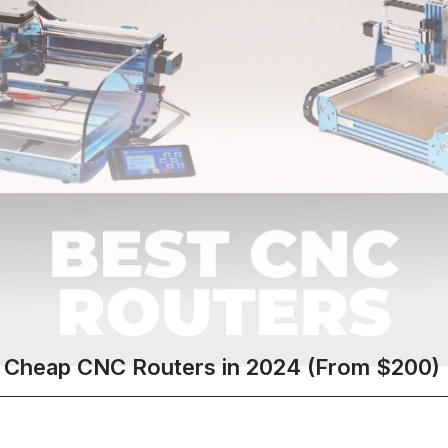
 Cheap CNC Routers in 2024 (From $200)