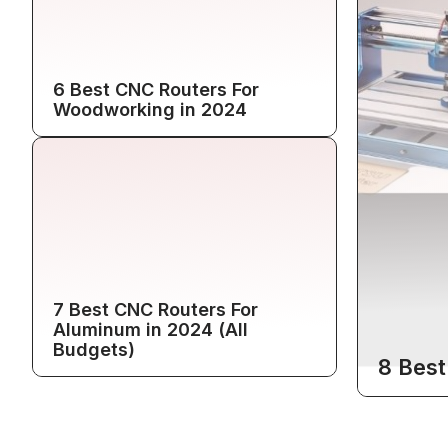
6 Best CNC Routers For
Woodworking in 2024
7 Best CNC Routers For
Aluminum in 2024 (All
Budgets)
8 Best