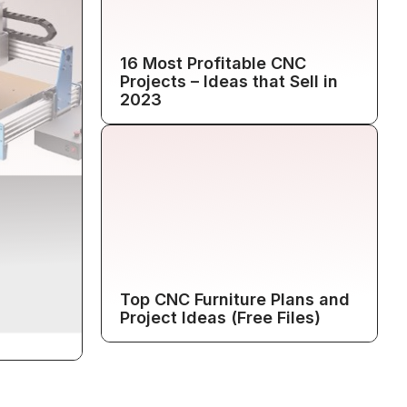
16 Most Profitable CNC
Projects – Ideas that Sell in
2023
Top CNC Furniture Plans and
Project Ideas (Free Files)