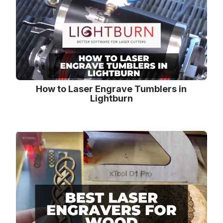
How to Laser Engrave Tumblers in
Lightburn