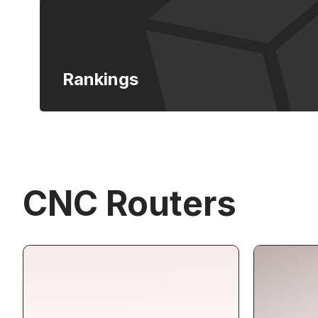
Rankings
CNC Routers