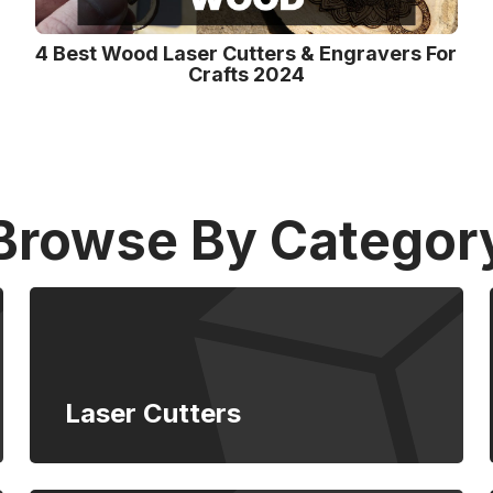
4 Best Wood Laser Cutters & Engravers For
Crafts 2024
Browse By Categor
Laser Cutters