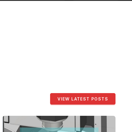
VIEW LATEST POSTS