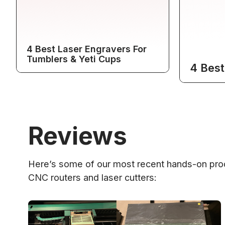
4 Best Laser Engravers For
Tumblers & Yeti Cups
4 Best
Reviews
Here’s some of our most recent hands-on prod
CNC routers and laser cutters: