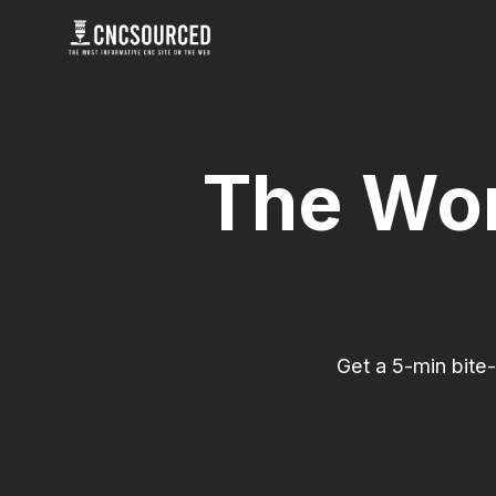
Skip
to
content
The Wor
Get a 5-min bite