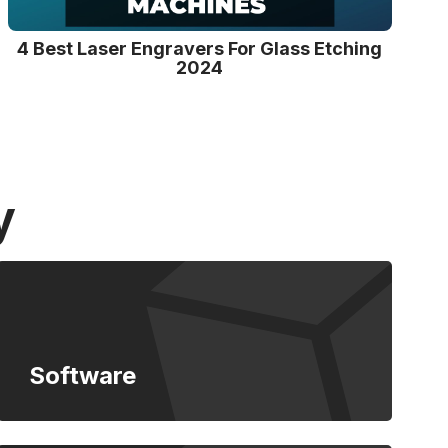
4 Best Laser Engravers For Glass Etching
2024
y
Software