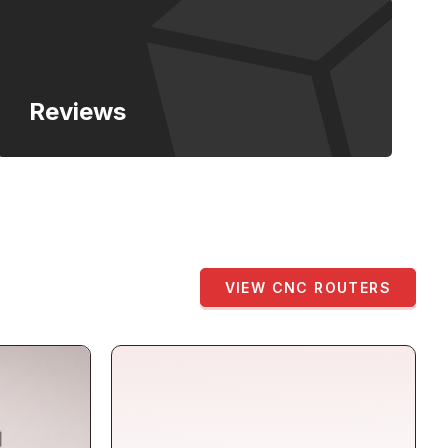
Reviews
VIEW CNC ROUTERS