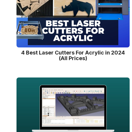
4 Best Laser Cutters For Acrylic in 2024
(All Prices)