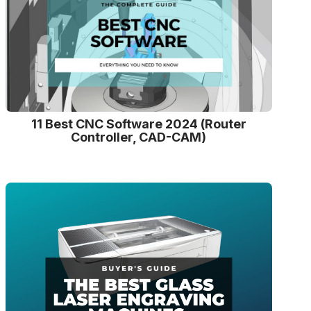
11 Best CNC Software 2024 (Router
Controller, CAD-CAM)