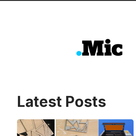
Latest Posts