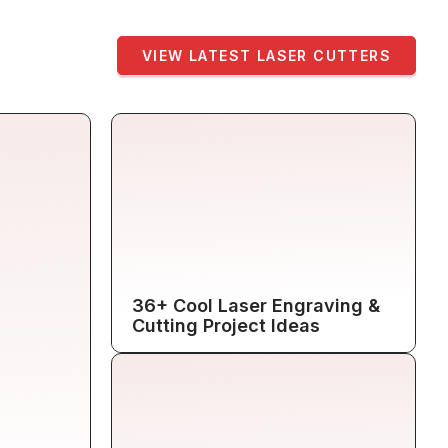
VIEW LATEST LASER CUTTERS
36+ Cool Laser Engraving &
Cutting Project Ideas