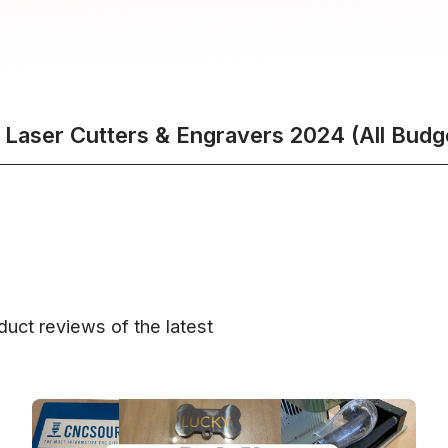
 Laser Cutters & Engravers 2024 (All Budg
uct reviews of the latest