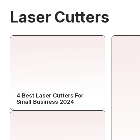
Laser Cutters
4 Best Laser Cutters For
Small Business 2024