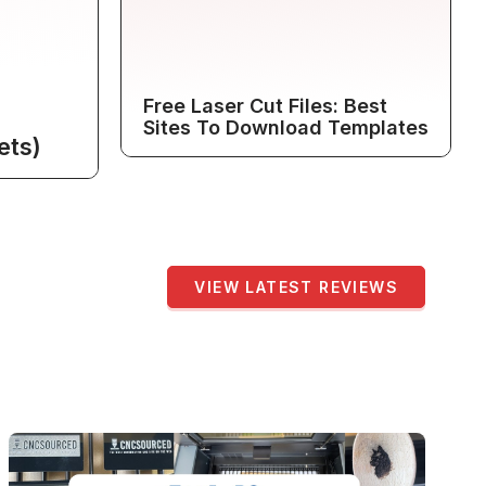
Free Laser Cut Files: Best
Sites To Download Templates
ets)
VIEW LATEST REVIEWS