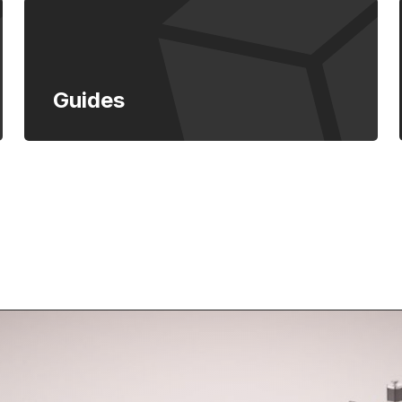
Guides