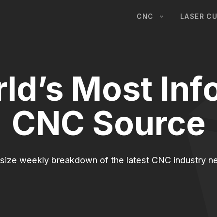
CNC
LASER C
ld’s Most Inf
CNC Source
-size weekly breakdown of the latest CNC industry ne