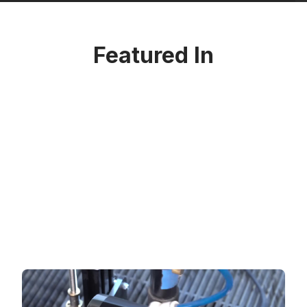
Featured In