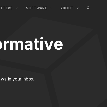
UTTERS
SOFTWARE
ABOUT
ormative
ws in your inbox.