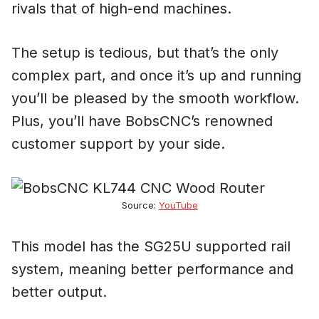
rivals that of high-end machines.
The setup is tedious, but that’s the only
complex part, and once it’s up and running
you’ll be pleased by the smooth workflow.
Plus, you’ll have BobsCNC’s renowned
customer support by your side.
Source:
YouTube
This model has the SG25U supported rail
system, meaning better performance and
better output.