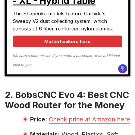
- XL - Hybrid Table
The Shapeoko models feature Carbide's
Sweepy V2 dust collecting system, which
consists of 6 fiber-reinforced nylon clamps.
Matterhackers here
We earn a commission if you make a purchase, at no additional
cost to you.
2. BobsCNC Evo 4: Best CNC
Wood Router for the Money
Price:
Check price at Amazon here
Materials:
Wood, Plastics, Soft