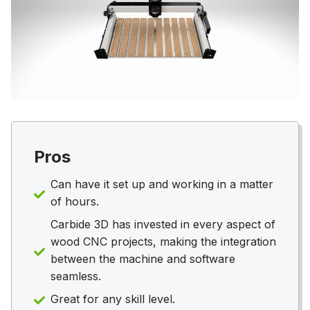
Pros
Can have it set up and working in a matter
of hours.
Carbide 3D has invested in every aspect of
wood CNC projects, making the integration
between the machine and software
seamless.
Great for any skill level.