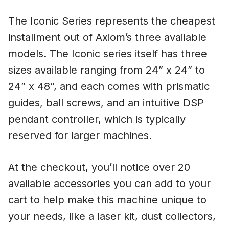
The Iconic Series represents the cheapest
installment out of Axiom’s three available
models. The Iconic series itself has three
sizes available ranging from 24” x 24” to
24” x 48”, and each comes with prismatic
guides, ball screws, and an intuitive DSP
pendant controller, which is typically
reserved for larger machines.
At the checkout, you’ll notice over 20
available accessories you can add to your
cart to help make this machine unique to
your needs, like a laser kit, dust collectors,