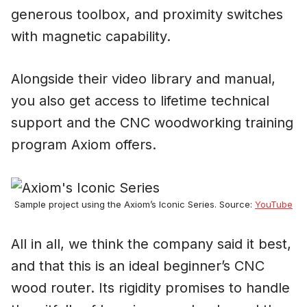
generous toolbox, and proximity switches
with magnetic capability.
Alongside their video library and manual,
you also get access to lifetime technical
support and the CNC woodworking training
program Axiom offers.
Sample project using the Axiom’s Iconic Series. Source:
YouTube
All in all, we think the company said it best,
and that this is an ideal beginner’s CNC
wood router. Its rigidity promises to handle