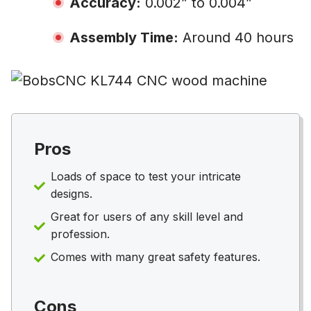
Accuracy:
0.002” to 0.004”
Assembly Time:
Around 40 hours
Pros
Loads of space to test your intricate
designs.
Great for users of any skill level and
profession.
Comes with many great safety features.
Cons