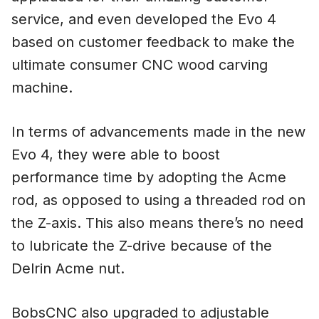
service, and even developed the Evo 4
based on customer feedback to make the
ultimate consumer CNC wood carving
machine.
In terms of advancements made in the new
Evo 4, they were able to boost
performance time by adopting the Acme
rod, as opposed to using a threaded rod on
the Z-axis. This also means there’s no need
to lubricate the Z-drive because of the
Delrin Acme nut.
BobsCNC also upgraded to adjustable