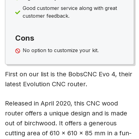
Good customer service along with great
customer feedback.
Cons
No option to customize your kit.
First on our list is the BobsCNC Evo 4, their
latest Evolution CNC router.
Released in April 2020, this CNC wood
router offers a unique design and is made
out of birchwood. It offers a generous
cutting area of 610 x 610 x 85 mm in a fun-