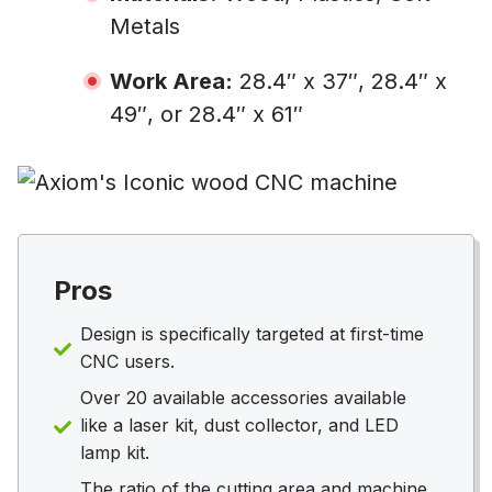
Metals
Work Area:
28.4″ x 37″, 28.4″ x
49″, or 28.4″ x 61″
Pros
Design is specifically targeted at first-time
CNC users.
Over 20 available accessories available
like a laser kit, dust collector, and LED
lamp kit.
The ratio of the cutting area and machine