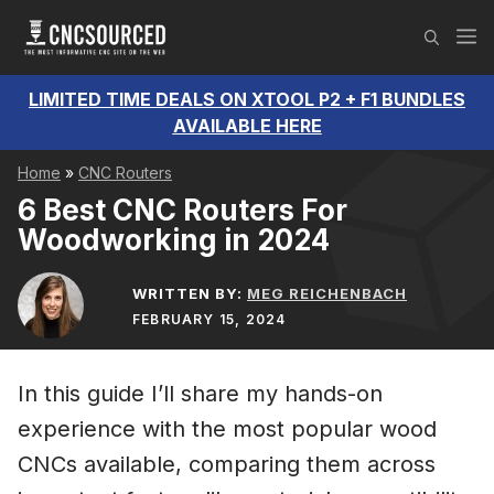
Skip
M
to
content
LIMITED TIME DEALS ON XTOOL P2 + F1 BUNDLES
AVAILABLE HERE
Home
»
CNC Routers
6 Best CNC Routers For
Woodworking in 2024
WRITTEN BY:
MEG REICHENBACH
FEBRUARY 15, 2024
In this guide I’ll share my hands-on
experience with the most popular wood
CNCs available, comparing them across