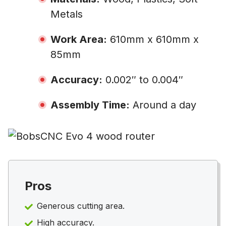
Metals
Work Area:
610mm x 610mm x
85mm
Accuracy:
0.002″ to 0.004″
Assembly Time:
Around a day
Pros
Generous cutting area.
High accuracy.