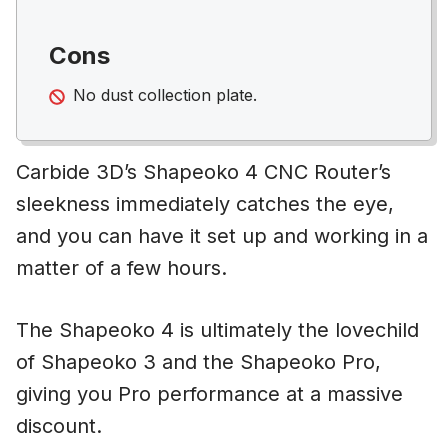
Cons
No dust collection plate.
Carbide 3D’s Shapeoko 4 CNC Router’s
sleekness immediately catches the eye,
and you can have it set up and working in a
matter of a few hours.
The Shapeoko 4 is ultimately the lovechild
of Shapeoko 3 and the Shapeoko Pro,
giving you Pro performance at a massive
discount.