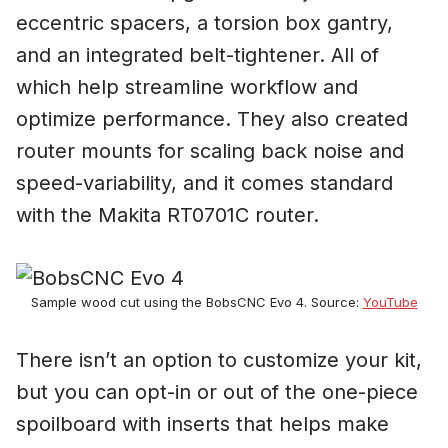
eccentric spacers, a torsion box gantry,
and an integrated belt-tightener. All of
which help streamline workflow and
optimize performance. They also created
router mounts for scaling back noise and
speed-variability, and it comes standard
with the Makita RT0701C router.
Sample wood cut using the BobsCNC Evo 4. Source:
YouTube
There isn’t an option to customize your kit,
but you can opt-in or out of the one-piece
spoilboard with inserts that helps make