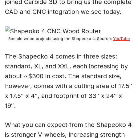
joined Carbide 3D to bring us the complete
CAD and CNC integration we see today.
Sample wood projects using the Shapeoko 4. Source:
YouTube
The Shapeoko 4 comes in three sizes:
standard, XL, and XXL, each increasing by
about ~$300 in cost. The standard size,
however, comes with a cutting area of 17.5″
x 17.5″ x 4″, and footprint of 33″ x 24″ x
19″.
What you can expect from the Shapeoko 4
is stronger V-wheels, increasing strength