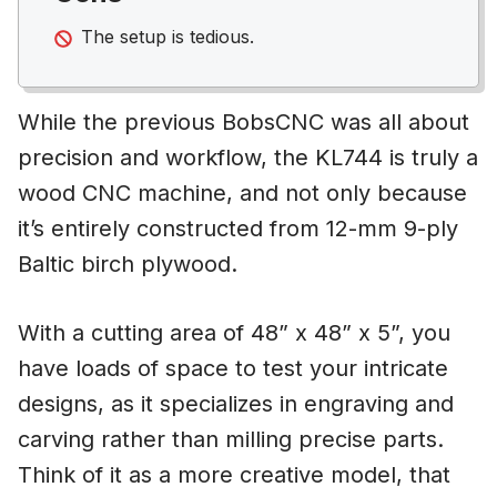
The setup is tedious.
While the previous BobsCNC was all about
precision and workflow, the KL744 is truly a
wood CNC machine, and not only because
it’s entirely constructed from 12-mm 9-ply
Baltic birch plywood.
With a cutting area of 48” x 48” x 5”, you
have loads of space to test your intricate
designs, as it specializes in engraving and
carving rather than milling precise parts.
Think of it as a more creative model, that