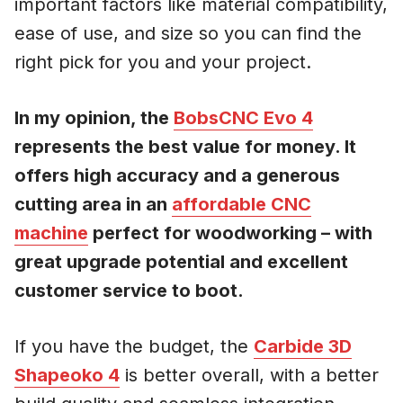
important factors like material compatibility,
ease of use, and size so you can find the
right pick for you and your project.
In my opinion, the
BobsCNC Evo 4
represents the best value for money. It
offers high accuracy and a generous
cutting area in an
affordable CNC
machine
perfect for woodworking – with
great upgrade potential and excellent
customer service to boot.
If you have the budget, the
Carbide 3D
Shapeoko 4
is better overall, with a better