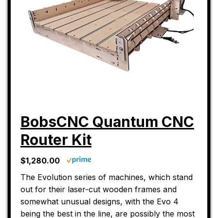
BobsCNC Quantum CNC
Router Kit
$1,280.00
The Evolution series of machines, which stand
out for their laser-cut wooden frames and
somewhat unusual designs, with the Evo 4
being the best in the line, are possibly the most