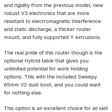
and rigidity from the previous model, new
robust V3 electronics that are more
resistant to electromagnetic interference
and static discharge, a thicker router
mount, and fully supported Y extrusions.
The real pride of this router though is the
optional Hybrid table that gives you
unlimited potential for work holding
options. This with the included Sweepy
65mm V2 dust boot, and you could want
for nothing else.
This option is an excellent choice for all skill