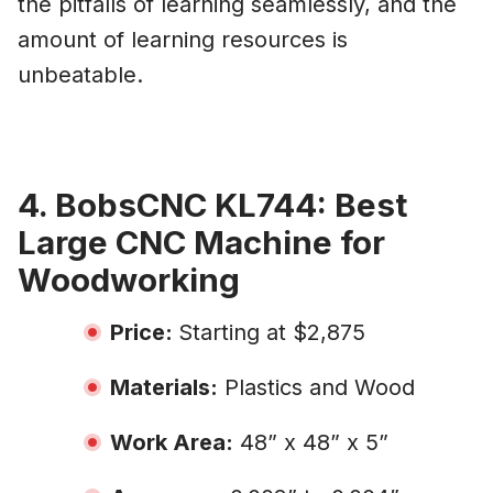
the pitfalls of learning seamlessly, and the
amount of learning resources is
unbeatable.
4. BobsCNC KL744: Best
Large CNC Machine for
Woodworking
Price:
Starting at $2,875
Materials:
Plastics and Wood
Work Area:
48” x 48” x 5”