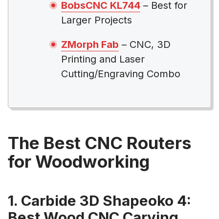
BobsCNC KL744
– Best for
Larger Projects
ZMorph Fab
– CNC, 3D
Printing and Laser
Cutting/Engraving Combo
The Best CNC Routers
for Woodworking
1. Carbide 3D Shapeoko 4:
Best Wood CNC Carving