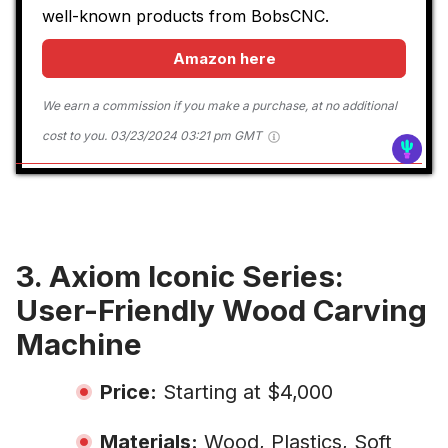
well-known products from BobsCNC.
Amazon here
We earn a commission if you make a purchase, at no additional
cost to you.
03/23/2024 03:21 pm GMT
3. Axiom Iconic Series:
User-Friendly Wood Carving
Machine
Price:
Starting at $4,000
Materials:
Wood, Plastics, Soft