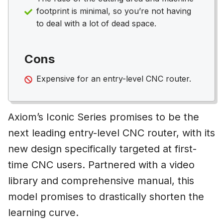
footprint is minimal, so you’re not having
to deal with a lot of dead space.
Cons
Expensive for an entry-level CNC router.
Axiom’s Iconic Series promises to be the
next leading entry-level CNC router, with its
new design specifically targeted at first-
time CNC users. Partnered with a video
library and comprehensive manual, this
model promises to drastically shorten the
learning curve.