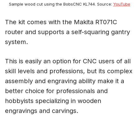
Sample wood cut using the BobsCNC KL744. Source:
YouTube
The kit comes with the Makita RT071C
router and supports a self-squaring gantry
system.
This is easily an option for CNC users of all
skill levels and professions, but its complex
assembly and engraving ability make it a
better choice for professionals and
hobbyists specializing in wooden
engravings and carvings.