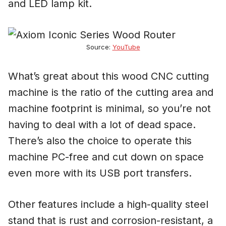
and LED lamp kit.
Source:
YouTube
What’s great about this wood CNC cutting
machine is the ratio of the cutting area and
machine footprint is minimal, so you’re not
having to deal with a lot of dead space.
There’s also the choice to operate this
machine PC-free and cut down on space
even more with its USB port transfers.
Other features include a high-quality steel
stand that is rust and corrosion-resistant, a