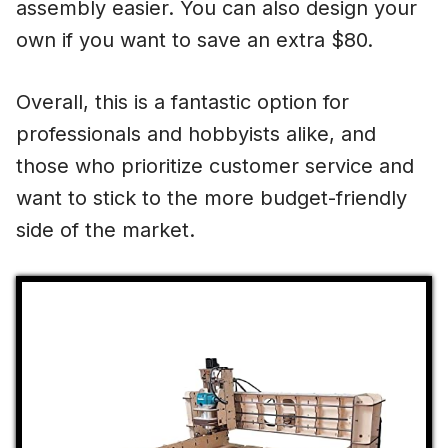
assembly easier. You can also design your
own if you want to save an extra $80.
Overall, this is a fantastic option for
professionals and hobbyists alike, and
those who prioritize customer service and
want to stick to the more budget-friendly
side of the market.