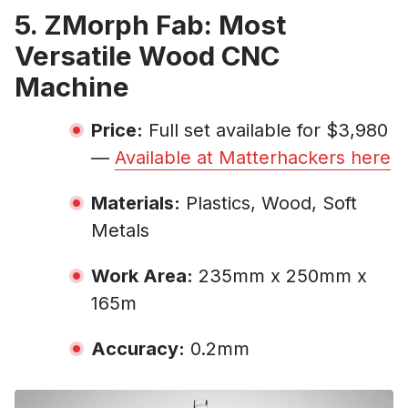
5. ZMorph Fab: Most
Versatile Wood CNC
Machine
Price:
Full set available for $3,980
—
Available at Matterhackers here
Materials:
Plastics, Wood, Soft
Metals
Work Area:
235mm x 250mm x
165m
Accuracy:
0.2mm