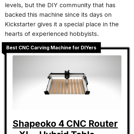
levels, but the DIY community that has
backed this machine since its days on
Kickstarter gives it a special place in the
hearts of experienced hobbyists.
Best CNC Carving Machine for DIYers
Shapeoko 4 CNC Router