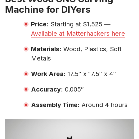
Machine for DIYers
Price:
Starting at $1,525 —
Available at Matterhackers here
Materials:
Wood, Plastics, Soft
Metals
Work Area:
17.5″ x 17.5″ x 4″
Accuracy:
0.005″
Assembly Time:
Around 4 hours