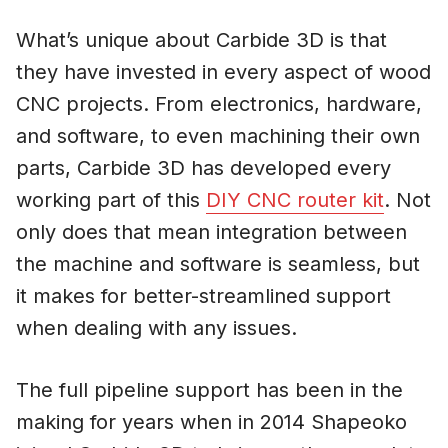
What’s unique about Carbide 3D is that
they have invested in every aspect of wood
CNC projects. From electronics, hardware,
and software, to even machining their own
parts, Carbide 3D has developed every
working part of this
DIY CNC router kit
. Not
only does that mean integration between
the machine and software is seamless, but
it makes for better-streamlined support
when dealing with any issues.
The full pipeline support has been in the
making for years when in 2014 Shapeoko