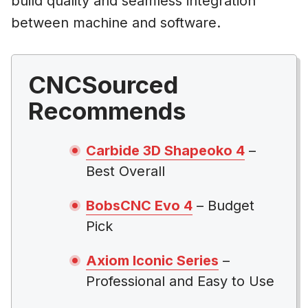
build quality and seamless integration
between machine and software.
CNCSourced
Recommends
Carbide 3D Shapeoko 4
–
Best Overall
BobsCNC Evo 4
– Budget
Pick
Axiom Iconic Series
–
Professional and Easy to Use