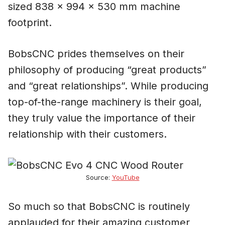
sized 838 x 994 x 530 mm machine
footprint.
BobsCNC prides themselves on their
philosophy of producing “great products”
and “great relationships”. While producing
top-of-the-range machinery is their goal,
they truly value the importance of their
relationship with their customers.
Source:
YouTube
So much so that BobsCNC is routinely
applauded for their amazing customer