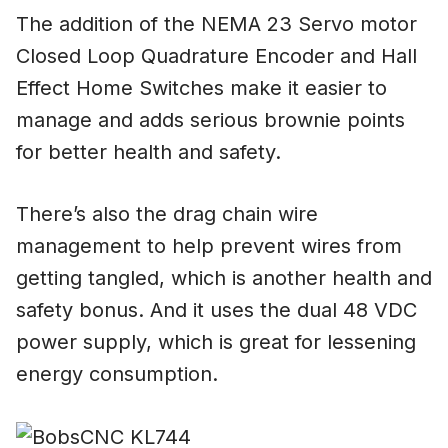
The addition of the NEMA 23 Servo motor
Closed Loop Quadrature Encoder and Hall
Effect Home Switches make it easier to
manage and adds serious brownie points
for better health and safety.
There’s also the drag chain wire
management to help prevent wires from
getting tangled, which is another health and
safety bonus. And it uses the dual 48 VDC
power supply, which is great for lessening
energy consumption.