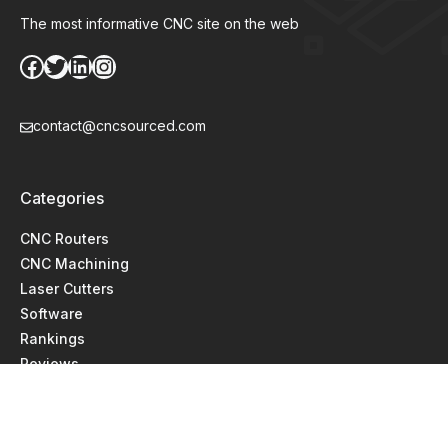
The most informative CNC site on the web
Facebook
Twitter
LinkedIn
Instagram
contact@cncsourced.com
Categories
CNC Routers
CNC Machining
Laser Cutters
Software
Rankings
Reviews
Comparisons
Guides