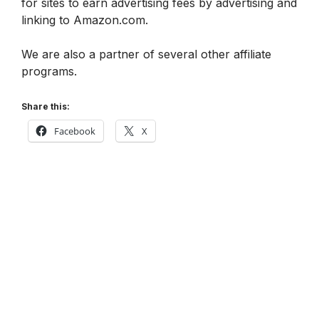
for sites to earn advertising fees by advertising and
linking to Amazon.com.
We are also a partner of several other affiliate
programs.
Share this:
Facebook
X