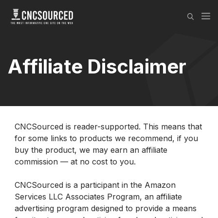
Skip
M
to
content
Affiliate Disclaimer
CNCSourced is reader-supported. This means that
for some links to products we recommend, if you
buy the product, we may earn an affiliate
commission — at no cost to you.
CNCSourced is a participant in the Amazon
Services LLC Associates Program, an affiliate
advertising program designed to provide a means