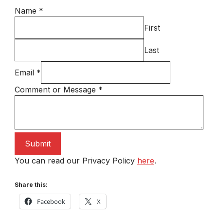
Name
*
First
Last
Email
*
Comment or Message
*
Submit
You can read our Privacy Policy
here
.
Share this:
Facebook
X