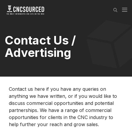
Skip
M
to
content
Contact Us /
Advertising
Contact us here if you have any queries on
anything we have written, or if you would like to
discuss commercial opportunities and potential
partnerships. We have a range of commercial
opportunities for clients in the CNC industry to
help further your reach and grow sales.