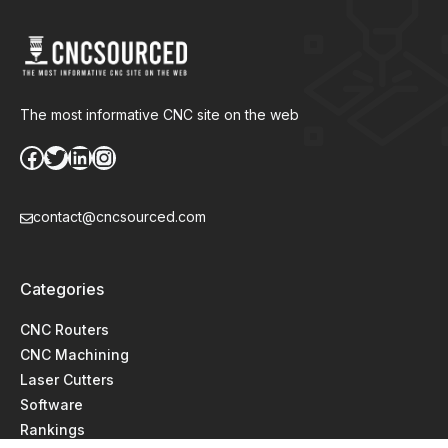
The most informative CNC site on the web
Facebook
Twitter
LinkedIn
Instagram
contact@cncsourced.com
Categories
CNC Routers
CNC Machining
Laser Cutters
Software
Rankings