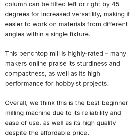
column can be tilted left or right by 45
degrees for increased versatility, making it
easier to work on materials from different
angles within a single fixture.
This benchtop mill is highly-rated – many
makers online praise its sturdiness and
compactness, as well as its high
performance for hobbyist projects.
Overall, we think this is the best beginner
milling machine due to its reliability and
ease of use, as well as its high quality
despite the affordable price.