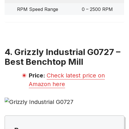
RPM Speed Range
0 – 2500 RPM
4. Grizzly Industrial G0727 –
Best Benchtop Mill
Price:
Check latest price on
Amazon here