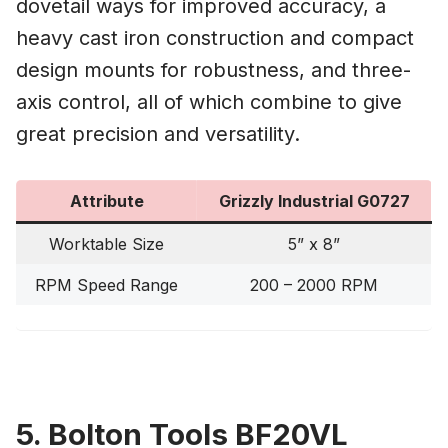
dovetail ways for improved accuracy, a
heavy cast iron construction and compact
design mounts for robustness, and three-
axis control, all of which combine to give
great precision and versatility.
Attribute
Grizzly Industrial G0727
Worktable Size
5” x 8”
RPM Speed Range
200 – 2000 RPM
5. Bolton Tools BF20VL