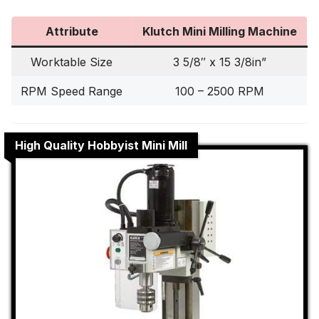
Attribute
Klutch Mini Milling Machine
Worktable Size
3 5/8″ x 15 3/8in”
RPM Speed Range
100 – 2500 RPM
High Quality Hobbyist Mini Mill