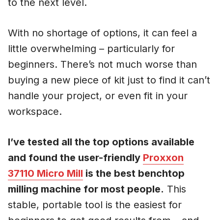
to the next level.
With no shortage of options, it can feel a
little overwhelming – particularly for
beginners. There’s not much worse than
buying a new piece of kit just to find it can’t
handle your project, or even fit in your
workspace.
I’ve tested all the top options available
and found the user-friendly
Proxxon
37110 Micro Mill
is the best benchtop
milling machine for most people.
This
stable, portable tool is the easiest for