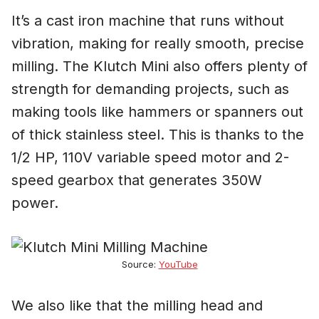
It’s a cast iron machine that runs without
vibration, making for really smooth, precise
milling. The Klutch Mini also offers plenty of
strength for demanding projects, such as
making tools like hammers or spanners out
of thick stainless steel. This is thanks to the
1/2 HP, 110V variable speed motor and 2-
speed gearbox that generates 350W
power.
Source:
YouTube
We also like that the milling head and