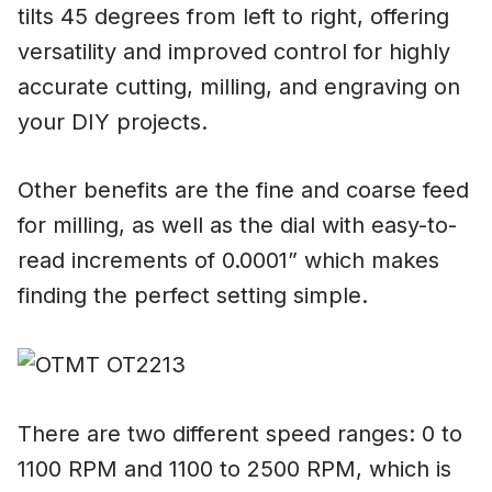
tilts 45 degrees from left to right, offering
versatility and improved control for highly
accurate cutting, milling, and engraving on
your DIY projects.
Other benefits are the fine and coarse feed
for milling, as well as the dial with easy-to-
read increments of 0.0001” which makes
finding the perfect setting simple.
There are two different speed ranges: 0 to
1100 RPM and 1100 to 2500 RPM, which is