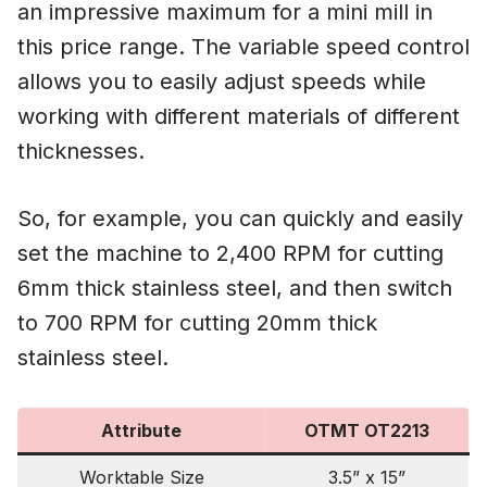
an impressive maximum for a mini mill in
this price range. The variable speed control
allows you to easily adjust speeds while
working with different materials of different
thicknesses.
So, for example, you can quickly and easily
set the machine to 2,400 RPM for cutting
6mm thick stainless steel, and then switch
to 700 RPM for cutting 20mm thick
stainless steel.
Attribute
OTMT OT2213
Worktable Size
3.5” x 15”