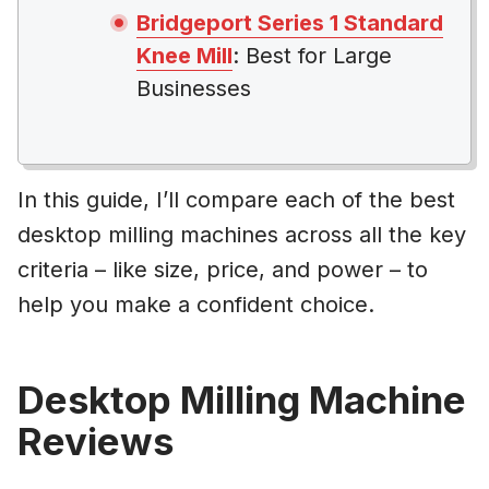
Bridgeport Series 1 Standard
Knee Mill
: Best for Large
Businesses
In this guide, I’ll compare each of the best
desktop milling machines across all the key
criteria – like size, price, and power – to
help you make a confident choice.
Desktop Milling Machine
Reviews