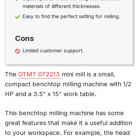
materials of different thicknesses.
Easy to find the perfect setting for milling.
Cons
Limited customer support.
The
OTMT 0T2213
mini mill is a small,
compact benchtop milling machine with 1/2
HP and a 3.5” x 15” work table.
This benchtop milling machine has some
great features that make it a useful addition
to your workspace. For example, the head