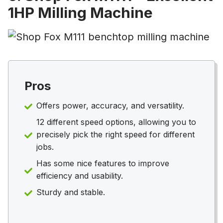
1HP Milling Machine
Pros
Offers power, accuracy, and versatility.
12 different speed options, allowing you to
precisely pick the right speed for different
jobs.
Has some nice features to improve
efficiency and usability.
Sturdy and stable.