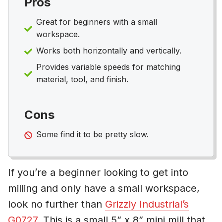
Pros
Great for beginners with a small
workspace.
Works both horizontally and vertically.
Provides variable speeds for matching
material, tool, and finish.
Cons
Some find it to be pretty slow.
If you’re a beginner looking to get into
milling and only have a small workspace,
look no further than
Grizzly Industrial’s
G0727
. This is a small 5” x 8” mini mill that