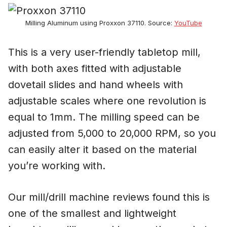
Milling Aluminum using Proxxon 37110. Source:
YouTube
This is a very user-friendly tabletop mill,
with both axes fitted with adjustable
dovetail slides and hand wheels with
adjustable scales where one revolution is
equal to 1mm. The milling speed can be
adjusted from 5,000 to 20,000 RPM, so you
can easily alter it based on the material
you’re working with.
Our mill/drill machine reviews found this is
one of the smallest and lightweight