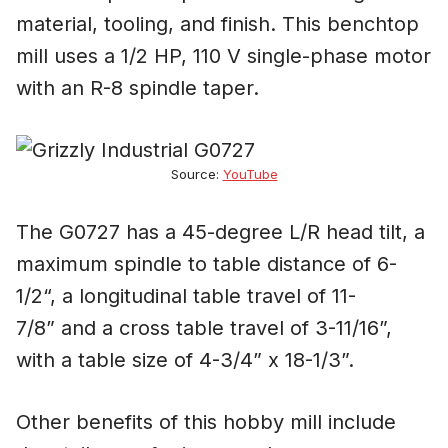
material, tooling, and finish. This benchtop
mill uses a 1/2 HP, 110 V single-phase motor
with an R-8 spindle taper.
Source:
YouTube
The G0727 has a 45-degree L/R head tilt, a
maximum spindle to table distance of 6-
1/2“, a longitudinal table travel of 11-
7/8” and a cross table travel of 3-11/16”,
with a table size of 4-3/4” x 18-1/3”.
Other benefits of this hobby mill include