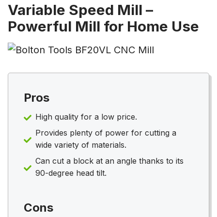
Variable Speed Mill –
Powerful Mill for Home Use
Pros
High quality for a low price.
Provides plenty of power for cutting a
wide variety of materials.
Can cut a block at an angle thanks to its
90-degree head tilt.
Cons