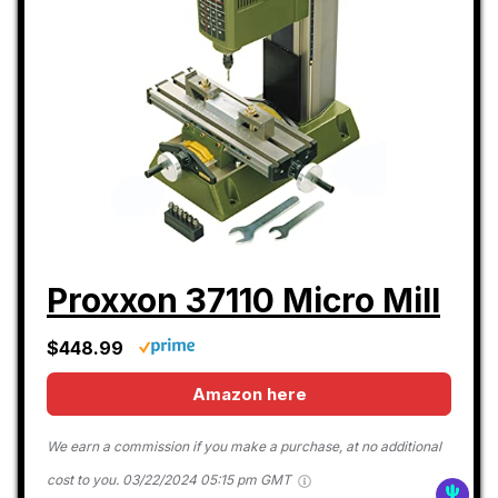
Proxxon 37110 Micro Mill
$448.99
Amazon here
We earn a commission if you make a purchase, at no additional
cost to you.
03/22/2024 05:15 pm GMT