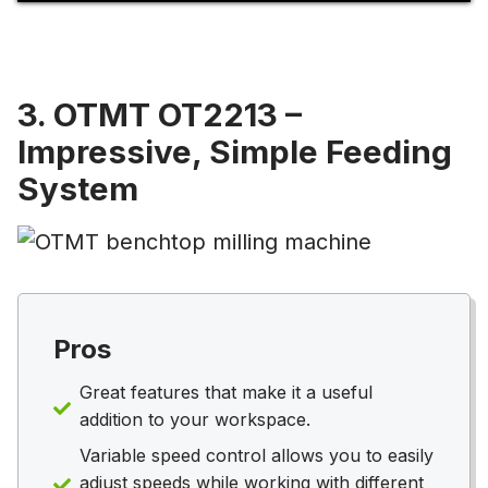
3. OTMT OT2213 –
Impressive, Simple Feeding
System
Pros
Great features that make it a useful
addition to your workspace.
Variable speed control allows you to easily
adjust speeds while working with different