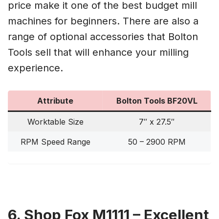
price make it one of the best budget mill
machines for beginners. There are also a
range of optional accessories that Bolton
Tools sell that will enhance your milling
experience.
Attribute
Bolton Tools BF20VL
Worktable Size
7″ x 27.5″
RPM Speed Range
50 – 2900 RPM
6. Shop Fox M1111 – Excellent