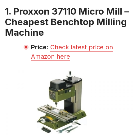
1. Proxxon 37110 Micro Mill –
Cheapest Benchtop Milling
Machine
Price:
Check latest price on
Amazon here