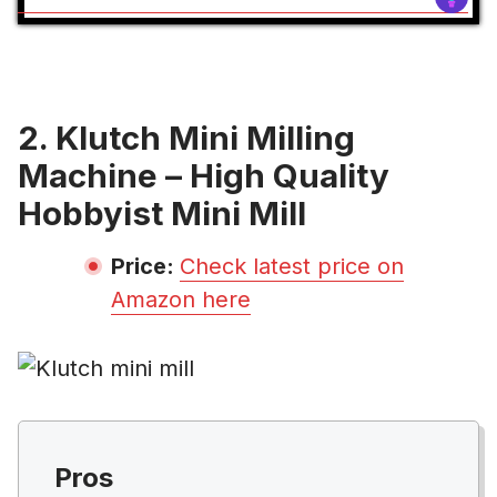
2. Klutch Mini Milling
Machine – High Quality
Hobbyist Mini Mill
Price:
Check latest price on
Amazon here
Pros