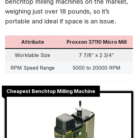
benchtop milling machines on the market,
weighing just over 18 pounds, so it’s
portable and ideal if space is an issue.
Attribute
Proxxon 37110 Micro Mill
Worktable Size
7 7/8″ x 2 3/4″
RPM Speed Range
5000 to 20000 RPM
Cheapest Benchtop Milling Machine