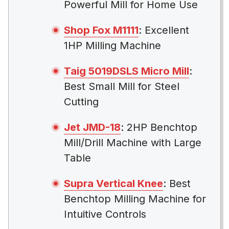
Powerful Mill for Home Use
Shop Fox M1111
: Excellent
1HP Milling Machine
Taig 5019DSLS Micro Mill
:
Best Small Mill for Steel
Cutting
Jet JMD-18
: 2HP Benchtop
Mill/Drill Machine with Large
Table
Supra Vertical Knee
: Best
Benchtop Milling Machine for
Intuitive Controls