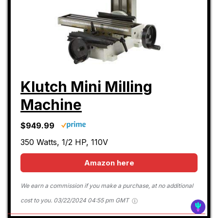
Klutch Mini Milling
Machine
$949.99
350 Watts, 1/2 HP, 110V
Amazon here
We earn a commission if you make a purchase, at no additional
cost to you.
03/22/2024 04:55 pm GMT