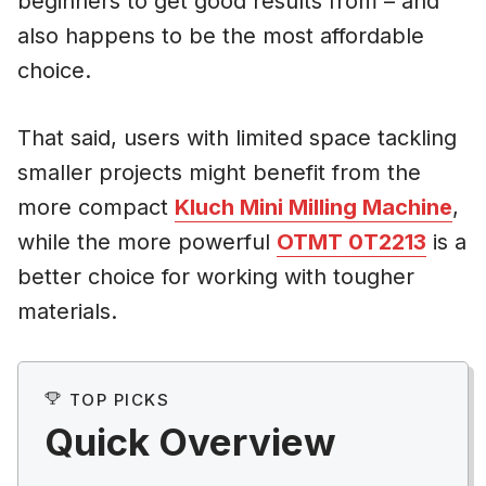
beginners to get good results from – and
also happens to be the most affordable
choice.
That said, users with limited space tackling
smaller projects might benefit from the
more compact
Kluch Mini Milling Machine
,
while the more powerful
OTMT 0T2213
is a
better choice for working with tougher
materials.
TOP PICKS
Quick Overview