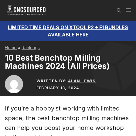
Skip
M
to
content
LIMITED TIME DEALS ON XTOOL P2 + F1 BUNDLES
AVAILABLE HERE
Home
»
Rankings
10 Best Benchtop Milling
Machines 2024 (All Prices)
WRITTEN BY:
ALAN LEWIS
FEBRUARY 13, 2024
If you’re a hobbyist working with limited
space, the best benchtop milling machines
can help you boost your home workshop