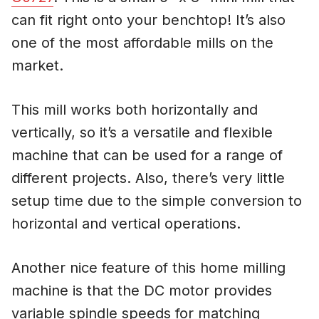
can fit right onto your benchtop! It’s also
one of the most affordable mills on the
market.
This mill works both horizontally and
vertically, so it’s a versatile and flexible
machine that can be used for a range of
different projects. Also, there’s very little
setup time due to the simple conversion to
horizontal and vertical operations.
Another nice feature of this home milling
machine is that the DC motor provides
variable spindle speeds for matching