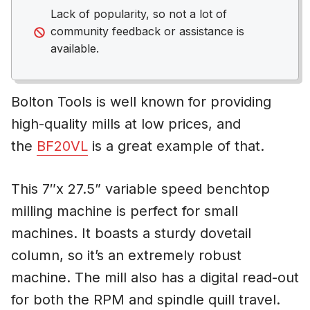
Lack of popularity, so not a lot of
community feedback or assistance is
available.
Bolton Tools is well known for providing
high-quality mills at low prices, and
the
BF20VL
is a great example of that.
This 7″x 27.5” variable speed benchtop
milling machine is perfect for small
machines. It boasts a sturdy dovetail
column, so it’s an extremely robust
machine. The mill also has a digital read-out
for both the RPM and spindle quill travel.