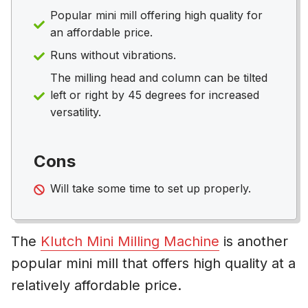
Popular mini mill offering high quality for
an affordable price.
Runs without vibrations.
The milling head and column can be tilted
left or right by 45 degrees for increased
versatility.
Cons
Will take some time to set up properly.
The
Klutch Mini Milling Machine
is another
popular mini mill that offers high quality at a
relatively affordable price.