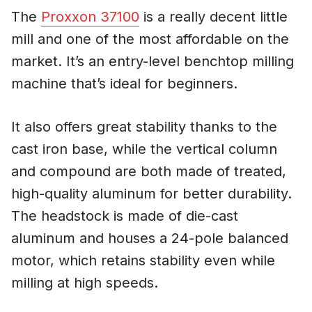
The
Proxxon 37100
is a really decent little
mill and one of the most affordable on the
market. It’s an entry-level benchtop milling
machine that’s ideal for beginners.
It also offers great stability thanks to the
cast iron base, while the vertical column
and compound are both made of treated,
high-quality aluminum for better durability.
The headstock is made of die-cast
aluminum and houses a 24-pole balanced
motor, which retains stability even while
milling at high speeds.