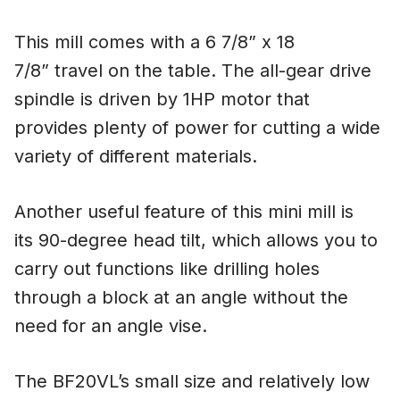
This mill comes with a 6 7/8” x 18
7/8” travel on the table. The all-gear drive
spindle is driven by 1HP motor that
provides plenty of power for cutting a wide
variety of different materials.
Another useful feature of this mini mill is
its 90-degree head tilt, which allows you to
carry out functions like drilling holes
through a block at an angle without the
need for an angle vise.
The BF20VL’s small size and relatively low