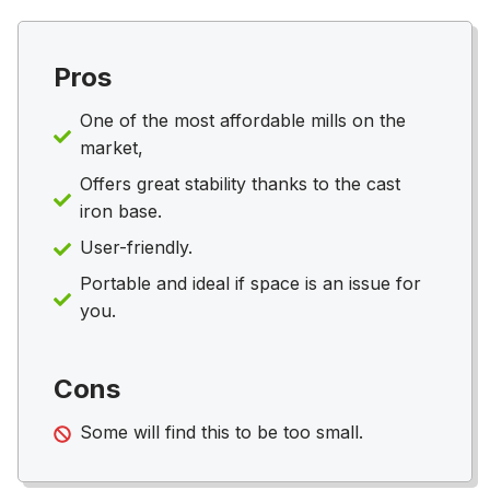
Pros
One of the most affordable mills on the
market,
Offers great stability thanks to the cast
iron base.
User-friendly.
Portable and ideal if space is an issue for
you.
Cons
Some will find this to be too small.