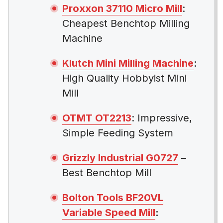
Proxxon 37110 Micro Mill
:
Cheapest Benchtop Milling
Machine
Klutch Mini Milling Machine
:
High Quality Hobbyist Mini
Mill
OTMT OT2213
: Impressive,
Simple Feeding System
Grizzly Industrial G0727
–
Best Benchtop Mill
Bolton Tools BF20VL
Variable Speed Mill
: