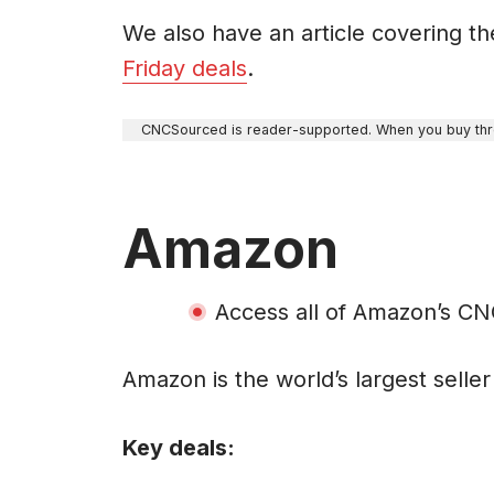
We also have an article covering t
Friday deals
.
CNCSourced is reader-supported. When you buy throu
Amazon
Access all of Amazon’s C
Amazon is the world’s largest selle
Key deals: