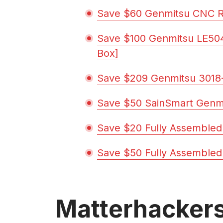
Save $60 Genmitsu CNC R
Save $100 Genmitsu LE50
Box]
Save $209 Genmitsu 3018-
Save $50 SainSmart Genm
Save $20 Fully Assembled
Save $50 Fully Assembled
Matterhacker