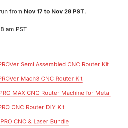
 run from
Nov 17 to Nov 28 PST
.
 8 am PST
PROVer Semi Assembled CNC Router Kit
PROVer Mach3 CNC Router Kit
PRO MAX CNC Router Machine for Metal
PRO CNC Router DIY Kit
-PRO CNC & Laser Bundle