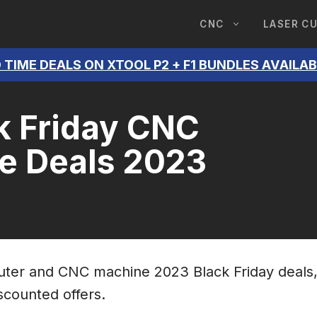
CNC
LASER C
 TIME DEALS ON XTOOL P2 + F1 BUNDLES AVAILA
k Friday CNC
e Deals 2023
router and CNC machine 2023 Black Friday deals
iscounted offers.