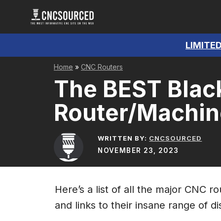
Skip
to
content
LIMITED
Home
»
CNC Routers
The BEST Blac
Router/Machin
WRITTEN BY:
CNCSOURCED
NOVEMBER 23, 2023
Here’s a list of all the major CNC 
and links to their insane range of d