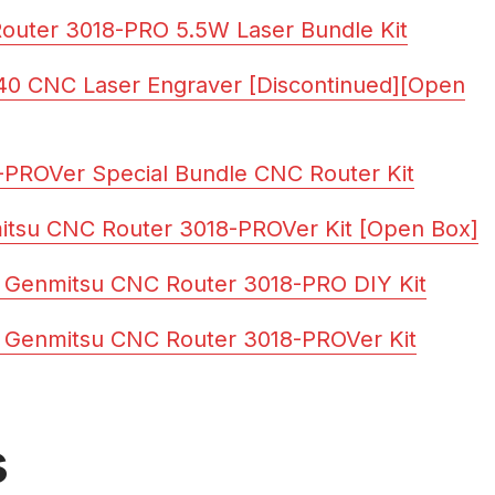
outer 3018-PRO 5.5W Laser Bundle Kit
40 CNC Laser Engraver [Discontinued][Open
PROVer Special Bundle CNC Router Kit
itsu CNC Router 3018-PROVer Kit [Open Box]
 Genmitsu CNC Router 3018-PRO DIY Kit
 Genmitsu CNC Router 3018-PROVer Kit
s