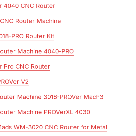
r 4040 CNC Router
 CNC Router Machine
18-PRO Router Kit
outer Machine 4040-PRO
r Pro CNC Router
PROVer V2
outer Machine 3018-PROVer Mach3
outer Machine PROVerXL 4030
Mads WM-3020 CNC Router for Metal