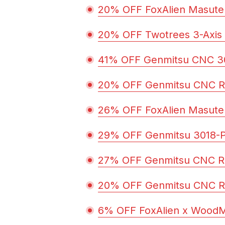
20% OFF FoxAlien Masute
20% OFF Twotrees 3-Axis
41% OFF Genmitsu CNC 30
20% OFF Genmitsu CNC R
26% OFF FoxAlien Masute
29% OFF Genmitsu 3018-
27% OFF Genmitsu CNC R
20% OFF Genmitsu CNC R
6% OFF FoxAlien x Wood