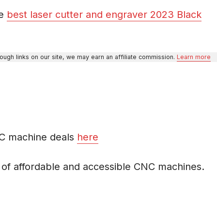
he
best laser cutter and engraver 2023 Black
gh links on our site, we may earn an affiliate commission.
Learn more
NC machine deals
here
r of affordable and accessible CNC machines.