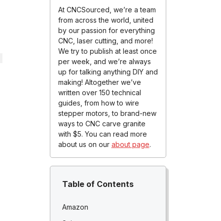
At CNCSourced, we’re a team
from across the world, united
by our passion for everything
CNC, laser cutting, and more!
We try to publish at least once
per week, and we’re always
up for talking anything DIY and
making! Altogether we’ve
written over 150 technical
guides, from how to wire
stepper motors, to brand-new
ways to CNC carve granite
with $5. You can read more
about us on our
about page
.
Table of Contents
Amazon