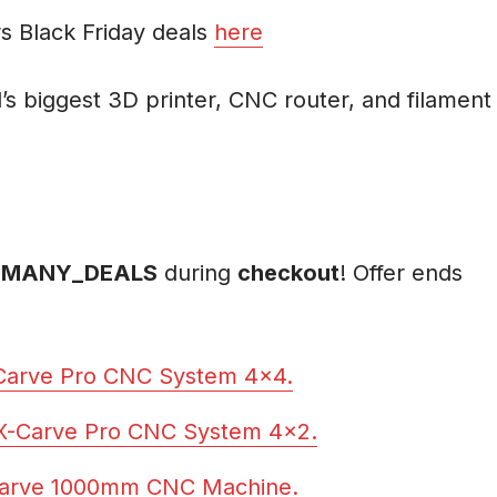
s Black Friday deals
here
’s biggest 3D printer, CNC router, and filament
MANY_DEALS
during
checkout
! Offer ends
-Carve Pro CNC System 4×4.
 X-Carve Pro CNC System 4×2.
Carve 1000mm CNC Machine.