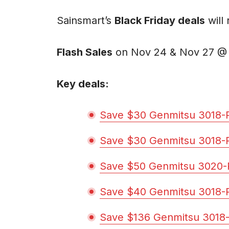
Sainsmart’s
Black Friday deals
will
Flash Sales
on Nov 24 & Nov 27 @
Key deals:
Save $30 Genmitsu 3018-
Save $30 Genmitsu 3018-
Save $50 Genmitsu 3020-
Save $40 Genmitsu 3018-
Save $136 Genmitsu 3018