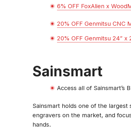
6% OFF FoxAlien x Wood
20% OFF Genmitsu CNC MD
20% OFF Genmitsu 24” x 2
Sainsmart
Access all of Sainsmart’s 
Sainsmart holds one of the largest
engravers on the market, and focus
hands.