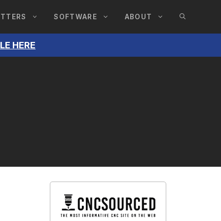
UTTERS
SOFTWARE
ABOUT
BLE HERE
,