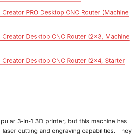
s Creator PRO Desktop CNC Router (Machine
 Creator Desktop CNC Router (2×3, Machine
 Creator Desktop CNC Router (2×4, Starter
lar 3-in-1 3D printer, but this machine has
 laser cutting and engraving capabilities. They