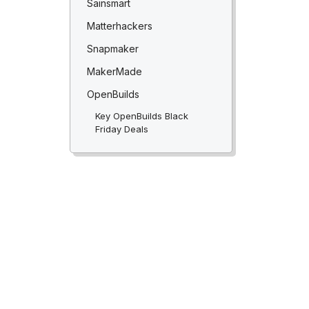
Sainsmart
Matterhackers
Snapmaker
MakerMade
OpenBuilds
Key OpenBuilds Black
Friday Deals