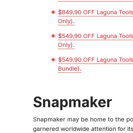
$849.90 OFF Laguna Tool
Only).
$549.90 OFF Laguna Tools
Only).
$549.90 OFF Laguna Tools
Bundle).
Snapmaker
Snapmaker may be home to the popu
garnered worldwide attention for its