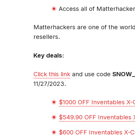
Access all of Matterhacker
Matterhackers are one of the world
resellers.
Key deals:
Click this link
and use code
SNOW_
11/27/2023.
$1000 OFF Inventables X
$549.90 OFF Inventables
$600 OFF Inventables X-