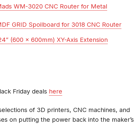
Mads WM-3020 CNC Router for Metal
F GRID Spoilboard for 3018 CNC Router
4” (600 x 600mm) XY-Axis Extension
Black Friday deals
here
 selections of 3D printers, CNC machines, and
es on putting the power back into the maker’s