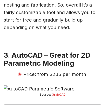
nesting and fabrication. So, overall it’s a
fairly customizable tool and allows you to
start for free and gradually build up
depending on what you need.
3. AutoCAD – Great for 2D
Parametric Modeling
Price: from $235 per month
Source:
GrabCAD