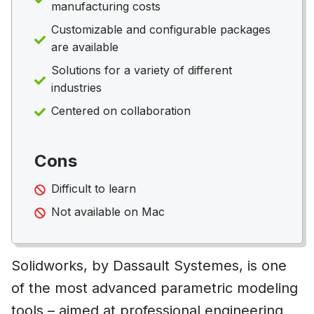
manufacturing costs
Customizable and configurable packages
are available
Solutions for a variety of different
industries
Centered on collaboration
Cons
Difficult to learn
Not available on Mac
Solidworks, by Dassault Systemes, is one
of the most advanced parametric modeling
tools – aimed at professional engineering