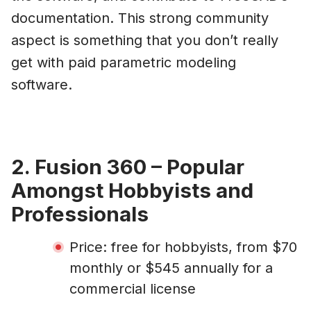
documentation. This strong community
aspect is something that you don’t really
get with paid parametric modeling
software.
2. Fusion 360 – Popular
Amongst Hobbyists and
Professionals
Price: free for hobbyists, from $70
monthly or $545 annually for a
commercial license