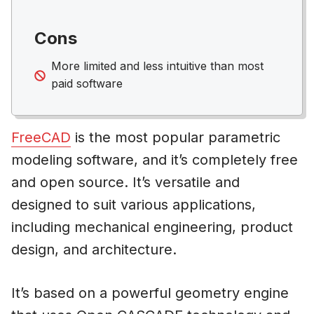
Cons
More limited and less intuitive than most
paid software
FreeCAD
is the most popular parametric
modeling software, and it’s completely free
and open source. It’s versatile and
designed to suit various applications,
including mechanical engineering, product
design, and architecture.
It’s based on a powerful geometry engine