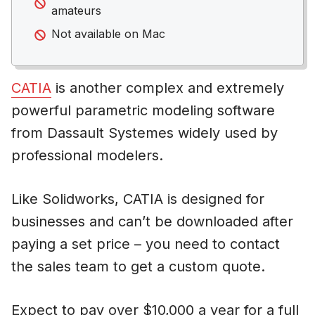
amateurs
Not available on Mac
CATIA
is another complex and extremely
powerful parametric modeling software
from Dassault Systemes widely used by
professional modelers.
Like Solidworks, CATIA is designed for
businesses and can’t be downloaded after
paying a set price – you need to contact
the sales team to get a custom quote.
Expect to pay over $10,000 a year for a full