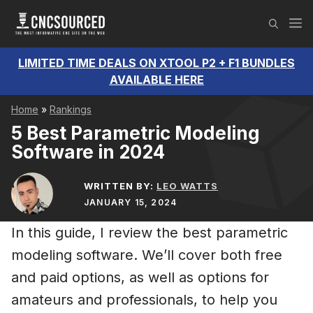
Skip
M
to
content
LIMITED TIME DEALS ON XTOOL P2 + F1 BUNDLES
AVAILABLE HERE
Home
»
Rankings
5 Best Parametric Modeling
Software in 2024
WRITTEN BY:
LEO WATTS
JANUARY 15, 2024
In this guide, I review the best parametric
modeling software. We’ll cover both free
and paid options, as well as options for
amateurs and professionals, to help you