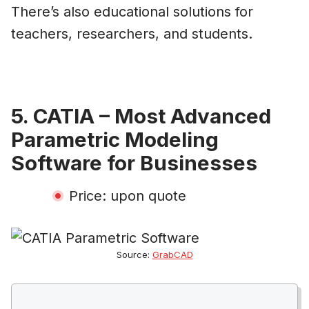
There’s also educational solutions for
teachers, researchers, and students.
5. CATIA – Most Advanced
Parametric Modeling
Software for Businesses
Price: upon quote
Source:
GrabCAD