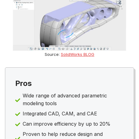
Source:
SolidWorks BLOG
Pros
Wide range of advanced parametric
modeling tools
Integrated CAD, CAM, and CAE
Can improve efficiency by up to 20%
Proven to help reduce design and