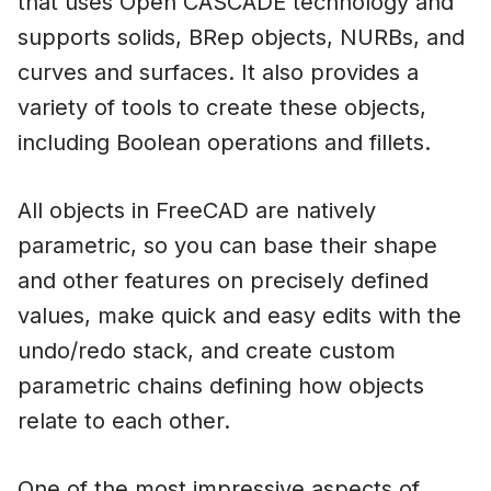
that uses Open CASCADE technology and
supports solids, BRep objects, NURBs, and
curves and surfaces. It also provides a
variety of tools to create these objects,
including Boolean operations and fillets.
All objects in FreeCAD are natively
parametric, so you can base their shape
and other features on precisely defined
values, make quick and easy edits with the
undo/redo stack, and create custom
parametric chains defining how objects
relate to each other.
One of the most impressive aspects of