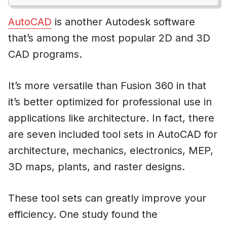
AutoCAD
is another Autodesk software
that’s among the most popular 2D and 3D
CAD programs.
It’s more versatile than Fusion 360 in that
it’s better optimized for professional use in
applications like architecture. In fact, there
are seven included tool sets in AutoCAD for
architecture, mechanics, electronics, MEP,
3D maps, plants, and raster designs.
These tool sets can greatly improve your
efficiency. One study found the