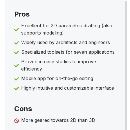
Pros
Excellent for 2D parametric drafting (also
supports modeling)
Widely used by architects and engineers
Specialized toolsets for seven applications
Proven in case studies to improve
efficiency
Mobile app for on-the-go editing
Highly intuitive and customizable interface
Cons
More geared towards 2D than 3D