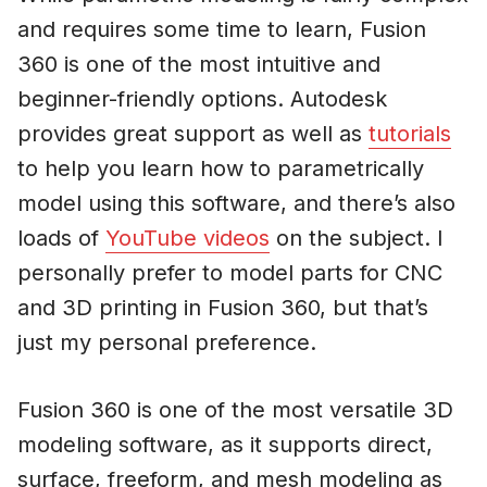
and requires some time to learn, Fusion
360 is one of the most intuitive and
beginner-friendly options. Autodesk
provides great support as well as
tutorials
to help you learn how to parametrically
model using this software, and there’s also
loads of
YouTube videos
on the subject. I
personally prefer to model parts for CNC
and 3D printing in Fusion 360, but that’s
just my personal preference.
Fusion 360 is one of the most versatile 3D
modeling software, as it supports direct,
surface, freeform, and mesh modeling as