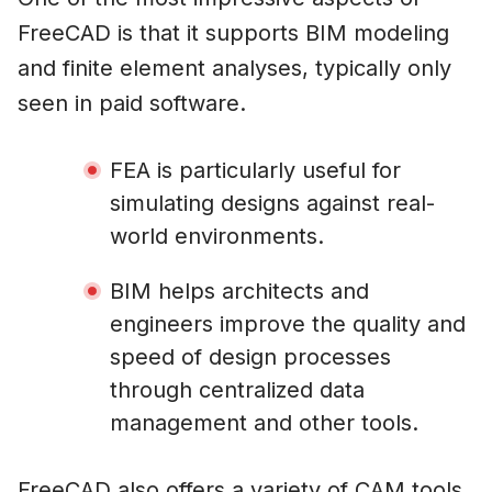
FreeCAD is that it supports BIM modeling
and finite element analyses, typically only
seen in paid software.
FEA is particularly useful for
simulating designs against real-
world environments.
BIM helps architects and
engineers improve the quality and
speed of design processes
through centralized data
management and other tools.
FreeCAD also offers a variety of CAM tools,