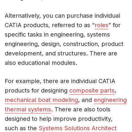
Alternatively, you can purchase individual
CATIA products, referred to as “
roles
” for
specific tasks in engineering, systems
engineering, design, construction, product
development, and structures. There are
also educational modules.
For example, there are individual CATIA
products for designing
composite parts
,
mechanical boat modeling
, and
engineering
thermal systems
. There are also tools
designed to help improve productivity,
such as the
Systems Solutions Architect