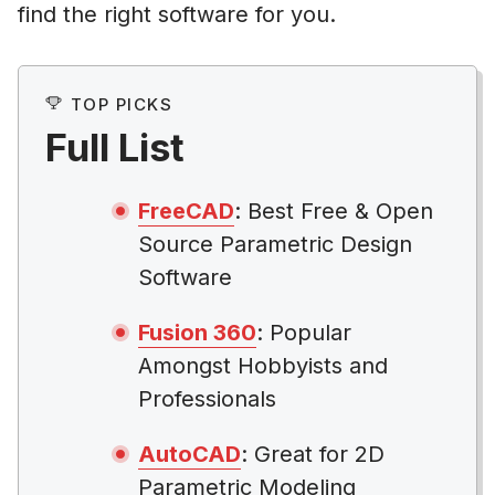
find the right software for you.
TOP PICKS
Full List
FreeCAD
: Best Free & Open
Source Parametric Design
Software
Fusion 360
: Popular
Amongst Hobbyists and
Professionals
AutoCAD
: Great for 2D
Parametric Modeling