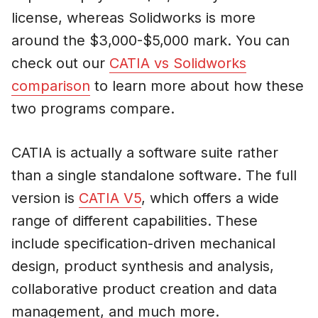
license, whereas Solidworks is more
around the $3,000-$5,000 mark. You can
check out our
CATIA vs Solidworks
comparison
to learn more about how these
two programs compare.
CATIA is actually a software suite rather
than a single standalone software. The full
version is
CATIA V5
, which offers a wide
range of different capabilities. These
include specification-driven mechanical
design, product synthesis and analysis,
collaborative product creation and data
management, and much more.