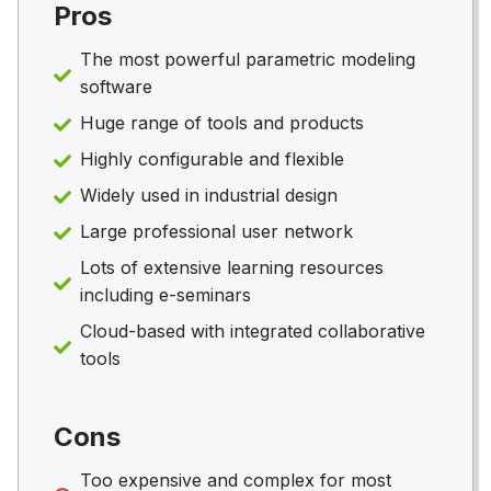
Pros
The most powerful parametric modeling
software
Huge range of tools and products
Highly configurable and flexible
Widely used in industrial design
Large professional user network
Lots of extensive learning resources
including e-seminars
Cloud-based with integrated collaborative
tools
Cons
Too expensive and complex for most