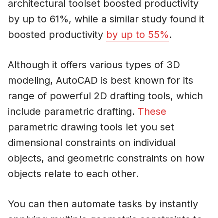
architectural toolset boosted productivity
by up to 61%, while a similar study found it
boosted productivity
by up to 55%
.
Although it offers various types of 3D
modeling, AutoCAD is best known for its
range of powerful 2D drafting tools, which
include parametric drafting.
These
parametric drawing tools let you set
dimensional constraints on individual
objects, and geometric constraints on how
objects relate to each other.
You can then automate tasks by instantly