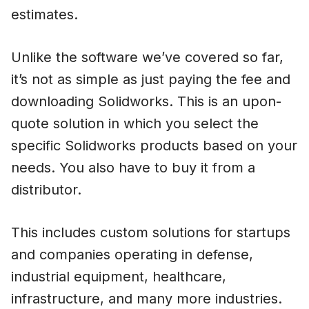
estimates.
Unlike the software we’ve covered so far,
it’s not as simple as just paying the fee and
downloading Solidworks. This is an upon-
quote solution in which you select the
specific Solidworks products based on your
needs. You also have to buy it from a
distributor.
This includes custom solutions for startups
and companies operating in defense,
industrial equipment, healthcare,
infrastructure, and many more industries.