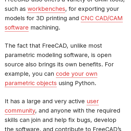
such as
workbenches
, for exporting your
models for 3D printing and
CNC CAD/CAM
software
machining.
The fact that FreeCAD, unlike most
parametric modeling software, is open
source also brings its own benefits. For
example, you can
code your own
parametric objects
using Python.
It has a large and very active
user
community
, and anyone with the required
skills can join and help fix bugs, develop
the software, and contribute to FreeCAD’s