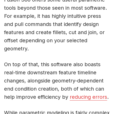
tools beyond those seen in most software.
For example, it has highly intuitive press
and pull commands that identify design
features and create fillets, cut and join, or
offset depending on your selected
geometry.
On top of that, this software also boasts
real-time downstream feature timeline
changes, alongside geometry-dependent
end condition creation, both of which can
help improve efficiency by
reducing errors
.
While parametric modeling is fairly complex