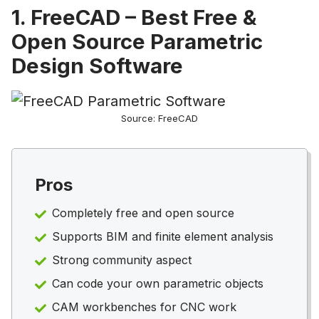
1. FreeCAD – Best Free &
Open Source Parametric
Design Software
Source: FreeCAD
Pros
Completely free and open source
Supports BIM and finite element analysis
Strong community aspect
Can code your own parametric objects
CAM workbenches for CNC work