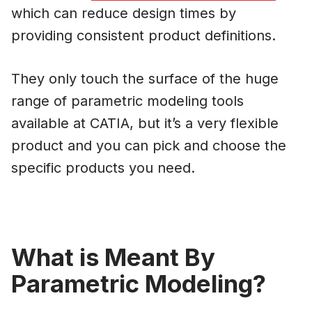
which can reduce design times by
providing consistent product definitions.
They only touch the surface of the huge
range of parametric modeling tools
available at CATIA, but it’s a very flexible
product and you can pick and choose the
specific products you need.
What is Meant By
Parametric Modeling?