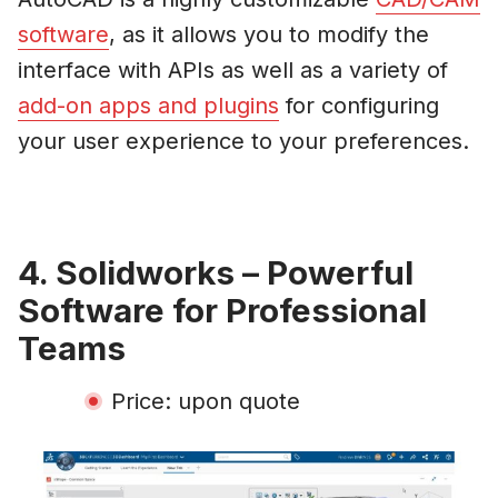
software
, as it allows you to modify the
interface with APIs as well as a variety of
add-on apps and plugins
for configuring
your user experience to your preferences.
4. Solidworks – Powerful
Software for Professional
Teams
Price: upon quote