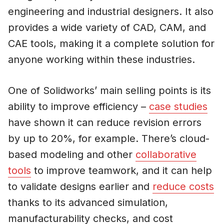
engineering and industrial designers. It also
provides a wide variety of CAD, CAM, and
CAE tools, making it a complete solution for
anyone working within these industries.
One of Solidworks’ main selling points is its
ability to improve efficiency –
case studies
have shown it can reduce revision errors
by up to 20%, for example. There’s cloud-
based modeling and other
collaborative
tools
to improve teamwork, and it can help
to validate designs earlier and
reduce costs
thanks to its advanced simulation,
manufacturability checks, and cost