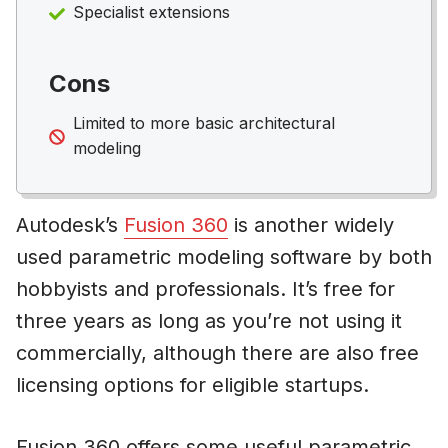
Specialist extensions
Cons
Limited to more basic architectural
modeling
Autodesk’s
Fusion 360
is another widely
used parametric modeling software by both
hobbyists and professionals. It’s free for
three years as long as you’re not using it
commercially, although there are also free
licensing options for eligible startups.
Fusion 360 offers some useful parametric