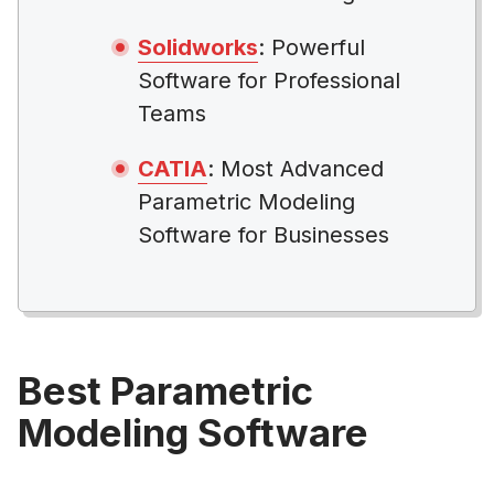
Solidworks
: Powerful
Software for Professional
Teams
CATIA
: Most Advanced
Parametric Modeling
Software for Businesses
Best Parametric
Modeling Software