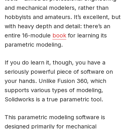
and mechanical modelers, rather than
hobbyists and amateurs. It’s excellent, but
with heavy depth and detail: there’s an
entire 16-module
book
for learning its
parametric modeling.
If you do learn it, though, you have a
seriously powerful piece of software on
your hands. Unlike Fusion 360, which
supports various types of modeling,
Solidworks is a true parametric tool.
This parametric modeling software is
designed primarily for mechanical