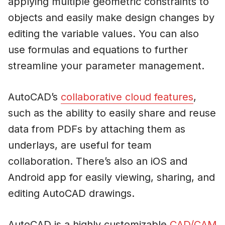
applying multiple geometric constraints to
objects and easily make design changes by
editing the variable values. You can also
use formulas and equations to further
streamline your parameter management.
AutoCAD’s
collaborative cloud features
,
such as the ability to easily share and reuse
data from PDFs by attaching them as
underlays, are useful for team
collaboration. There’s also an iOS and
Android app for easily viewing, sharing, and
editing AutoCAD drawings.
AutoCAD is a highly customizable
CAD/CAM