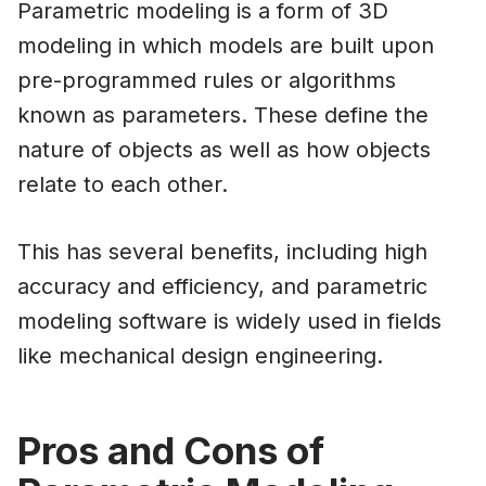
Parametric modeling is a form of 3D
modeling in which models are built upon
pre-programmed rules or algorithms
known as parameters. These define the
nature of objects as well as how objects
relate to each other.
This has several benefits, including high
accuracy and efficiency, and parametric
modeling software is widely used in fields
like mechanical design engineering.
Pros and Cons of