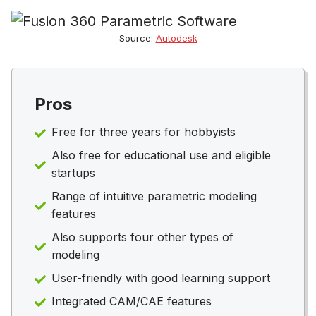
Source:
Autodesk
Pros
Free for three years for hobbyists
Also free for educational use and eligible
startups
Range of intuitive parametric modeling
features
Also supports four other types of
modeling
User-friendly with good learning support
Integrated CAM/CAE features