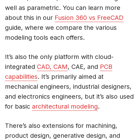
well as parametric. You can learn more
about this in our
Fusion 360 vs FreeCAD
guide, where we compare the various
modeling tools each offers.
It’s also the only platform with cloud-
integrated
CAD, CAM
, CAE, and
PCB
capabilities
. It’s primarily aimed at
mechanical engineers, industrial designers,
and electronics engineers, but it’s also used
for basic
architectural modeling
.
There’s also extensions for machining,
product design, generative design, and