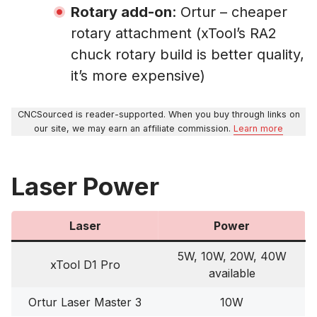
Rotary add-on
: Ortur – cheaper
rotary attachment (xTool’s RA2
chuck rotary build is better quality,
it’s more expensive)
CNCSourced is reader-supported. When you buy through links on
our site, we may earn an affiliate commission.
Learn more
Laser Power
Laser
Power
5W, 10W, 20W, 40W
xTool D1 Pro
available
Ortur Laser Master 3
10W