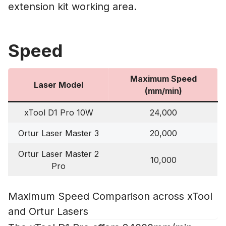
extension kit working area.
Speed
Maximum Speed
Laser Model
(mm/min)
xTool D1 Pro 10W
24,000
Ortur Laser Master 3
20,000
Ortur Laser Master 2
10,000
Pro
Maximum Speed Comparison across xTool
and Ortur Lasers