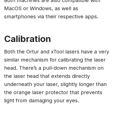
Both machines are also compatible with
MacOS or Windows, as well as
smartphones via their respective apps.
Calibration
Both the Ortur and xTool lasers have a very
similar mechanism for calibrating the laser
head. There’s a pull-down mechanism on
the laser head that extends directly
underneath your laser, slightly longer than
the orange laser protector that prevents
light from damaging your eyes.