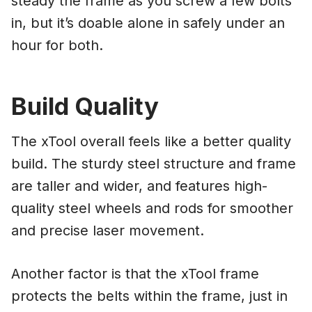
steady the frame as you screw a few bolts
in, but it’s doable alone in safely under an
hour for both.
Build Quality
The xTool overall feels like a better quality
build. The sturdy steel structure and frame
are taller and wider, and features high-
quality steel wheels and rods for smoother
and precise laser movement.
Another factor is that the xTool frame
protects the belts within the frame, just in