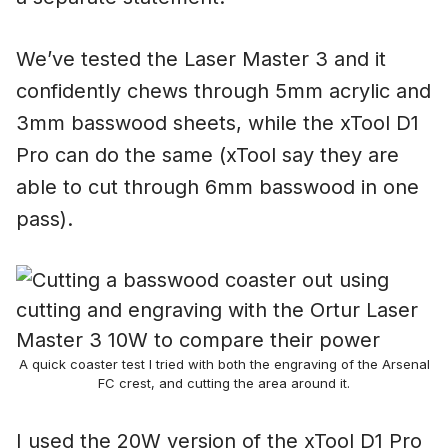
We’ve tested the Laser Master 3 and it
confidently chews through 5mm acrylic and
3mm basswood sheets, while the xTool D1
Pro can do the same (xTool say they are
able to cut through 6mm basswood in one
pass).
A quick coaster test I tried with both the engraving of the Arsenal
FC crest, and cutting the area around it.
I used the 20W version of the xTool D1 Pro