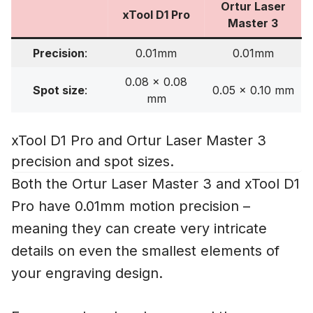
Ortur Laser
xTool D1 Pro
Master 3
Precision
:
0.01mm
0.01mm
0.08 x 0.08
Spot size
:
0.05 x 0.10 mm
mm
xTool D1 Pro and Ortur Laser Master 3
precision and spot sizes.
Both the Ortur Laser Master 3 and xTool D1
Pro have 0.01mm motion precision –
meaning they can create very intricate
details on even the smallest elements of
your engraving design.