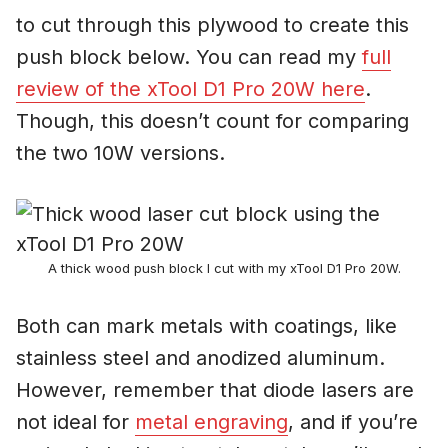
to cut through this plywood to create this
push block below. You can read my
full
review of the xTool D1 Pro 20W here
.
Though, this doesn’t count for comparing
the two 10W versions.
A thick wood push block I cut with my xTool D1 Pro 20W.
Both can mark metals with coatings, like
stainless steel and anodized aluminum.
However, remember that diode lasers are
not ideal for
metal engraving
, and if you’re