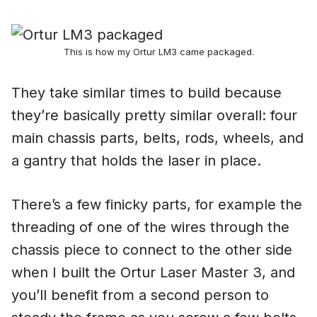
This is how my Ortur LM3 came packaged.
They take similar times to build because
they’re basically pretty similar overall: four
main chassis parts, belts, rods, wheels, and
a gantry that holds the laser in place.
There’s a few finicky parts, for example the
threading of one of the wires through the
chassis piece to connect to the other side
when I built the Ortur Laser Master 3, and
you’ll benefit from a second person to