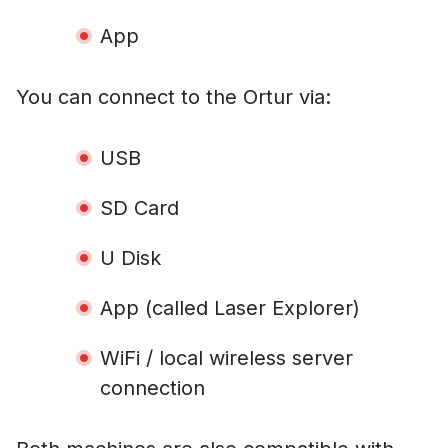
App
You can connect to the Ortur via:
USB
SD Card
U Disk
App (called Laser Explorer)
WiFi / local wireless server
connection