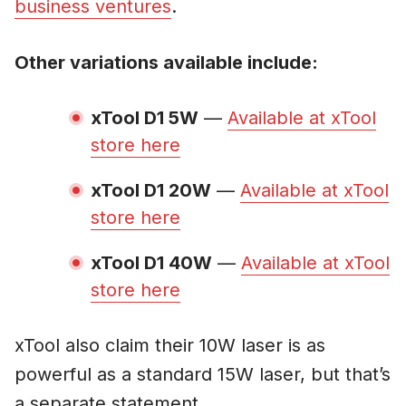
business ventures
.
Other variations available include:
xTool D1 5W
—
Available at xTool
store here
xTool D1 20W
—
Available at xTool
store here
xTool D1 40W
—
Available at xTool
store here
xTool also claim their 10W laser is as
powerful as a standard 15W laser, but that’s
a separate statement.