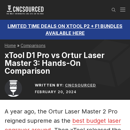
Skip
M
to
content
LIMITED TIME DEALS ON XTOOL P2 + F1 BUNDLES
AVAILABLE HERE
Home
»
Comparisons
xTool D1 Pro vs Ortur Laser
Master 3: Hands-On
Comparison
WRITTEN BY:
CNCSOURCED
FEBRUARY 20, 2024
A year ago, the Ortur Laser Master 2 Pro
reigned supreme as the
best budget laser
engraver around
. Then xTool released the