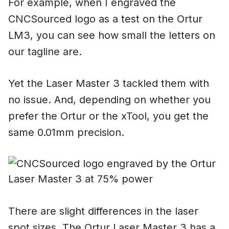
For example, when I engraved the
CNCSourced logo as a test on the Ortur
LM3, you can see how small the letters on
our tagline are.
Yet the Laser Master 3 tackled them with
no issue. And, depending on whether you
prefer the Ortur or the xTool, you get the
same 0.01mm precision.
There are slight differences in the laser
spot sizes. The Ortur Laser Master 3 has a