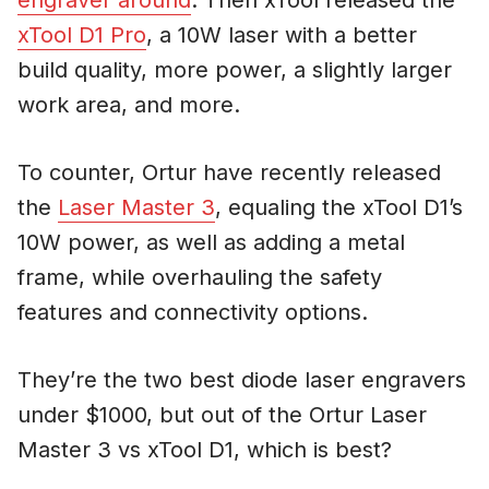
xTool D1 Pro
, a 10W laser with a better
build quality, more power, a slightly larger
work area, and more.
To counter, Ortur have recently released
the
Laser Master 3
, equaling the xTool D1’s
10W power, as well as adding a metal
frame, while overhauling the safety
features and connectivity options.
They’re the two best diode laser engravers
under $1000, but out of the Ortur Laser
Master 3 vs xTool D1, which is best?