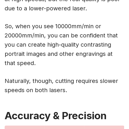
due to a lower-powered laser.
So, when you see 10000mm/min or
20000mm/min, you can be confident that
you can create high-quality contrasting
portrait images and other engravings at
that speed.
Naturally, though, cutting requires slower
speeds on both lasers.
Accuracy & Precision