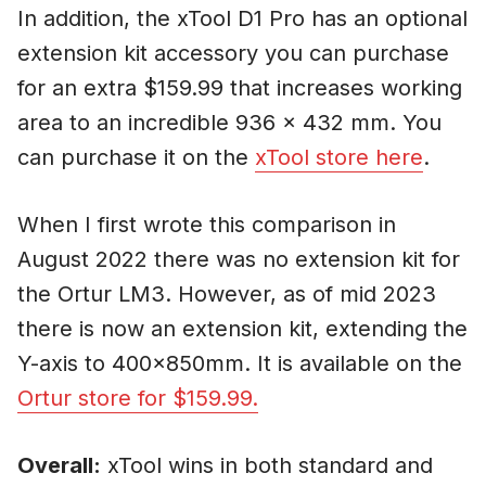
In addition, the xTool D1 Pro has an optional
extension kit accessory you can purchase
for an extra $159.99 that increases working
area to an incredible 936 x 432 mm. You
can purchase it on the
xTool store here
.
When I first wrote this comparison in
August 2022 there was no extension kit for
the Ortur LM3. However, as of mid 2023
there is now an extension kit, extending the
Y-axis to 400x850mm. It is available on the
Ortur store for $159.99.
Overall:
xTool wins in both standard and