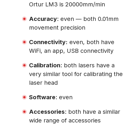
Ortur LM3 is 20000mm/min
Accuracy
: even — both 0.01mm
movement precision
Connectivity:
even, both have
WiFi, an app, USB connectivity
Calibration
: both lasers have a
very similar tool for calibrating the
laser head
Software
: even
Accessories
: both have a similar
wide range of accessories