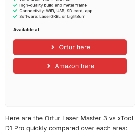
High-quality build and metal frame
Connectivity: WiFi, USB, SD card, app
Software: LaserGRBL or LightBurn
Available at
:
Ortur here
Amazon here
Here are the Ortur Laser Master 3 vs xTool
D1 Pro quickly compared over each area: