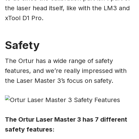
the laser head itself, like with the LM3 and
xTool D1 Pro.
Safety
The Ortur has a wide range of safety
features, and we’re really impressed with
the Laser Master 3’s focus on safety.
The Ortur Laser Master 3 has 7 different
safety features: