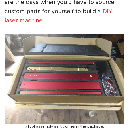
are the days when you’d have to source
custom parts for yourself to build a
DIY
laser machine
.
xTool assembly as it comes in the package.