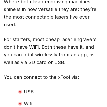
Where both laser engraving machines
shine is in how versatile they are: they’re
the most connectable lasers I’ve ever
used.
For starters, most cheap laser engravers
don’t have WiFi. Both these have it, and
you can print wirelessly from an app, as
well as via SD card or USB.
You can connect to the xTool via:
USB
Wifi