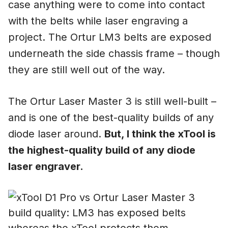
case anything were to come into contact
with the belts while laser engraving a
project. The Ortur LM3 belts are exposed
underneath the side chassis frame – though
they are still well out of the way.
The Ortur Laser Master 3 is still well-built –
and is one of the best-quality builds of any
diode laser around.
But, I think the xTool is
the highest-quality build of any diode
laser engraver.