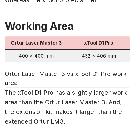
Working Area
Ortur Laser Master 3
xTool D1 Pro
400 x 400 mm
432 x 406 mm
Ortur Laser Master 3 vs xTool D1 Pro work
area
The xTool D1 Pro has a slightly larger work
area than the Ortur Laser Master 3. And,
the extension kit makes it larger than the
extended Ortur LM3.