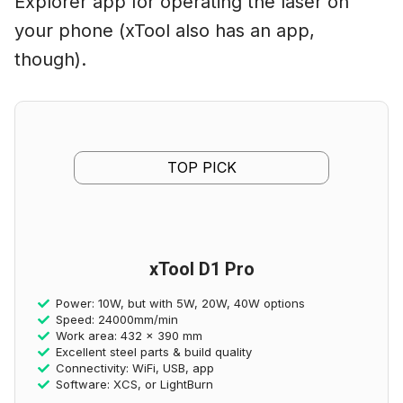
Explorer app for operating the laser on
your phone (xTool also has an app,
though).
TOP PICK
xTool D1 Pro
Power: 10W, but with 5W, 20W, 40W options
Speed: 24000mm/min
Work area: 432 x 390 mm
Excellent steel parts & build quality
Connectivity: WiFi, USB, app
Software: XCS, or LightBurn