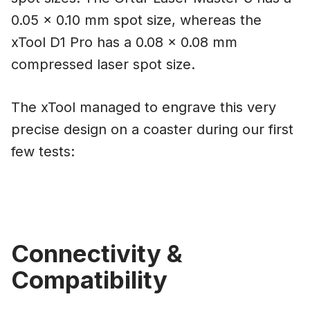
0.05 x 0.10 mm spot size, whereas the
xTool D1 Pro has a 0.08 x 0.08 mm
compressed laser spot size.
The xTool managed to engrave this very
precise design on a coaster during our first
few tests:
Connectivity &
Compatibility