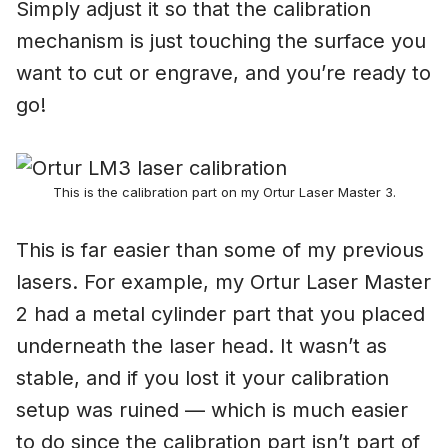
Simply adjust it so that the calibration
mechanism is just touching the surface you
want to cut or engrave, and you’re ready to
go!
This is the calibration part on my Ortur Laser Master 3.
This is far easier than some of my previous
lasers. For example, my Ortur Laser Master
2 had a metal cylinder part that you placed
underneath the laser head. It wasn’t as
stable, and if you lost it your calibration
setup was ruined — which is much easier
to do since the calibration part isn’t part of