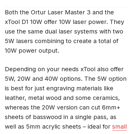
Both the Ortur Laser Master 3 and the
xTool D1 10W offer 10W laser power. They
use the same dual laser systems with two
5W lasers combining to create a total of
10W power output.
Depending on your needs xTool also offer
5W, 20W and 40W options. The 5W option
is best for just engraving materials like
leather, metal wood and some ceramics,
whereas the 20W version can cut 6mm+
sheets of basswood in a single pass, as
well as 5mm acrylic sheets – ideal for
small