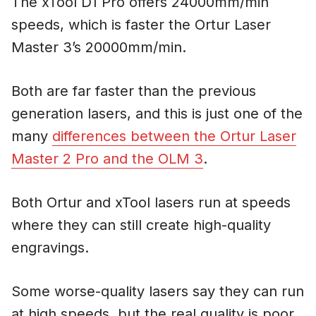
The xTool D1 Pro offers 24000mm/min
speeds, which is faster the Ortur Laser
Master 3’s 20000mm/min.
Both are far faster than the previous
generation lasers, and this is just one of the
many
differences between the Ortur Laser
Master 2 Pro and the OLM 3
.
Both Ortur and xTool lasers run at speeds
where they can still create high-quality
engravings.
Some worse-quality lasers say they can run
at high speeds, but the real quality is poor