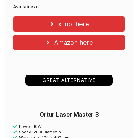
Available at
:
xTool here
Amazon here
GREAT ALTERNATIVE
Ortur Laser Master 3
Power: 10W
Speed: 20000mm/min
Work area: 400 x 400 mm