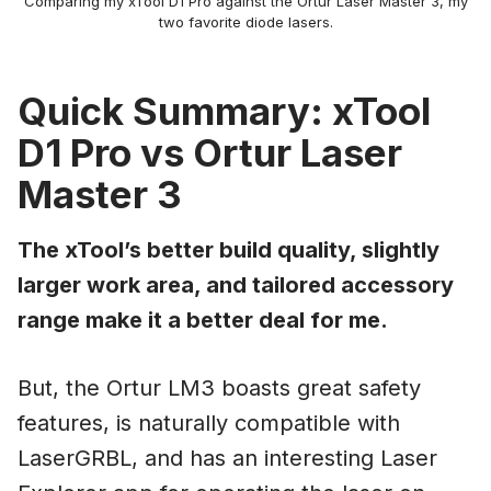
Comparing my xTool D1 Pro against the Ortur Laser Master 3, my
two favorite diode lasers.
Quick Summary: xTool
D1 Pro vs Ortur Laser
Master 3
The xTool’s better build quality, slightly
larger work area, and tailored accessory
range make it a better deal for me.
But, the Ortur LM3 boasts great safety
features, is naturally compatible with
LaserGRBL, and has an interesting Laser