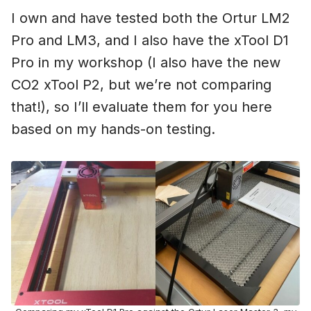
I own and have tested both the Ortur LM2
Pro and LM3, and I also have the xTool D1
Pro in my workshop (I also have the new
CO2 xTool P2, but we’re not comparing
that!), so I’ll evaluate them for you here
based on my hands-on testing.