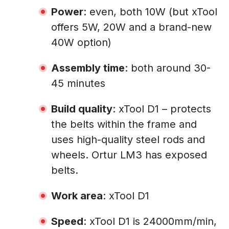
Power
: even, both 10W (but xTool
offers 5W, 20W and a brand-new
40W option)
Assembly time
: both around 30-
45 minutes
Build quality
: xTool D1 – protects
the belts within the frame and
uses high-quality steel rods and
wheels. Ortur LM3 has exposed
belts.
Work area
: xTool D1
Speed
: xTool D1 is 24000mm/min,