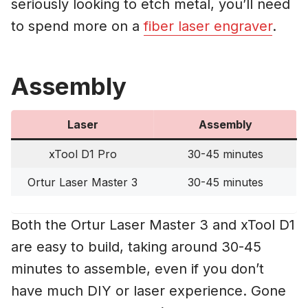
seriously looking to etch metal, you’ll need
to spend more on a
fiber laser engraver
.
Assembly
Laser
Assembly
xTool D1 Pro
30-45 minutes
Ortur Laser Master 3
30-45 minutes
Both the Ortur Laser Master 3 and xTool D1
are easy to build, taking around 30-45
minutes to assemble, even if you don’t
have much DIY or laser experience. Gone