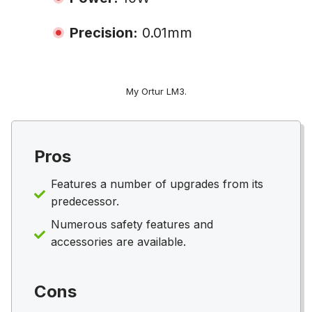
Precision:
0.01mm
My Ortur LM3.
Pros
Features a number of upgrades from its
predecessor.
Numerous safety features and
accessories are available.
Cons