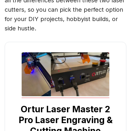
all the differences between these two laser
cutters, so you can pick the perfect option
for your DIY projects, hobbyist builds, or
side hustle.
Ortur Laser Master 2
Pro Laser Engraving &
Cutting Machine