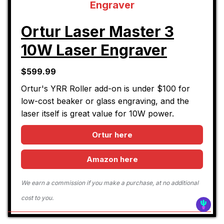
Ortur Laser Master 3
10W Laser Engraver
$599.99
Ortur's YRR Roller add-on is under $100 for
low-cost beaker or glass engraving, and the
laser itself is great value for 10W power.
Ortur here
Amazon here
We earn a commission if you make a purchase, at no additional
cost to you.