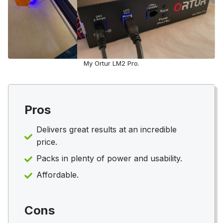
My Ortur LM2 Pro.
Pros
Delivers great results at an incredible
price.
Packs in plenty of power and usability.
Affordable.
Cons