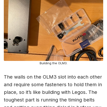
Building the OLM3.
The walls on the OLM3 slot into each other
and require some fasteners to hold them in
place, so it’s like building with Legos. The
toughest part is running the timing belts