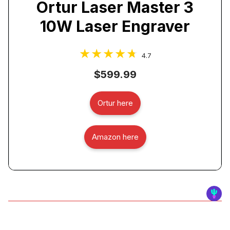
Ortur Laser Master 3
10W Laser Engraver
4.7
$599.99
Ortur here
Amazon here