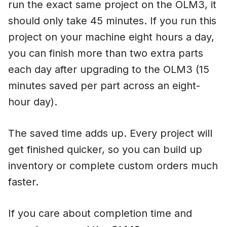
run the exact same project on the OLM3, it
should only take 45 minutes. If you run this
project on your machine eight hours a day,
you can finish more than two extra parts
each day after upgrading to the OLM3 (15
minutes saved per part across an eight-
hour day).
The saved time adds up. Every project will
get finished quicker, so you can build up
inventory or complete custom orders much
faster.
If you care about completion time and