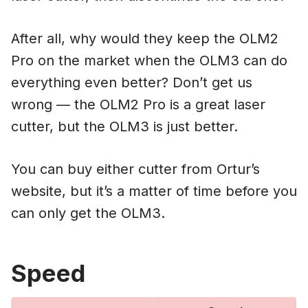
After all, why would they keep the OLM2
Pro on the market when the OLM3 can do
everything even better? Don’t get us
wrong — the OLM2 Pro is a great laser
cutter, but the OLM3 is just better.
You can buy either cutter from Ortur’s
website, but it’s a matter of time before you
can only get the OLM3.
Speed