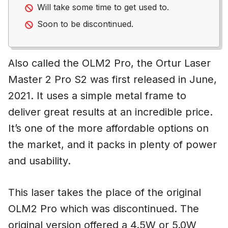
Will take some time to get used to.
Soon to be discontinued.
Also called the OLM2 Pro, the Ortur Laser
Master 2 Pro S2 was first released in June,
2021. It uses a simple metal frame to
deliver great results at an incredible price.
It’s one of the more affordable options on
the market, and it packs in plenty of power
and usability.
This laser takes the place of the original
OLM2 Pro which was discontinued. The
original version offered a 4.5W or 5.0W