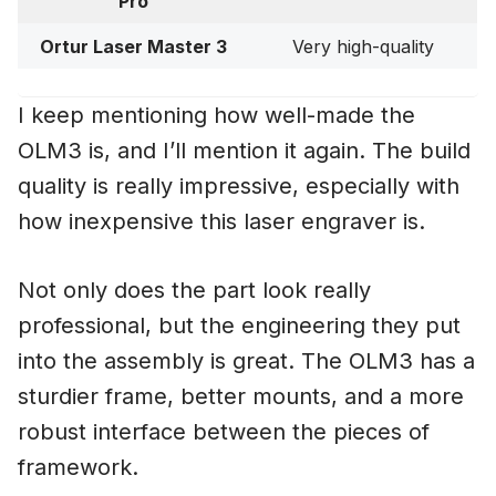
Pro
Ortur Laser Master 3
Very high-quality
I keep mentioning how well-made the
OLM3 is, and I’ll mention it again. The build
quality is really impressive, especially with
how inexpensive this laser engraver is.
Not only does the part look really
professional, but the engineering they put
into the assembly is great. The OLM3 has a
sturdier frame, better mounts, and a more
robust interface between the pieces of
framework.