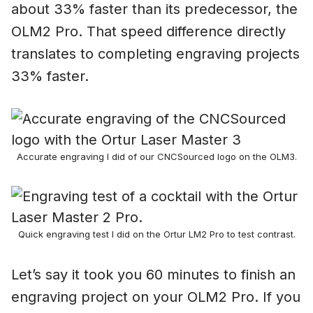
about 33% faster than its predecessor, the
OLM2 Pro. That speed difference directly
translates to completing engraving projects
33% faster.
Accurate engraving I did of our CNCSourced logo on the OLM3.
Quick engraving test I did on the Ortur LM2 Pro to test contrast.
Let’s say it took you 60 minutes to finish an
engraving project on your OLM2 Pro. If you