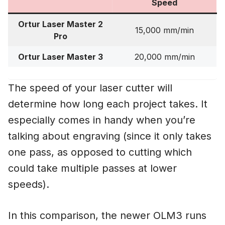
Speed
Ortur Laser Master 2
15,000 mm/min
Pro
Ortur Laser Master 3
20,000 mm/min
The speed of your laser cutter will
determine how long each project takes. It
especially comes in handy when you’re
talking about engraving (since it only takes
one pass, as opposed to cutting which
could take multiple passes at lower
speeds).
In this comparison, the newer OLM3 runs