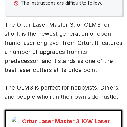
The instructions are difficult to follow.
The Ortur Laser Master 3, or OLM3 for
short, is the newest generation of open-
frame laser engraver from Ortur. It features
a number of upgrades from its
predecessor, and it stands as one of the
best laser cutters at its price point.
The OLM3 is perfect for hobbyists, DIYers,
and people who run their own side hustle.