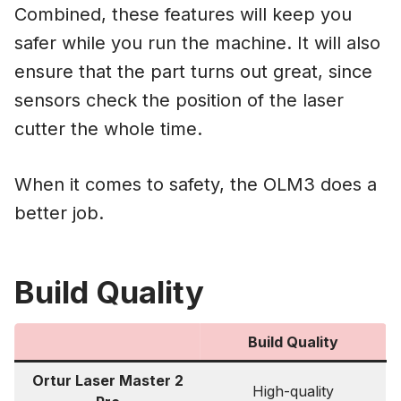
Combined, these features will keep you
safer while you run the machine. It will also
ensure that the part turns out great, since
sensors check the position of the laser
cutter the whole time.
When it comes to safety, the OLM3 does a
better job.
Build Quality
Build Quality
Ortur Laser Master 2
High-quality