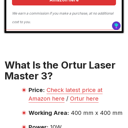
We earn a commission if you make a purchase, at no additional
cost to you.
What Is the Ortur Laser
Master 3?
Price:
Check latest price at
Amazon here
/
Ortur here
Working Area:
400 mm x 400 mm
Power:
10W