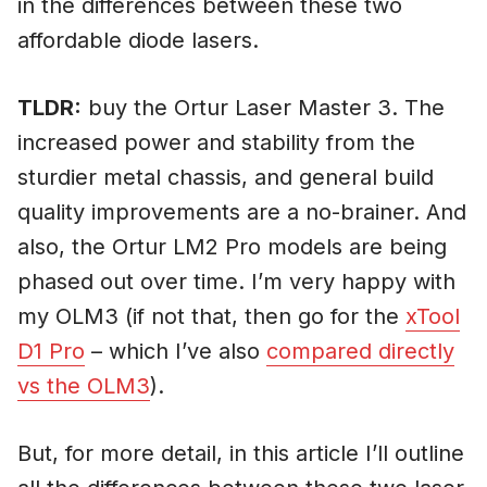
in the differences between these two
affordable diode lasers.
TLDR:
buy the Ortur Laser Master 3. The
increased power and stability from the
sturdier metal chassis, and general build
quality improvements are a no-brainer. And
also, the Ortur LM2 Pro models are being
phased out over time. I’m very happy with
my OLM3 (if not that, then go for the
xTool
D1 Pro
– which I’ve also
compared directly
vs the OLM3
).
But, for more detail, in this article I’ll outline