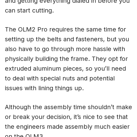
and getting everything dialed in before you
can start cutting.
The OLM2 Pro requires the same time for
setting up the belts and fasteners, but you
also have to go through more hassle with
physically building the frame. They opt for
extruded aluminum pieces, so you’ll need
to deal with special nuts and potential
issues with lining things up.
Although the assembly time shouldn’t make
or break your decision, it’s nice to see that
the engineers made assembly much easier
on the OLM3.