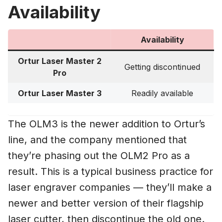
Availability
Availability
Ortur Laser Master 2
Getting discontinued
Pro
Ortur Laser Master 3
Readily available
The OLM3 is the newer addition to Ortur’s
line, and the company mentioned that
they’re phasing out the OLM2 Pro as a
result. This is a typical business practice for
laser engraver companies — they’ll make a
newer and better version of their flagship
laser cutter, then discontinue the old one.