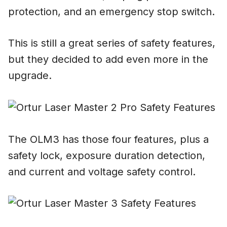
protection, and an emergency stop switch.
This is still a great series of safety features,
but they decided to add even more in the
upgrade.
The OLM3 has those four features, plus a
safety lock, exposure duration detection,
and current and voltage safety control.