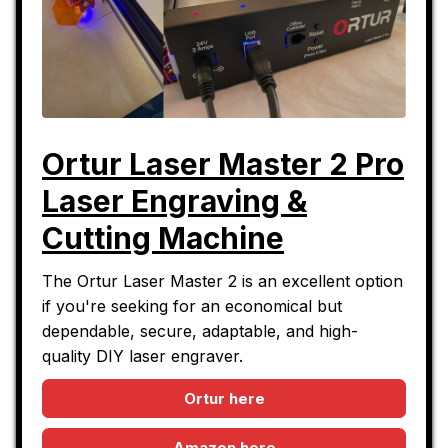
Ortur Laser Master 2 Pro
Laser Engraving &
Cutting Machine
The Ortur Laser Master 2 is an excellent option
if you're seeking for an economical but
dependable, secure, adaptable, and high-
quality DIY laser engraver.
Ortur here
Amazon here