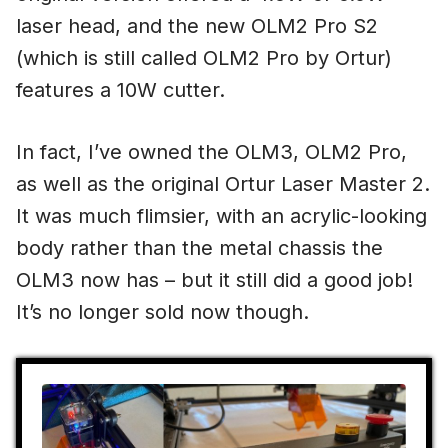
laser head, and the new OLM2 Pro S2
(which is still called OLM2 Pro by Ortur)
features a 10W cutter.
In fact, I’ve owned the OLM3, OLM2 Pro,
as well as the original Ortur Laser Master 2.
It was much flimsier, with an acrylic-looking
body rather than the metal chassis the
OLM3 now has – but it still did a good job!
It’s no longer sold now though.