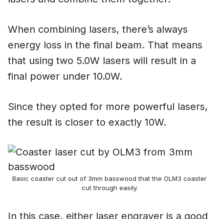
When combining lasers, there’s always
energy loss in the final beam. That means
that using two 5.0W lasers will result in a
final power under 10.0W.
Since they opted for more powerful lasers,
the result is closer to exactly 10W.
Basic coaster cut out of 3mm basswood that the OLM3 coaster
cut through easily.
In this case, either laser engraver is a good