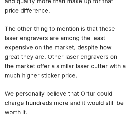
and quality more than make up for that
price difference.
The other thing to mention is that these
laser engravers are among the least
expensive on the market, despite how
great they are. Other laser engravers on
the market offer a similar laser cutter with a
much higher sticker price.
We personally believe that Ortur could
charge hundreds more and it would still be
worth it.