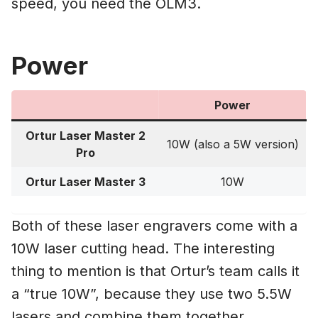
speed, you need the OLM3.
Power
Power
Ortur Laser Master 2
10W (also a 5W version)
Pro
Ortur Laser Master 3
10W
Both of these laser engravers come with a
10W laser cutting head. The interesting
thing to mention is that Ortur’s team calls it
a “true 10W”, because they use two 5.5W
lasers and combine them together.