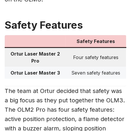
Safety Features
Safety Features
Ortur Laser Master 2
Four safety features
Pro
Ortur Laser Master 3
Seven safety features
The team at Ortur decided that safety was
a big focus as they put together the OLM3.
The OLM2 Pro has four safety features:
active position protection, a flame detector
with a buzzer alarm, sloping position