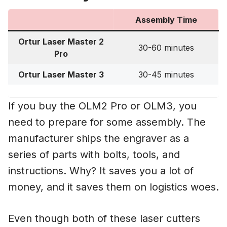
Assembly Time
Ortur Laser Master 2
30-60 minutes
Pro
Ortur Laser Master 3
30-45 minutes
If you buy the OLM2 Pro or OLM3, you
need to prepare for some assembly. The
manufacturer ships the engraver as a
series of parts with bolts, tools, and
instructions. Why? It saves you a lot of
money, and it saves them on logistics woes.
Even though both of these laser cutters