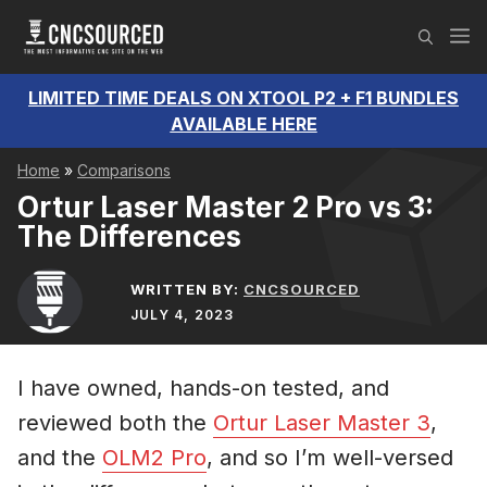
Skip
M
to
content
LIMITED TIME DEALS ON XTOOL P2 + F1 BUNDLES
AVAILABLE HERE
Home
»
Comparisons
Ortur Laser Master 2 Pro vs 3:
The Differences
WRITTEN BY:
CNCSOURCED
JULY 4, 2023
I have owned, hands-on tested, and
reviewed both the
Ortur Laser Master 3
,
and the
OLM2 Pro
, and so I’m well-versed