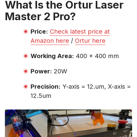
What Is the Ortur Laser
Master 2 Pro?
Price:
Check latest price at
Amazon here
/
Ortur here
Working Area:
400 x 400 mm
Power:
20W
Precision:
Y-axis = 12.um, X-axis =
12.5um