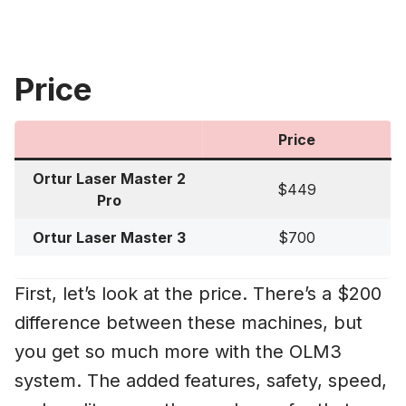
Price
Price
Ortur Laser Master 2
$449
Pro
Ortur Laser Master 3
$700
First, let’s look at the price. There’s a $200
difference between these machines, but
you get so much more with the OLM3
system. The added features, safety, speed,