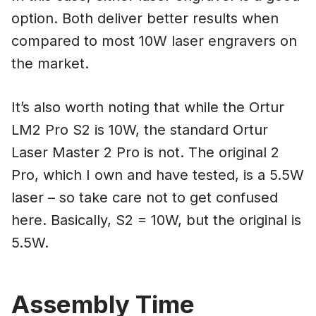
option. Both deliver better results when
compared to most 10W laser engravers on
the market.
It’s also worth noting that while the Ortur
LM2 Pro S2 is 10W, the standard Ortur
Laser Master 2 Pro is not. The original 2
Pro, which I own and have tested, is a 5.5W
laser – so take care not to get confused
here. Basically, S2 = 10W, but the original is
5.5W.
Assembly Time