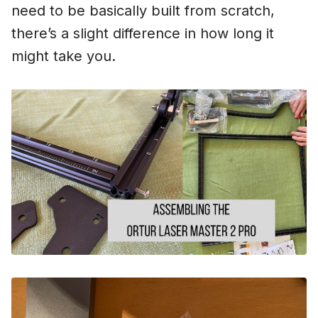
need to be basically built from scratch,
there’s a slight difference in how long it
might take you.