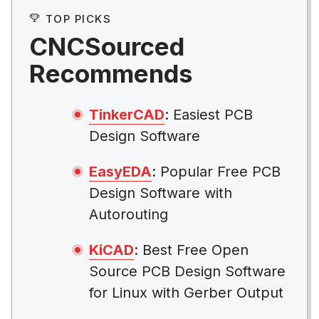
TOP PICKS
CNCSourced
Recommends
TinkerCAD
: Easiest PCB
Design Software
EasyEDA
: Popular Free PCB
Design Software with
Autorouting
KiCAD
: Best Free Open
Source PCB Design Software
for Linux with Gerber Output