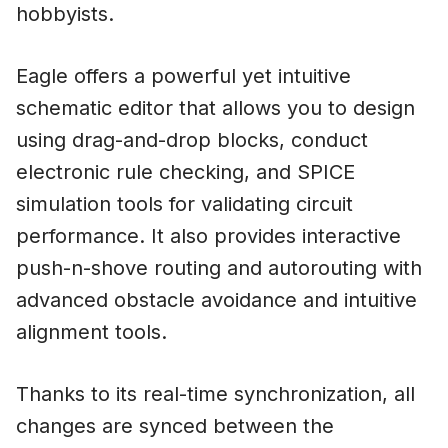
hobbyists.
Eagle offers a powerful yet intuitive
schematic editor that allows you to design
using drag-and-drop blocks, conduct
electronic rule checking, and SPICE
simulation tools for validating circuit
performance. It also provides interactive
push-n-shove routing and autorouting with
advanced obstacle avoidance and intuitive
alignment tools.
Thanks to its real-time synchronization, all
changes are synced between the