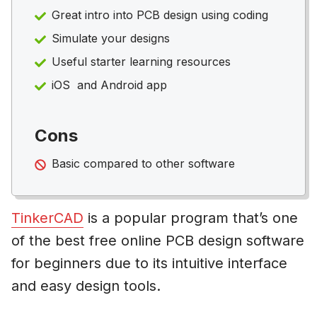
Great intro into PCB design using coding
Simulate your designs
Useful starter learning resources
iOS and Android app
Cons
Basic compared to other software
TinkerCAD
is a popular program that’s one
of the best free online PCB design software
for beginners due to its intuitive interface
and easy design tools.