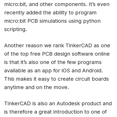
micro:bit, and other components. It’s even
recently added the ability to program
micro:bit PCB simulations using python
scripting.
Another reason we rank TinkerCAD as one
of the top free PCB design software online
is that it’s also one of the few programs
available as an app for iOS and Android.
This makes it easy to create circuit boards
anytime and on the move.
TinkerCAD is also an Autodesk product and
is therefore a great introduction to one of