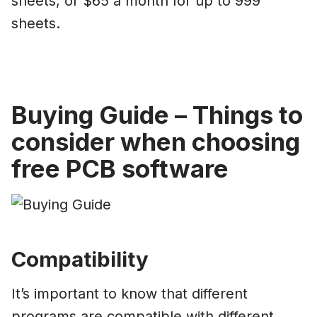
sheets, or $65 a month for up to 999
sheets.
Buying Guide – Things to
consider when choosing
free PCB software
Compatibility
It’s important to know that different
programs are compatible with different