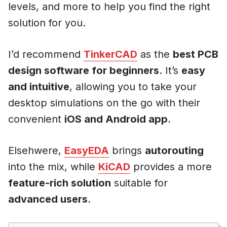
levels, and more to help you find the right
solution for you.
I’d recommend
TinkerCAD
as the
best PCB
design software for beginners
. It’s
easy
and intuitive
, allowing you to take your
desktop simulations on the go with their
convenient
iOS and Android app
.
Elsehwere,
EasyEDA
brings
autorouting
into the mix, while
KiCAD
provides a more
feature-rich solution
suitable for
advanced users
.