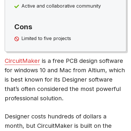
Active and collaborative community
Cons
Limited to five projects
CircuitMaker
is a free PCB design software
for windows 10 and Mac from Altium, which
is best known for its Designer software
that’s often considered the most powerful
professional solution.
Designer costs hundreds of dollars a
month, but CircuitMaker is built on the