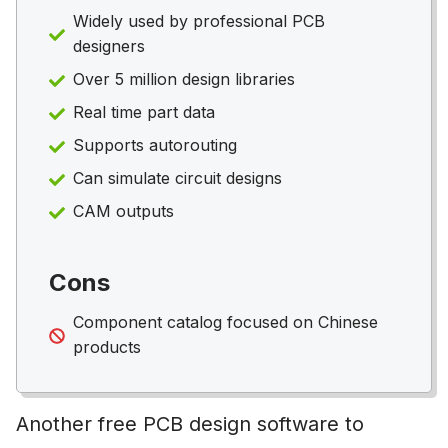
Widely used by professional PCB
designers
Over 5 million design libraries
Real time part data
Supports autorouting
Can simulate circuit designs
CAM outputs
Cons
Component catalog focused on Chinese
products
Another free PCB design software to