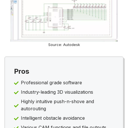
Source: Autodesk
Pros
Professional grade software
Industry-leading 3D visualizations
Highly intuitive push-n-shove and
autorouting
Intelligent obstacle avoidance
Various CAM functions and file outputs