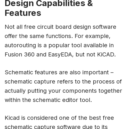
Design Capabilities &
Features
Not all free circuit board design software
offer the same functions. For example,
autorouting is a popular tool available in
Fusion 360 and EasyEDA, but not KiCAD.
Schematic features are also important –
schematic capture refers to the process of
actually putting your components together
within the schematic editor tool.
Kicad is considered one of the best free
schematic capture software due to its