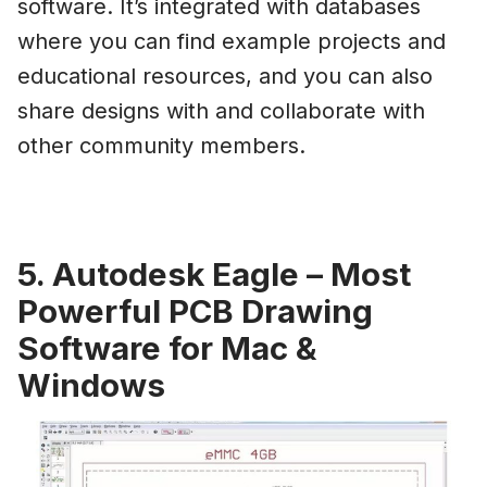
software. It’s integrated with databases
where you can find example projects and
educational resources, and you can also
share designs with and collaborate with
other community members.
5. Autodesk Eagle – Most
Powerful PCB Drawing
Software for Mac &
Windows