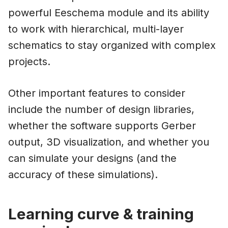
powerful Eeschema module and its ability
to work with hierarchical, multi-layer
schematics to stay organized with complex
projects.
Other important features to consider
include the number of design libraries,
whether the software supports Gerber
output, 3D visualization, and whether you
can simulate your designs (and the
accuracy of these simulations).
Learning curve & training