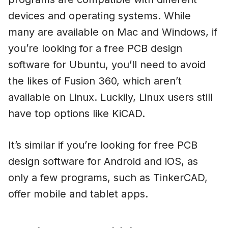
devices and operating systems. While
many are available on Mac and Windows, if
you’re looking for a free PCB design
software for Ubuntu, you’ll need to avoid
the likes of Fusion 360, which aren’t
available on Linux. Luckily, Linux users still
have top options like KiCAD.
It’s similar if you’re looking for free PCB
design software for Android and iOS, as
only a few programs, such as TinkerCAD,
offer mobile and tablet apps.