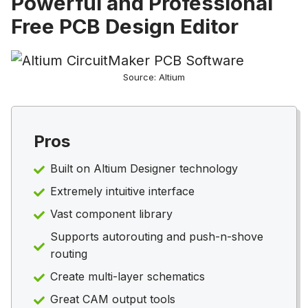
Powerful and Professional
Free PCB Design Editor
Source: Altium
Pros
Built on Altium Designer technology
Extremely intuitive interface
Vast component library
Supports autorouting and push-n-shove
routing
Create multi-layer schematics
Great CAM output tools