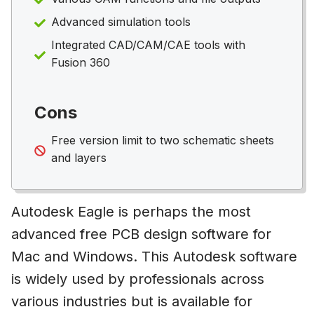
Advanced simulation tools
Integrated CAD/CAM/CAE tools with
Fusion 360
Cons
Free version limit to two schematic sheets
and layers
Autodesk Eagle is perhaps the most
advanced free PCB design software for
Mac and Windows. This Autodesk software
is widely used by professionals across
various industries but is available for