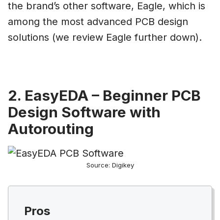
the brand’s other software, Eagle, which is
among the most advanced PCB design
solutions (we review Eagle further down).
2. EasyEDA – Beginner PCB
Design Software with
Autorouting
Source: Digikey
Pros