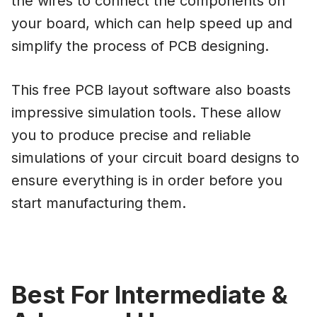
the wires to connect the components on
your board, which can help speed up and
simplify the process of PCB designing.
This free PCB layout software also boasts
impressive simulation tools. These allow
you to produce precise and reliable
simulations of your circuit board designs to
ensure everything is in order before you
start manufacturing them.
Best For Intermediate &