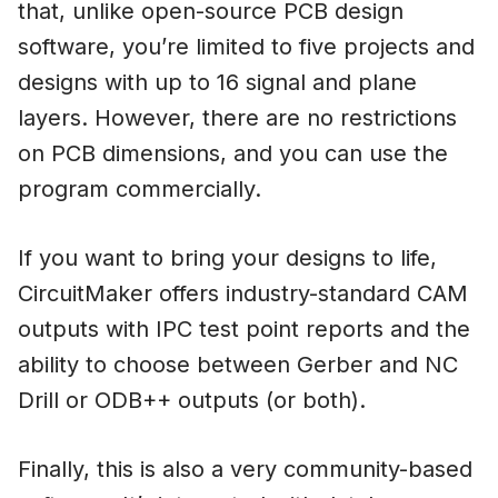
that, unlike open-source PCB design
software, you’re limited to five projects and
designs with up to 16 signal and plane
layers. However, there are no restrictions
on PCB dimensions, and you can use the
program commercially.
If you want to bring your designs to life,
CircuitMaker offers industry-standard CAM
outputs with IPC test point reports and the
ability to choose between Gerber and NC
Drill or ODB++ outputs (or both).
Finally, this is also a very community-based