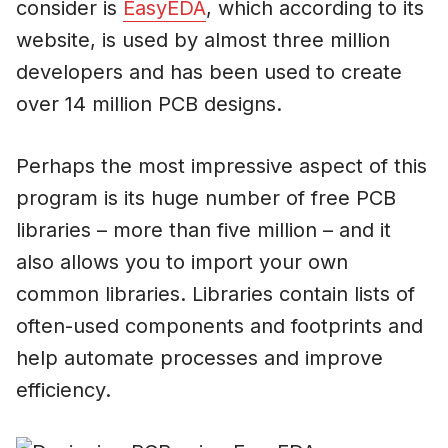
consider is
EasyEDA
, which according to its
website, is used by almost three million
developers and has been used to create
over 14 million PCB designs.
Perhaps the most impressive aspect of this
program is its huge number of free PCB
libraries – more than five million – and it
also allows you to import your own
common libraries. Libraries contain lists of
often-used components and footprints and
help automate processes and improve
efficiency.