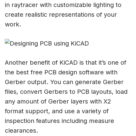
in raytracer with customizable lighting to
create realistic representations of your
work.
Another benefit of KiCAD is that it’s one of
the best free PCB design software with
Gerber output. You can generate Gerber
files, convert Gerbers to PCB layouts, load
any amount of Gerber layers with X2
format support, and use a variety of
inspection features including measure
clearances.