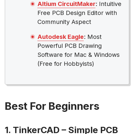
Altium CircuitMaker
: Intuitive
Free PCB Design Editor with
Community Aspect
Autodesk Eagle
: Most
Powerful PCB Drawing
Software for Mac & Windows
(Free for Hobbyists)
Best For Beginners
1. TinkerCAD – Simple PCB