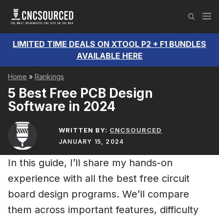
Skip
M
to
content
LIMITED TIME DEALS ON XTOOL P2 + F1 BUNDLES
AVAILABLE HERE
Home
»
Rankings
5 Best Free PCB Design
Software in 2024
WRITTEN BY:
CNCSOURCED
JANUARY 15, 2024
In this guide, I’ll share my hands-on
experience with all the best free circuit
board design programs. We’ll compare
them across important features, difficulty