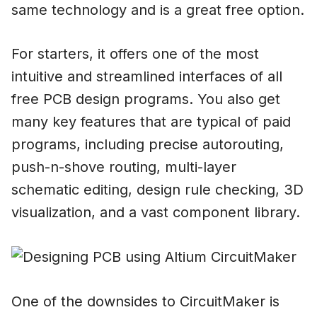
same technology and is a great free option.
For starters, it offers one of the most
intuitive and streamlined interfaces of all
free PCB design programs. You also get
many key features that are typical of paid
programs, including precise autorouting,
push-n-shove routing, multi-layer
schematic editing, design rule checking, 3D
visualization, and a vast component library.
One of the downsides to CircuitMaker is