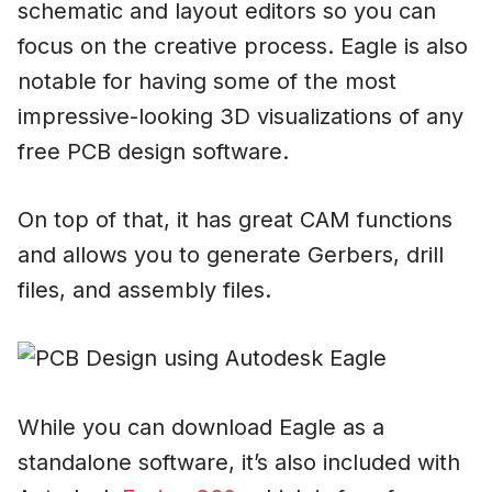
schematic and layout editors so you can
focus on the creative process. Eagle is also
notable for having some of the most
impressive-looking 3D visualizations of any
free PCB design software.
On top of that, it has great CAM functions
and allows you to generate Gerbers, drill
files, and assembly files.
While you can download Eagle as a
standalone software, it’s also included with