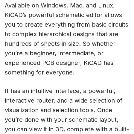
Available on Windows, Mac, and Linux,
KiCAD’s powerful schematic editor allows
you to create everything from basic circuits
to complex hierarchical designs that are
hundreds of sheets in size. So whether
you’re a beginner, intermediate, or
experienced PCB designer, KiCAD has
something for everyone.
It has an intuitive interface, a powerful,
interactive router, and a wide selection of
visualization and selection tools. Once
you’re done with your schematic layout,
you can view it in 3D, complete with a built-