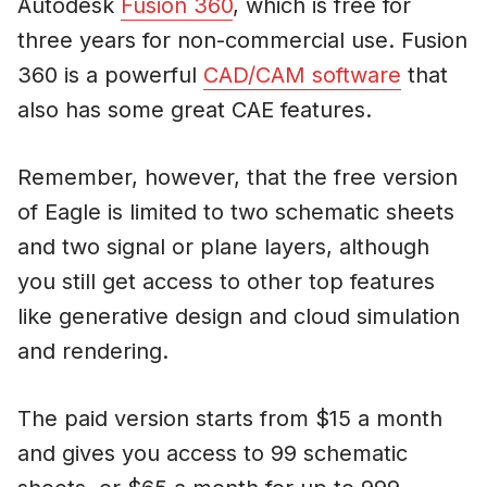
Autodesk
Fusion 360
, which is free for
three years for non-commercial use. Fusion
360 is a powerful
CAD/CAM software
that
also has some great CAE features.
Remember, however, that the free version
of Eagle is limited to two schematic sheets
and two signal or plane layers, although
you still get access to other top features
like generative design and cloud simulation
and rendering.
The paid version starts from $15 a month
and gives you access to 99 schematic