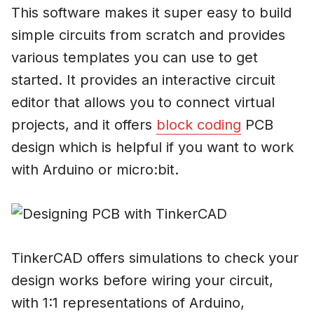
This software makes it super easy to build
simple circuits from scratch and provides
various templates you can use to get
started. It provides an interactive circuit
editor that allows you to connect virtual
projects, and it offers
block coding
PCB
design which is helpful if you want to work
with Arduino or micro:bit.
TinkerCAD offers simulations to check your
design works before wiring your circuit,
with 1:1 representations of Arduino,