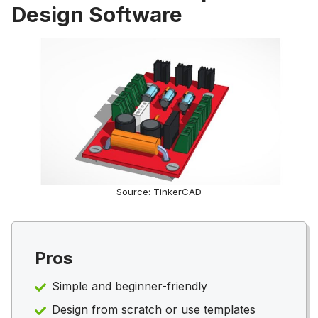
Design Software
Source: TinkerCAD
Pros
Simple and beginner-friendly
Design from scratch or use templates