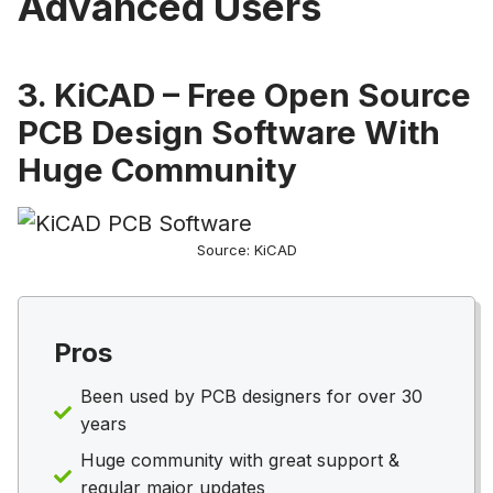
Advanced Users
3. KiCAD – Free Open Source
PCB Design Software With
Huge Community
Source: KiCAD
Pros
Been used by PCB designers for over 30
years
Huge community with great support &
regular major updates