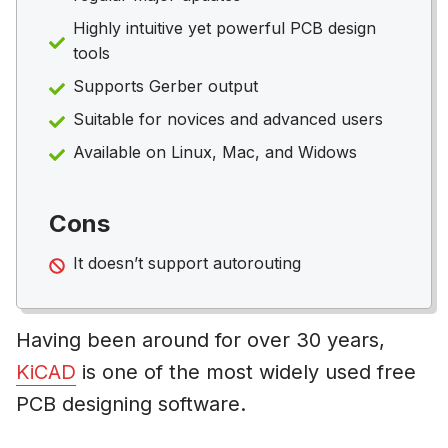
Highly intuitive yet powerful PCB design
tools
Supports Gerber output
Suitable for novices and advanced users
Available on Linux, Mac, and Widows
Cons
It doesn’t support autorouting
Having been around for over 30 years,
KiCAD
is one of the most widely used free
PCB designing software.