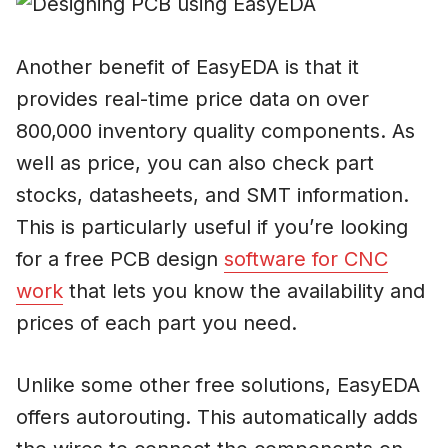
Another benefit of EasyEDA is that it
provides real-time price data on over
800,000 inventory quality components. As
well as price, you can also check part
stocks, datasheets, and SMT information.
This is particularly useful if you’re looking
for a free PCB design
software for CNC
work
that lets you know the availability and
prices of each part you need.
Unlike some other free solutions, EasyEDA
offers autorouting. This automatically adds