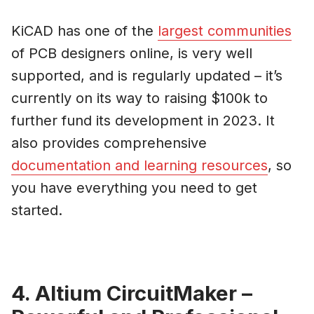
KiCAD has one of the
largest communities
of PCB designers online, is very well
supported, and is regularly updated – it’s
currently on its way to raising $100k to
further fund its development in 2023. It
also provides comprehensive
documentation and learning resources
, so
you have everything you need to get
started.
4. Altium CircuitMaker –