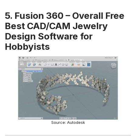
5. Fusion 360 – Overall Free
Best CAD/CAM Jewelry
Design Software for
Hobbyists
Source: Autodesk