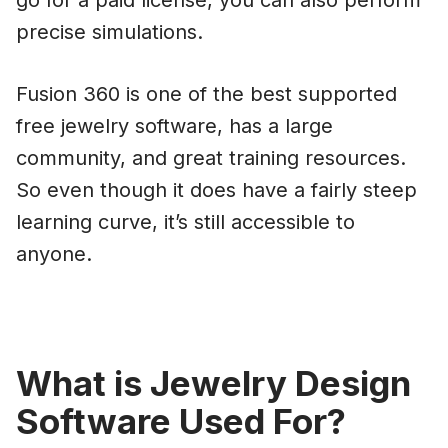
go for a paid license, you can also perform
precise simulations.
Fusion 360 is one of the best supported
free jewelry software, has a large
community, and great training resources.
So even though it does have a fairly steep
learning curve, it’s still accessible to
anyone.
What is Jewelry Design
Software Used For?