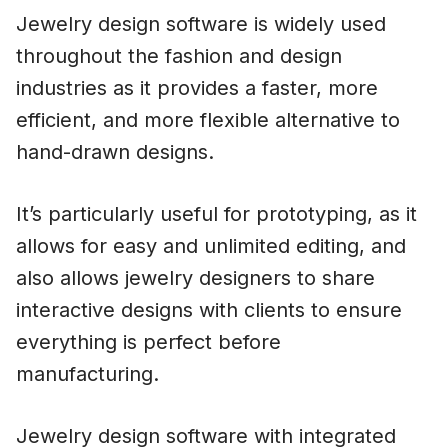
Jewelry design software is widely used
throughout the fashion and design
industries as it provides a faster, more
efficient, and more flexible alternative to
hand-drawn designs.
It’s particularly useful for prototyping, as it
allows for easy and unlimited editing, and
also allows jewelry designers to share
interactive designs with clients to ensure
everything is perfect before
manufacturing.
Jewelry design software with integrated