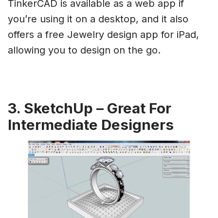
TinkerCAD is available as a web app if
you’re using it on a desktop, and it also
offers a free Jewelry design app for iPad,
allowing you to design on the go.
3. SketchUp – Great For
Intermediate Designers