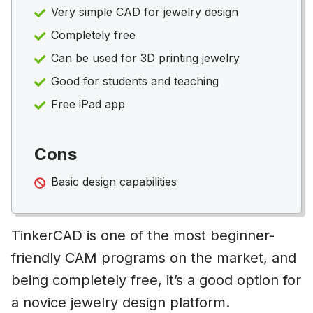
Very simple CAD for jewelry design
Completely free
Can be used for 3D printing jewelry
Good for students and teaching
Free iPad app
Cons
Basic design capabilities
TinkerCAD is one of the most beginner-
friendly CAM programs on the market, and
being completely free, it’s a good option for
a novice jewelry design platform.