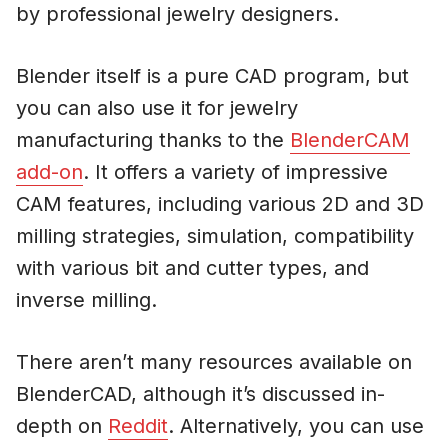
by professional jewelry designers.
Blender itself is a pure CAD program, but
you can also use it for jewelry
manufacturing thanks to the
BlenderCAM
add-on
. It offers a variety of impressive
CAM features, including various 2D and 3D
milling strategies, simulation, compatibility
with various bit and cutter types, and
inverse milling.
There aren’t many resources available on
BlenderCAD, although it’s discussed in-
depth on
Reddit
. Alternatively, you can use