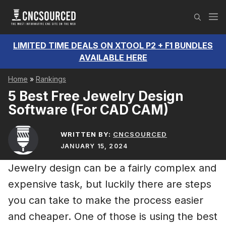
Skip
M
to
content
LIMITED TIME DEALS ON XTOOL P2 + F1 BUNDLES
AVAILABLE HERE
Home
»
Rankings
5 Best Free Jewelry Design
Software (For CAD CAM)
WRITTEN BY:
CNCSOURCED
JANUARY 15, 2024
Jewelry design can be a fairly complex and
expensive task, but luckily there are steps
you can take to make the process easier
and cheaper. One of those is using the best