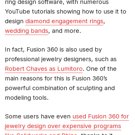
ring design software, with numerous
YouTube tutorials showing how to use it to
design
diamond engagement rings
,
wedding bands
, and more.
In fact, Fusion 360 is also used by
professional jewelry designers, such as
Robert Chaves as Lumitoro
. One of the
main reasons for this is Fusion 360’s
powerful combination of sculpting and
modeling tools.
Some users have even
used Fusion 360 for
jewelry design over expensive programs