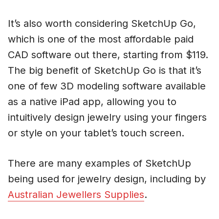
It’s also worth considering SketchUp Go,
which is one of the most affordable paid
CAD software out there, starting from $119.
The big benefit of SketchUp Go is that it’s
one of few 3D modeling software available
as a native iPad app, allowing you to
intuitively design jewelry using your fingers
or style on your tablet’s touch screen.
There are many examples of SketchUp
being used for jewelry design, including by
Australian Jewellers Supplies
.