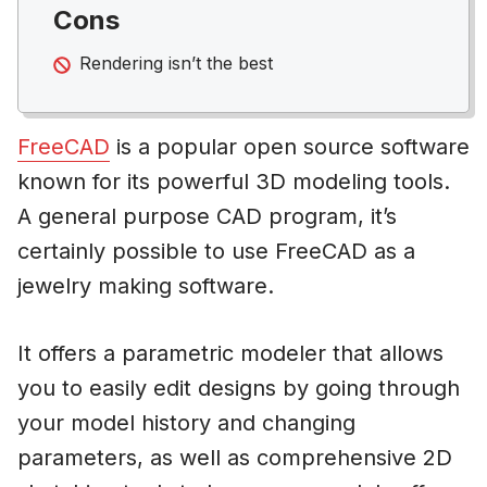
Cons
Rendering isn’t the best
FreeCAD
is a popular open source software
known for its powerful 3D modeling tools.
A general purpose CAD program, it’s
certainly possible to use FreeCAD as a
jewelry making software.
It offers a parametric modeler that allows
you to easily edit designs by going through
your model history and changing
parameters, as well as comprehensive 2D