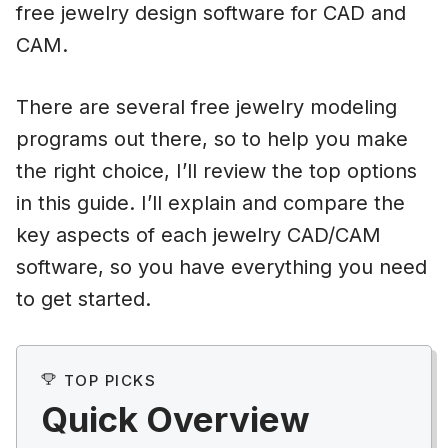
free jewelry design software for CAD and
CAM.
There are several free jewelry modeling
programs out there, so to help you make
the right choice, I’ll review the top options
in this guide. I’ll explain and compare the
key aspects of each jewelry CAD/CAM
software, so you have everything you need
to get started.
TOP PICKS
Quick Overview