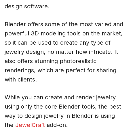
design software.
Blender offers some of the most varied and
powerful 3D modeling tools on the market,
so it can be used to create any type of
jewelry design, no matter how intricate. It
also offers stunning photorealistic
renderings, which are perfect for sharing
with clients.
While you can create and render jewelry
using only the core Blender tools, the best
way to design jewelry in Blender is using
the
JewelCraft
add-on.