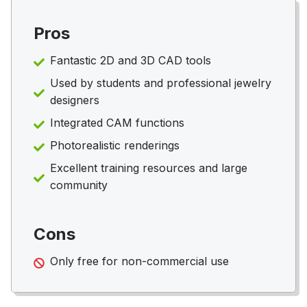
Pros
Fantastic 2D and 3D CAD tools
Used by students and professional jewelry
designers
Integrated CAM functions
Photorealistic renderings
Excellent training resources and large
community
Cons
Only free for non-commercial use