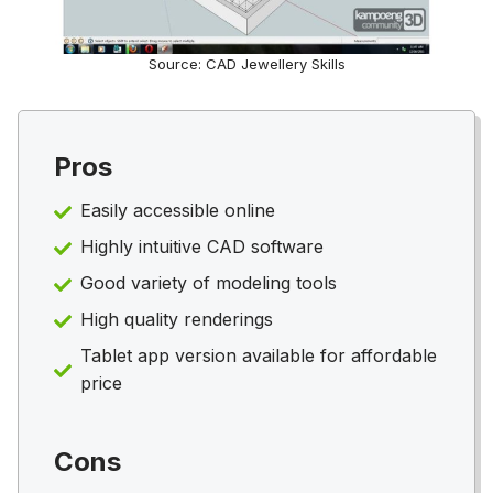
Source: CAD Jewellery Skills
Pros
Easily accessible online
Highly intuitive CAD software
Good variety of modeling tools
High quality renderings
Tablet app version available for affordable
price
Cons