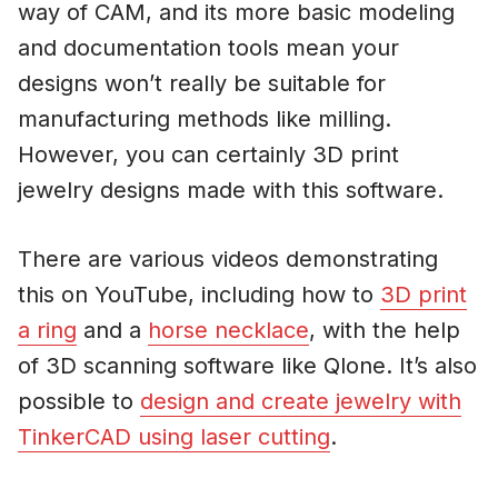
way of CAM, and its more basic modeling
and documentation tools mean your
designs won’t really be suitable for
manufacturing methods like milling.
However, you can certainly 3D print
jewelry designs made with this software.
There are various videos demonstrating
this on YouTube, including how to
3D print
a ring
and a
horse necklace
, with the help
of 3D scanning software like Qlone. It’s also
possible to
design and create jewelry with
TinkerCAD using laser cutting
.