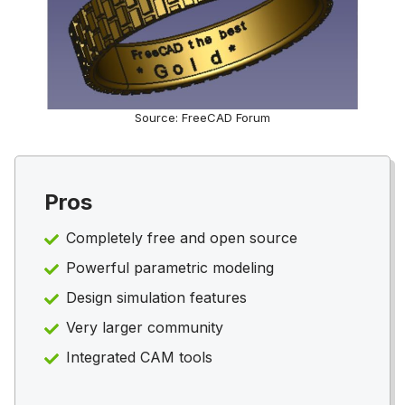
Source: FreeCAD Forum
Pros
Completely free and open source
Powerful parametric modeling
Design simulation features
Very larger community
Integrated CAM tools