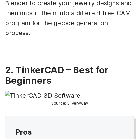
Blender to create your jewelry designs and
then import them into a different free CAM
program for the g-code generation
process.
2. TinkerCAD – Best for
Beginners
Source: Silveryway
Pros