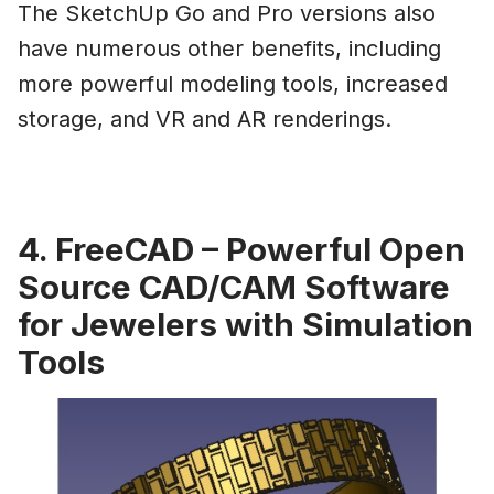
The SketchUp Go and Pro versions also
have numerous other benefits, including
more powerful modeling tools, increased
storage, and VR and AR renderings.
4. FreeCAD – Powerful Open
Source CAD/CAM Software
for Jewelers with Simulation
Tools