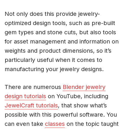
Not only does this provide jewelry-
optimized design tools, such as pre-built
gem types and stone cuts, but also tools
for asset management and information on
weights and product dimensions, so it’s
particularly useful when it comes to
manufacturing your jewelry designs.
There are numerous
Blender jewelry
design tutorials
on YouTube, including
JewelCraft tutorials
, that show what’s
possible with this powerful software. You
can even take
classes
on the topic taught