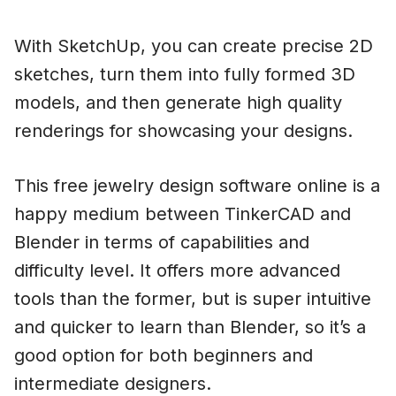
With SketchUp, you can create precise 2D
sketches, turn them into fully formed 3D
models, and then generate high quality
renderings for showcasing your designs.
This free jewelry design software online is a
happy medium between TinkerCAD and
Blender in terms of capabilities and
difficulty level. It offers more advanced
tools than the former, but is super intuitive
and quicker to learn than Blender, so it’s a
good option for both beginners and
intermediate designers.