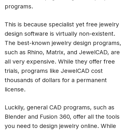
programs.
This is because specialist yet free jewelry
design software is virtually non-existent.
The best-known jewelry design programs,
such as Rhino, Matrix, and JewelCAD, are
all very expensive. While they offer free
trials, programs like JewelCAD cost
thousands of dollars for a permanent
license.
Luckily, general CAD programs, such as
Blender and Fusion 360, offer all the tools
you need to design jewelry online. While