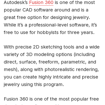
Autodesk’s
Fusion 360
is one of the most
popular CAD software around and is a
great free option for designing jewelry.
While it’s a professional-level software, it’s
free to use for hobbyists for three years.
With precise 2D sketching tools and a wide
variety of 3D modeling options (including
direct, surface, freeform, parametric, and
mesh), along with photorealistic rendering,
you can create highly intricate and precise
jewelry using this program.
Fusion 360 is one of the most popular free