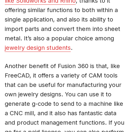
like Solidworks and Rhino
, thanks to it
offering similar functions to both within a
single application, and also its ability to
import parts and convert them into sheet
metal. It’s also a popular choice among
jewelry design students
.
Another benefit of Fusion 360 is that, like
FreeCAD, it offers a variety of CAM tools
that can be useful for manufacturing your
own jewelry designs. You can use it to
generate g-code to send to a machine like
a CNC mill, and it also has fantastic data
and product management functions. If you