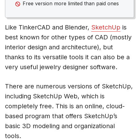
Free version more limited than paid ones
Like TinkerCAD and Blender,
SketchUp
is
best known for other types of CAD (mostly
interior design and architecture), but
thanks to its versatile tools it can also be a
very useful jewelry designer software.
There are numerous versions of SketchUp,
including SketchUp Web, which is
completely free. This is an online, cloud-
based program that offers SketchUp’s
basic 3D modeling and organizational
tools.