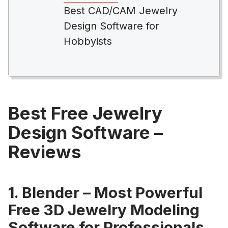
Best CAD/CAM Jewelry
Design Software for
Hobbyists
Best Free Jewelry
Design Software –
Reviews
1. Blender – Most Powerful
Free 3D Jewelry Modeling
Software for Professionals