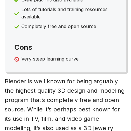
Lots of tutorials and training resources
available
Completely free and open source
Cons
Very steep learning curve
Blender is well known for being arguably
the highest quality 3D design and modeling
program that’s completely free and open
source. While it’s perhaps best known for
its use in TV, film, and video game
modeling, it’s also used as a 3D jewelry