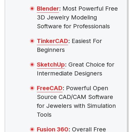
Blender
: Most Powerful Free
3D Jewelry Modeling
Software for Professionals
TinkerCAD
: Easiest For
Beginners
SketchUp
: Great Choice for
Intermediate Designers
FreeCAD
: Powerful Open
Source CAD/CAM Software
for Jewelers with Simulation
Tools
Fusion 360
: Overall Free