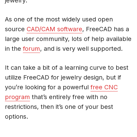
jewelry.
As one of the most widely used open
source
CAD/CAM software
, FreeCAD has a
large user community, lots of help available
in the
forum
, and is very well supported.
It can take a bit of a learning curve to best
utilize FreeCAD for jewelry design, but if
you’re looking for a powerful
free CNC
program
that’s entirely free with no
restrictions, then it’s one of your best
options.