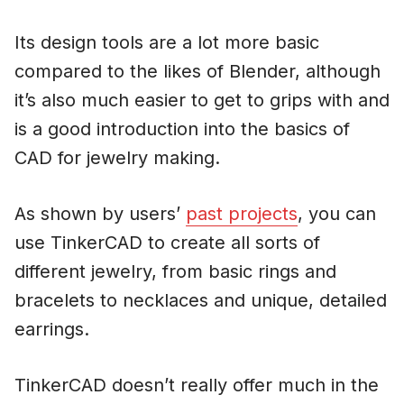
Its design tools are a lot more basic
compared to the likes of Blender, although
it’s also much easier to get to grips with and
is a good introduction into the basics of
CAD for jewelry making.
As shown by users’
past projects
, you can
use TinkerCAD to create all sorts of
different jewelry, from basic rings and
bracelets to necklaces and unique, detailed
earrings.
TinkerCAD doesn’t really offer much in the