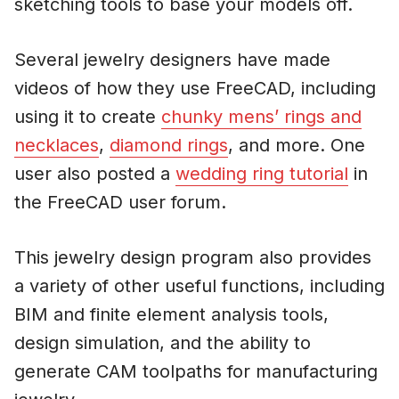
sketching tools to base your models off.
Several jewelry designers have made
videos of how they use FreeCAD, including
using it to create
chunky mens’ rings and
necklaces
,
diamond rings
, and more. One
user also posted a
wedding ring tutorial
in
the FreeCAD user forum.
This jewelry design program also provides
a variety of other useful functions, including
BIM and finite element analysis tools,
design simulation, and the ability to
generate CAM toolpaths for manufacturing