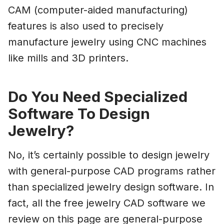
CAM (computer-aided manufacturing)
features is also used to precisely
manufacture jewelry using CNC machines
like mills and 3D printers.
Do You Need Specialized
Software To Design
Jewelry?
No, it’s certainly possible to design jewelry
with general-purpose CAD programs rather
than specialized jewelry design software. In
fact, all the free jewelry CAD software we
review on this page are general-purpose