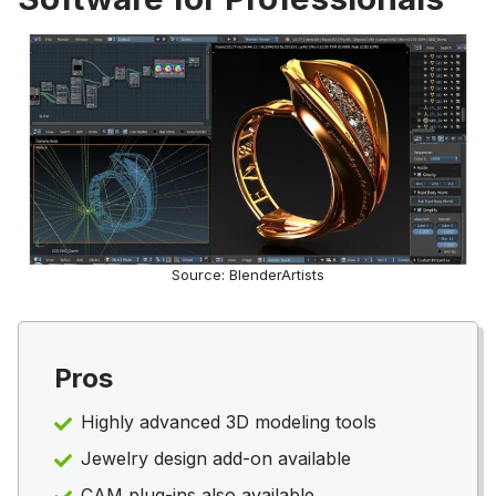
Source: BlenderArtists
Pros
Highly advanced 3D modeling tools
Jewelry design add-on available
CAM plug-ins also available